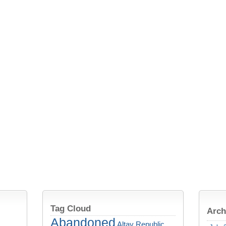
Tag Cloud
Arch
Abandoned
Altay Republic