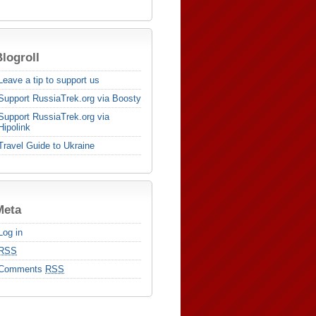
logroll
Leave a tip to support us
Support RussiaTrek.org via Boosty
Support RussiaTrek.org via
Hipolink
Travel Guide to Ukraine
Meta
Log in
RSS
Comments
RSS