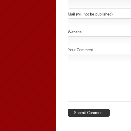
Mail (will not be published)
Website
Your Comment