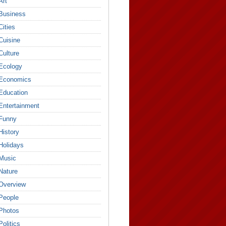
Art
Business
Cities
Cuisine
Culture
Ecology
Economics
Education
Entertainment
Funny
History
Holidays
Music
Nature
Overview
People
Photos
Politics