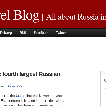
vel Blog
| All about Russia i
Trek.org
RSS
FaceBook
Twitter
e fourth largest Russian
nov
in
Cities
,
Video
nter of the
Urals
, shot this November when
 Ekaterinburg is located in the region with a
ate with special sharp changeable weather