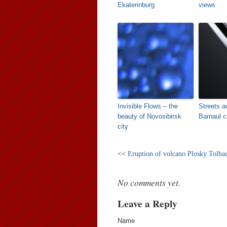
Ekaterinburg
views
Invisible Flows – the
Streets a
beauty of Novosibirsk
Barnaul c
city
<<
Eruption of volcano Plosky Tolba
No comments yet.
Leave a Reply
Name