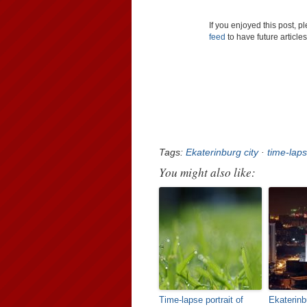
If you enjoyed this post, 
feed
to have future article
Tags:
Ekaterinburg city
·
time-lap
You might also like:
Time-lapse portrait of
Ekaterinbu