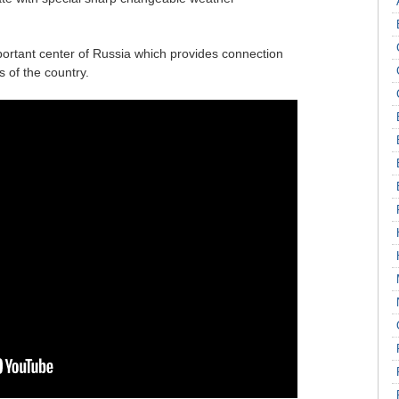
important center of Russia which provides connection
 of the country.