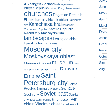
July 
Arkhangelsk oblast
bird's eye views
June
Buryat Republic
cartoon
Chelyabinsk oblast
churches
May 
Dagestan Republic
April
Irkutsk oblast
Ekaterinburg city
Kaliningrad
Kamchatka krai
city
Karachay-
Marc
Karelia Republic
Cherkessia Republic
Febru
Kazan city
Krasnoyarsk krai
landscapes
Janua
Leningrad oblast
Lipetsk oblast
monastery
Dece
Moscow city
Nove
Moskovskaya oblast
Octob
museum
Sept
Murmansk oblast
Perm
Russian
Augu
propaganda
posters
krai
Saint
Empire
Petersburg city
Sakha
Republic
Sochi2014
Samara city
Siberia
Soviet past
Sochi city
Suzdal
Tver
time-lapse
city
Tatarstan Republic
oblast
Vladimir oblast
Vladivostok