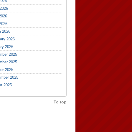
2026
 2026
2026
 2026
h 2026
ary 2026
ry 2026
mber 2025
mber 2025
er 2025
ember 2025
st 2025
To top