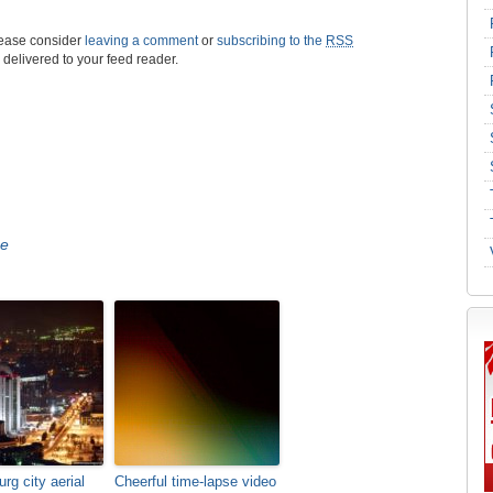
please consider
leaving a comment
or
subscribing to the
RSS
s delivered to your feed reader.
se
rg city aerial
Cheerful time-lapse video