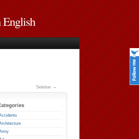
n English
Sidebar →
Categories
Accidents
Architecture
Army