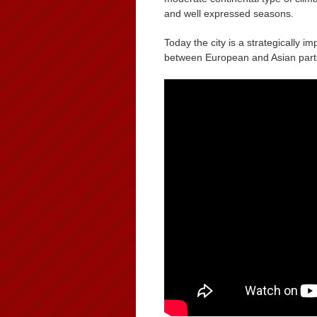
and well expressed seasons.
Today the city is a strategically 
between European and Asian parts