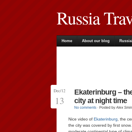
Russia Tra
Home
About our blog
Russia
Dec/12
Ekaterinburg – th
13
city at night time
No comments
· Posted by
Alex Smir
Nice video of
Ekaterinburg
, the ce
the city was covered by first snow.
moderate continental type of clim