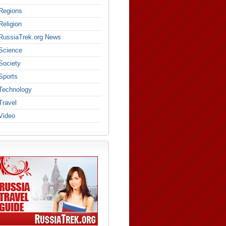
Regions
Religion
RussiaTrek.org News
Science
Society
Sports
Technology
Travel
Video