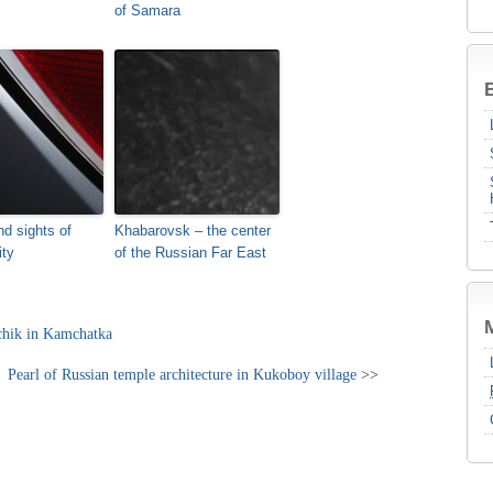
of Samara
B
nd sights of
Khabarovsk – the center
ity
of the Russian Far East
chik in Kamchatka
Pearl of Russian temple architecture in Kukoboy village
>>