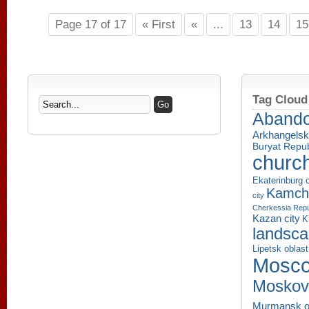
Page 17 of 17
« First
«
...
13
14
15
Tag Cloud
Aband
Arkhangelsk
Buryat Repub
churc
Ekaterinburg c
Kamcha
city
Cherkessia Repu
Kazan city
K
landsc
Lipetsk oblast
Mosco
Moskov
Murmansk o