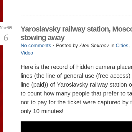
Nov/09
Yaroslavsky railway station, Mos
6
stowing away
No comments
· Posted by
Alex Smirnov
in
Cities
,
Video
Here is the record of hidden camera place
lines (the line of general use (free access)
line (paid)) of Yaroslavsky railway station 
to count how many people that prefer to ta
not to pay for the ticket were captured by
only 10 minutes!