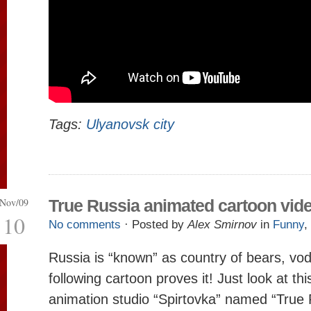
Tags:
Ulyanovsk city
Nov/09
True Russia animated cartoon vid
10
No comments
· Posted by
Alex Smirnov
in
Funny
,
Russia is “known” as country of bears, vod
following cartoon proves it! Just look at th
animation studio “Spirtovka” named “True 