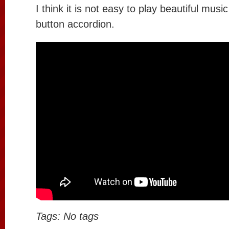
I think it is not easy to play beautiful music
button accordion.
Tags: No tags