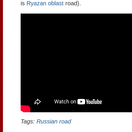
is
Ryazan oblast
road).
Tags:
Russian road