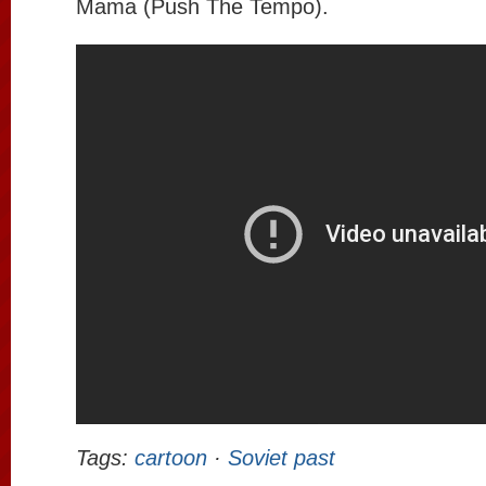
Mama (Push The Tempo).
Tags:
cartoon
·
Soviet past