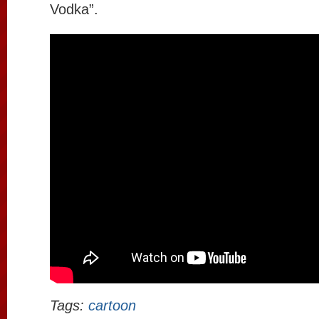
Vodka”.
Tags:
cartoon