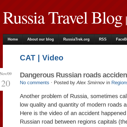
Russia Travel Blog
|
Home
About our blog
RussiaTrek.org
RSS
FaceB
CAT | Video
Nov/09
Dangerous Russian roads acciden
20
No comments
· Posted by
Alex Smirnov
in
Region
Another problem of Russia, sometimes call
low quality and quantity of modern roads 
Here is the video of an accident happened
Russian road between regions capitals (th