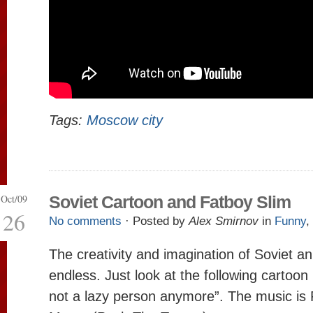
Tags:
Moscow city
Oct/09
Soviet Cartoon and Fatboy Slim
26
No comments
· Posted by
Alex Smirnov
in
Funny
,
The creativity and imagination of Soviet a
endless. Just look at the following cartoo
not a lazy person anymore”. The music is