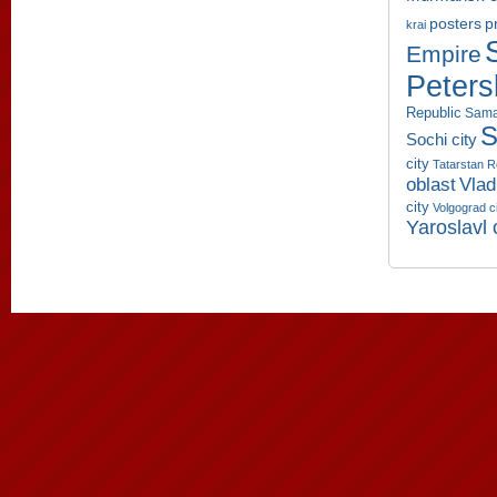
p
posters
krai
Empire
Peters
Republic
Sama
S
Sochi city
city
Tatarstan R
oblast
Vlad
city
Volgograd c
Yaroslavl 