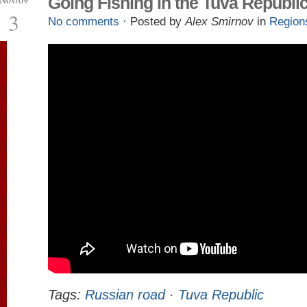
Going Fishing in the Tuva Republi
3
No comments
· Posted by
Alex Smirnov
in
Region
Tags:
Russian road
·
Tuva Republic