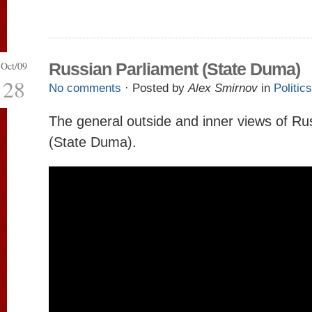
Oct/09
Russian Parliament (State Duma)
28
No comments
· Posted by
Alex Smirnov
in
Politics
The general outside and inner views of Ru
(State Duma).