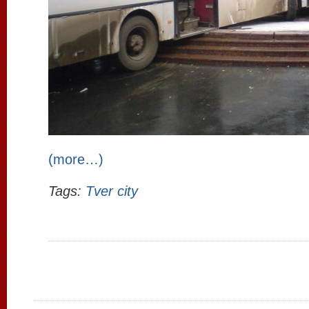
(more…)
Tags:
Tver city