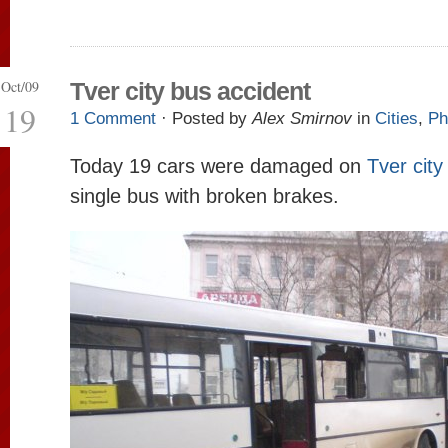
Oct/09
Tver city bus accident
19
1 Comment
· Posted by
Alex Smirnov
in
Cities
,
Ph
Today 19 cars were damaged on
Tver city
single bus with broken brakes.