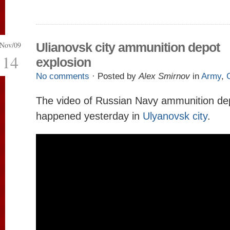
Nov/09
Ulianovsk city ammunition depot
14
explosion
No comments
· Posted by
Alex Smirnov
in
Army
,
The video of Russian Navy ammunition de
happened yesterday in
Ulyanovsk city
.