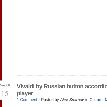
Nov/09
Vivaldi by Russian button accordi
15
player
1 Comment
· Posted by
Alex Smirnov
in
Culture
,
M