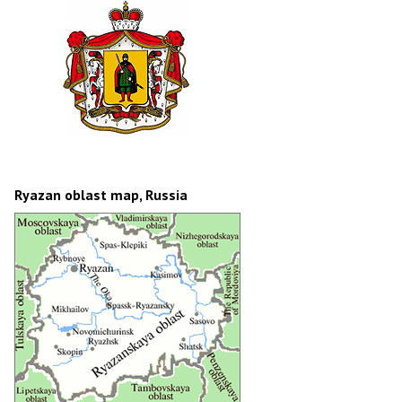
Ryazan oblast map, Russia