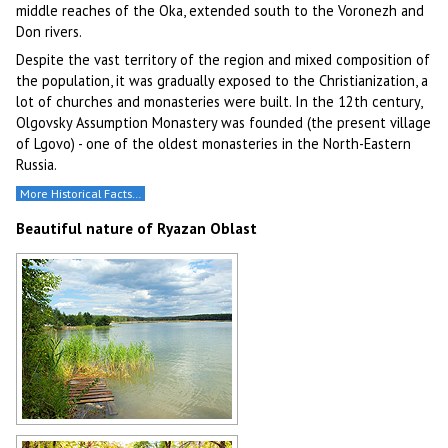
middle reaches of the Oka, extended south to the Voronezh and
Don rivers.
Despite the vast territory of the region and mixed composition of
the population, it was gradually exposed to the Christianization, a
lot of churches and monasteries were built. In the 12th century,
Olgovsky Assumption Monastery was founded (the present village
of Lgovo) - one of the oldest monasteries in the North-Eastern
Russia.
More Historical Facts…
Beautiful nature of Ryazan Oblast
Lake in Ryazan Oblast