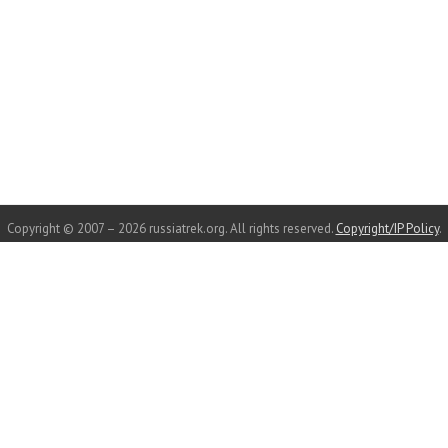
Copyright © 2007 – 2026 russiatrek.org. All rights reserved.
Copyright/IP Policy
.