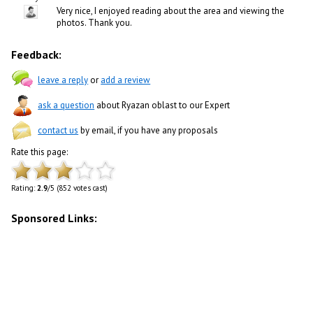
Very nice, I enjoyed reading about the area and viewing the
photos. Thank you.
Feedback:
leave a reply
or
add a review
ask a question
about Ryazan oblast to our Expert
contact us
by email, if you have any proposals
Rate this page:
Rating:
2.9
/5 (852 votes cast)
Sponsored Links: