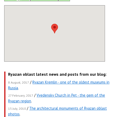
Ryazan oblast latest news and posts from our blog:
/
Ryazan Kremlin - one of the oldest museums in
8 August, 2017
Russia
.
/
Vvedensky Church in Pet - the gem of the
27 February, 2017
Ryazan region
.
/
The architectural monuments of Ryazan oblast
15 July, 2010
photos
.