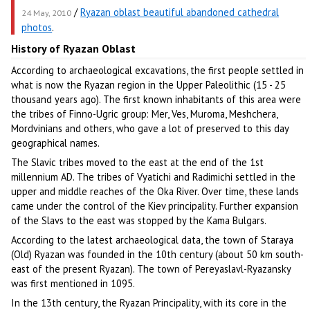
/
Ryazan oblast beautiful abandoned cathedral
24 May, 2010
photos
.
History of Ryazan Oblast
According to archaeological excavations, the first people settled in
what is now the Ryazan region in the Upper Paleolithic (15 - 25
thousand years ago). The first known inhabitants of this area were
the tribes of Finno-Ugric group: Mer, Ves, Muroma, Meshchera,
Mordvinians and others, who gave a lot of preserved to this day
geographical names.
The Slavic tribes moved to the east at the end of the 1st
millennium AD. The tribes of Vyatichi and Radimichi settled in the
upper and middle reaches of the Oka River. Over time, these lands
came under the control of the Kiev principality. Further expansion
of the Slavs to the east was stopped by the Kama Bulgars.
According to the latest archaeological data, the town of Staraya
(Old) Ryazan was founded in the 10th century (about 50 km south-
east of the present Ryazan). The town of Pereyaslavl-Ryazansky
was first mentioned in 1095.
In the 13th century, the Ryazan Principality, with its core in the