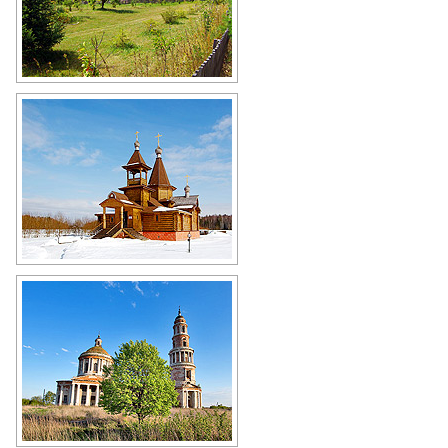
Wooden church in Ryazan Oblast
Author: Mikhail Maksimov
Winter in the Ryazan region
Author: Mikhail Grizly