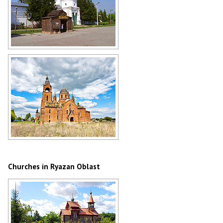
Monastery in Solotcha in the Ryazan
region
Author: Mikhail Maksimov
Abandoned church in Ryazan Oblast
Author: Mikhail Grizly
Churches in Ryazan Oblast