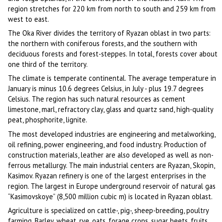
region stretches for 220 km from north to south and 259 km from
west to east.
The Oka River divides the territory of Ryazan oblast in two parts:
the northern with coniferous forests, and the southern with
deciduous forests and forest-steppes. In total, forests cover about
one third of the territory.
The climate is temperate continental. The average temperature in
January is minus 10.6 degrees Celsius, in July - plus 19.7 degrees
Celsius. The region has such natural resources as cement
limestone, marl, refractory clay, glass and quartz sand, high-quality
peat, phosphorite, lignite.
The most developed industries are engineering and metalworking,
oil refining, power engineering, and food industry. Production of
construction materials, leather are also developed as well as non-
ferrous metallurgy. The main industrial centers are Ryazan, Skopin,
Kasimov. Ryazan refinery is one of the largest enterprises in the
region. The largest in Europe underground reservoir of natural gas
“Kasimovskoye” (8,500 million cubic m) is located in Ryazan oblast.
Agriculture is specialized on cattle-, pig-, sheep-breeding, poultry
farming. Barley, wheat, rye, oats, forage crops, sugar beets, fruits,