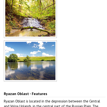
Author: Mikhail Grizly
Forest stream in Ryazan Oblast
Author: Mikhail Grizly
Ryazan Oblast scenery
Author: Alexander Vasiliev
Ryazan Oblast - Features
Ryazan Oblast is located in the depression between the Central
and Volga Uplands, in the central part of the Russian Plain. The