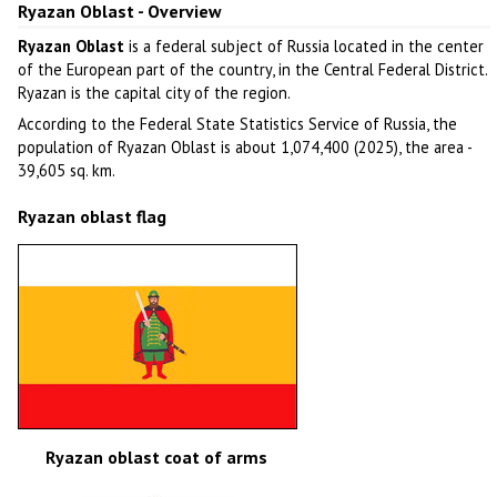
Ryazan Oblast - Overview
Ryazan Oblast
is a federal subject of Russia located in the center
of the European part of the country, in the Central Federal District.
Ryazan is the capital city of the region.
According to the Federal State Statistics Service of Russia, the
population of Ryazan Oblast is about 1,074,400 (2025), the area -
39,605 sq. km.
Ryazan oblast flag
Ryazan oblast coat of arms