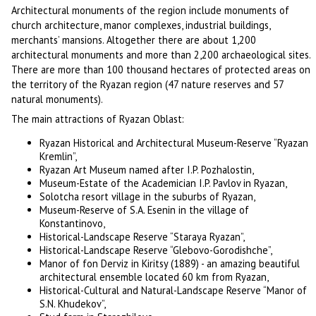
Architectural monuments of the region include monuments of
church architecture, manor complexes, industrial buildings,
merchants’ mansions. Altogether there are about 1,200
architectural monuments and more than 2,200 archaeological sites.
There are more than 100 thousand hectares of protected areas on
the territory of the Ryazan region (47 nature reserves and 57
natural monuments).
The main attractions of Ryazan Oblast:
Ryazan Historical and Architectural Museum-Reserve “Ryazan
Kremlin”,
Ryazan Art Museum named after I.P. Pozhalostin,
Museum-Estate of the Academician I.P. Pavlov in Ryazan,
Solotcha resort village in the suburbs of Ryazan,
Museum-Reserve of S.A. Esenin in the village of
Konstantinovo,
Historical-Landscape Reserve “Staraya Ryazan”,
Historical-Landscape Reserve “Glebovo-Gorodishche”,
Manor of fon Derviz in Kiritsy (1889) - an amazing beautiful
architectural ensemble located 60 km from Ryazan,
Historical-Cultural and Natural-Landscape Reserve “Manor of
S.N. Khudekov”,