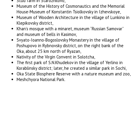
Stud farm in Starozhilovo,
Museum of the History of Cosmonautics and the Memorial
House-Museum of Konstantin Tsiolkovsky in Izhevskoye,
Museum of Wooden Architecture in the village of Lunkino in
Klepikovsky district,
Khan’s mosque with a minaret, museum “Russian Samovar”
and museum of bells in Kasimov,
Svyato-Ioanno-Bogoslovsky Monastery in the village of
Poshupovo in Rybnovsky district, on the right bank of the
Oka, about 25 km north of Ryazan,
Nativity of the Virgin Convent in Solotcha,
The first park of S.N.Khudekov in the village of Yerlino in
Korablinsky district; later, he created a similar park in Sochi,
Oka State Biosphere Reserve with a nature museum and zoo,
Meshchyora National Park.