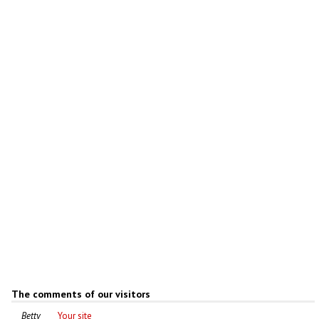
Abandoned cathedral in Ryazan
Oblast
Author: Mikhail Grizly
The comments of our visitors
Betty
Your site