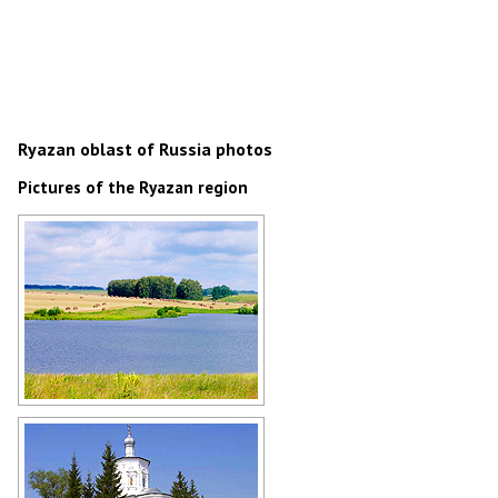
Ryazan oblast of Russia photos
Pictures of the Ryazan region
Ryazan Oblast landscape
Author: Mikhail Maksimov