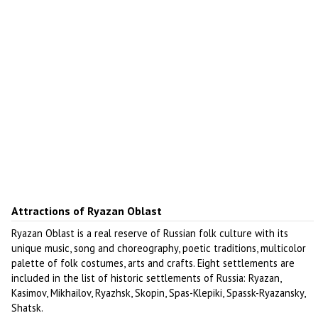
Attractions of Ryazan Oblast
Ryazan Oblast is a real reserve of Russian folk culture with its
unique music, song and choreography, poetic traditions, multicolor
palette of folk costumes, arts and crafts. Eight settlements are
included in the list of historic settlements of Russia: Ryazan,
Kasimov, Mikhailov, Ryazhsk, Skopin, Spas-Klepiki, Spassk-Ryazansky,
Shatsk.