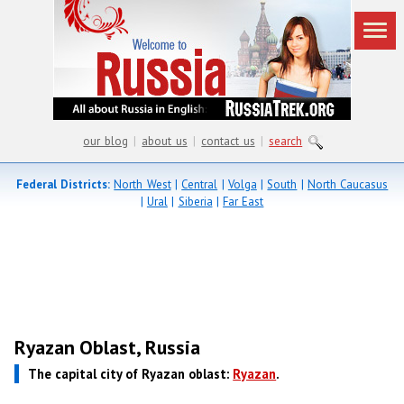
our blog
|
about us
|
contact us
|
search
Federal Districts:
North West
|
Central
|
Volga
|
South
|
North Caucasus
|
Ural
|
Siberia
|
Far East
Ryazan Oblast, Russia
The capital city of Ryazan oblast:
Ryazan
.