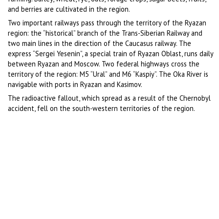
and berries are cultivated in the region.
Two important railways pass through the territory of the Ryazan
region: the “historical” branch of the Trans-Siberian Railway and
two main lines in the direction of the Caucasus railway. The
express “Sergei Yesenin”, a special train of Ryazan Oblast, runs daily
between Ryazan and Moscow. Two federal highways cross the
territory of the region: M5 “Ural” and M6 “Kaspiy”. The Oka River is
navigable with ports in Ryazan and Kasimov.
The radioactive fallout, which spread as a result of the Chernobyl
accident, fell on the south-western territories of the region.