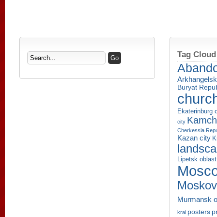
Tag Cloud
Aband
Arkhangelsk
Buryat Repub
churc
Ekaterinburg c
Kamcha
city
Cherkessia Repu
Kazan city
K
landsc
Lipetsk oblast
Mosco
Moskov
Murmansk o
p
posters
krai