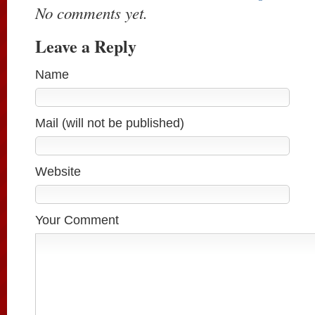
No comments yet.
Leave a Reply
Name
Mail (will not be published)
Website
Your Comment