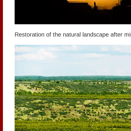
Restoration of the natural landscape after mi