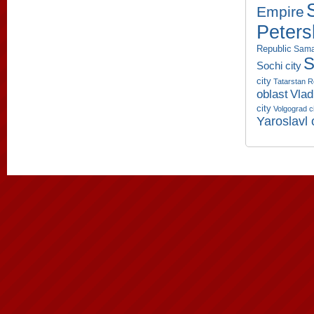
Empire
Peters
Republic
Sama
S
Sochi city
city
Tatarstan R
oblast
Vlad
city
Volgograd c
Yaroslavl 