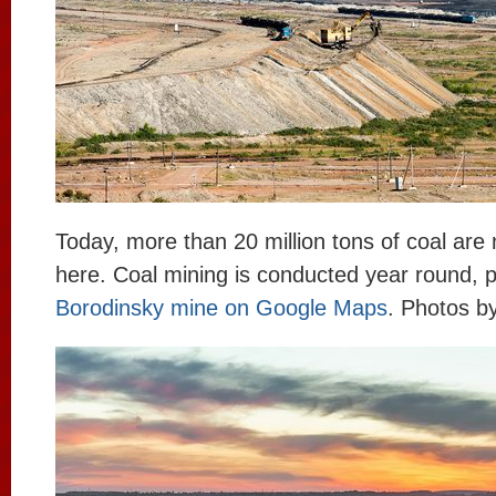
Today, more than 20 million tons of coal are
here. Coal mining is conducted year round, p
Borodinsky mine on Google Maps
. Photos b