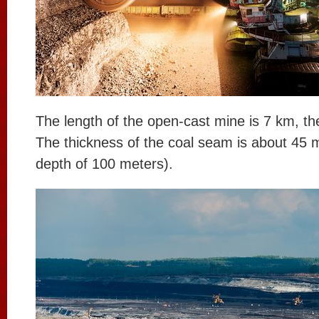
The length of the open-cast mine is 7 km, th
The thickness of the coal seam is about 45 m
depth of 100 meters).