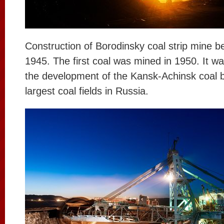
Construction of Borodinsky coal strip mine b
1945. The first coal was mined in 1950. It wa
the development of the Kansk-Achinsk coal b
largest coal fields in Russia.