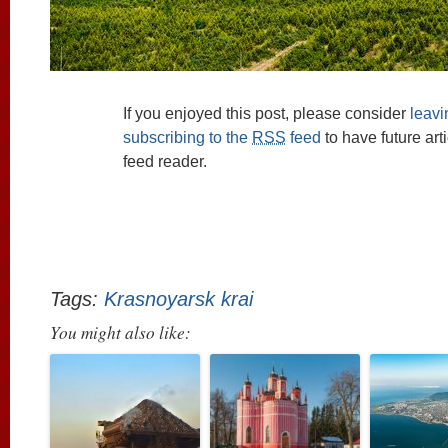
If you enjoyed this post, please consider
leav
subscribing to the
RSS
feed
to have future art
feed reader.
Tags:
Krasnoyarsk krai
You might also like: