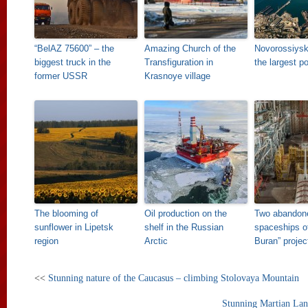
“BelAZ 75600” – the
Amazing Church of the
Novorossiysk
biggest truck in the
Transfiguration in
the largest p
former USSR
Krasnoye village
The blooming of
Oil production on the
Two abandon
sunflower in Lipetsk
shelf in the Russian
spaceships o
region
Arctic
Buran” projec
<<
Stunning nature of the Caucasus – climbing Stolovaya Mountain
Stunning Martian Land