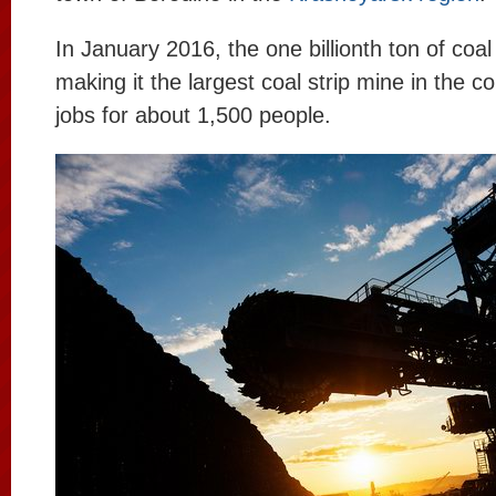
In January 2016, the one billionth ton of coa
making it the largest coal strip mine in the co
jobs for about 1,500 people.