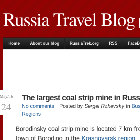
Russia Travel Blog
|
Home
About our blog
RussiaTrek.org
RSS
FaceB
May/16
The largest coal strip mine in Russ
24
No comments
· Posted by
Sergei Rzhevsky
in
Bus
Regions
Borodinsky coal strip mine is located 7 km f
town of Borodino in the
Krasnoyarsk region
.