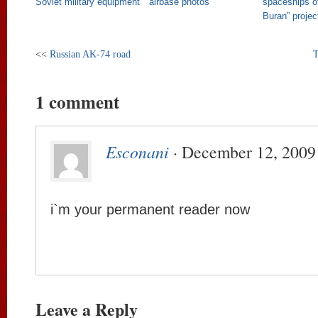
Soviet military equipment
airbase photos
spaceships o
Buran” projec
<<
Russian AK-74 road
T
1 comment
Esconani
· December 12, 2009
i`m your permanent reader now
Leave a Reply