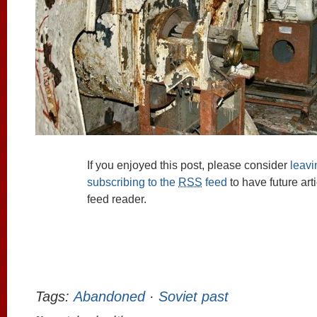
If you enjoyed this post, please consider
leav
subscribing to the
RSS
feed
to have future art
feed reader.
Tags:
Abandoned
·
Soviet past