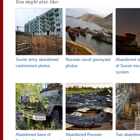
You might also like:
Soviet army abandoned
Russian naval graveyard
Abandoned ra
cantonment photos
photos
of Soviet mis
system
Abandoned base of
Abandoned Russian
Two abandon