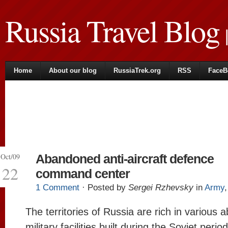
Russia Travel Blog
|
Home
About our blog
RussiaTrek.org
RSS
FaceB
Oct/09
Abandoned anti-aircraft defence
22
command center
1 Comment
· Posted by
Sergei Rzhevsky
in
Army
The territories of Russia are rich in various
military facilities built during the Soviet period