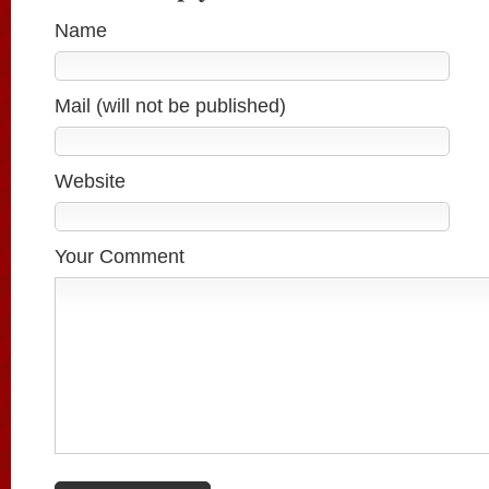
Name
Mail (will not be published)
Website
Your Comment