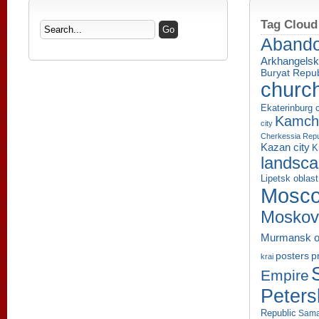
Tag Cloud
Aband
Arkhangelsk
Buryat Repub
churc
Ekaterinburg c
Kamcha
city
Cherkessia Repu
Kazan city
K
landsc
Lipetsk oblast
Mosco
Moskov
Murmansk o
p
posters
krai
Empire
Peters
Republic
Sama