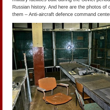
Russian history. And here are the photos of 
them – Anti-aircraft defence command cente