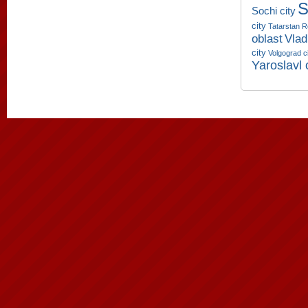
S
Sochi city
city
Tatarstan R
oblast
Vlad
city
Volgograd c
Yaroslavl 