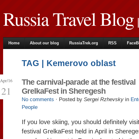
Russia Travel Blog
|
Home
About our blog
RussiaTrek.org
RSS
FaceB
TAG | Kemerovo oblast
Apr/16
The carnival-parade at the festival
21
GrelkaFest in Sheregesh
No comments
· Posted by
Sergei Rzhevsky
in
Ent
People
If you love skiing, you should definitely vis
festival GrelkaFest held in April in Shereg