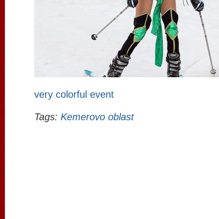
very colorful event
Tags:
Kemerovo oblast