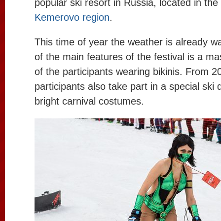
popular ski resort in Russia, located in the
Kemerovo region
.
This time of year the weather is already
of the main features of the festival is a m
of the participants wearing bikinis. From 2
participants also take part in a special ski
bright carnival costumes.