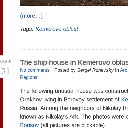
(more…)
Tags:
Kemerovo oblast
Oct/10
The ship-house in Kemerovo oblas
31
No comments
· Posted by
Sergei Rzhevsky
in
Arc
Regions
The following unusual house was construc
Orekhov living in Borovoy settlement of
Ke
Russia. Among the neighbors of Nikolay th
known as Nikolay’s Ark. The photos were 
Borisov
(all pictures are clickable).