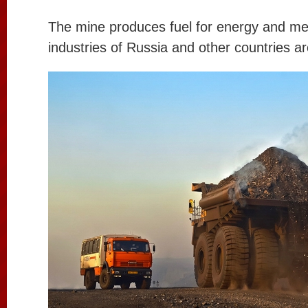
The mine produces fuel for energy and met
industries of Russia and other countries a