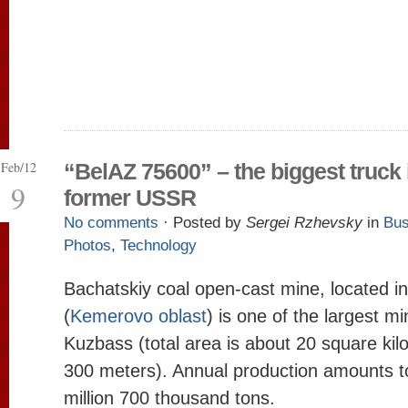
Feb/12
“BelAZ 75600” – the biggest truck 
9
former USSR
No comments
· Posted by
Sergei Rzhevsky
in
Bus
Photos
,
Technology
Bachatskiy coal open-cast mine, located in
(
Kemerovo oblast
) is one of the largest mi
Kuzbass (total area is about 20 square kil
300 meters). Annual production amounts t
million 700 thousand tons.