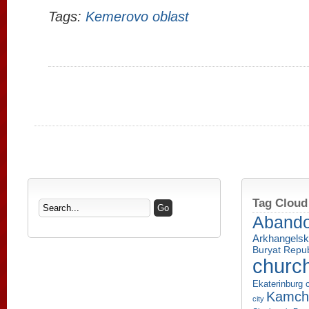
Tags:
Kemerovo oblast
Tag Cloud
Aband
Arkhangelsk
Buryat Repub
churc
Ekaterinburg c
Kamcha
city