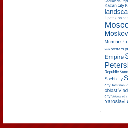
Cherkessia Repu
Kazan city
K
landsc
Lipetsk oblast
Mosco
Moskov
Murmansk o
p
posters
krai
Empire
Peters
Republic
Sama
S
Sochi city
city
Tatarstan R
oblast
Vlad
city
Volgograd c
Yaroslavl 