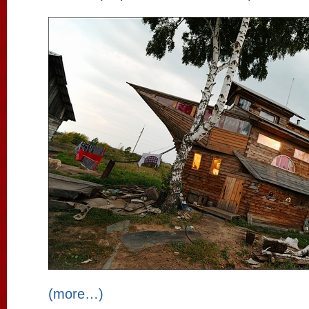
(more…)