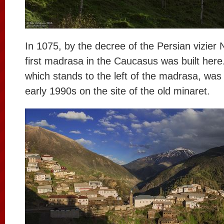
In 1075, by the decree of the Persian vizier 
first madrasa in the Caucasus was built here
which stands to the left of the madrasa, was 
early 1990s on the site of the old minaret.