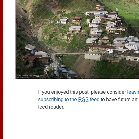
If you enjoyed this post, please consider
leav
subscribing to the
RSS
feed
to have future art
feed reader.