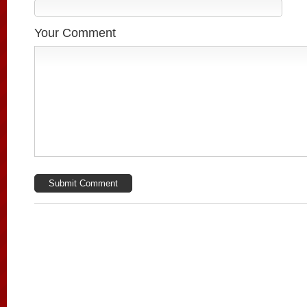
Your Comment