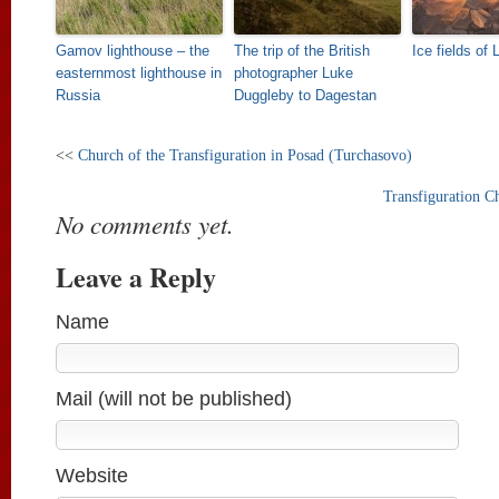
Gamov lighthouse – the
The trip of the British
Ice fields of
easternmost lighthouse in
photographer Luke
Russia
Duggleby to Dagestan
<<
Church of the Transfiguration in Posad (Turchasovo)
Transfiguration C
No comments yet.
Leave a Reply
Name
Mail (will not be published)
Website