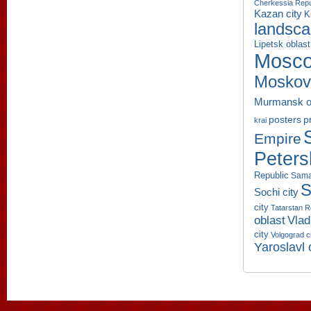
Cherkessia Repu
Kazan city
K
landsc
Lipetsk oblast
Mosco
Moskov
Murmansk o
p
posters
krai
Empire
Peters
Republic
Sama
S
Sochi city
city
Tatarstan R
oblast
Vlad
city
Volgograd c
Yaroslavl 