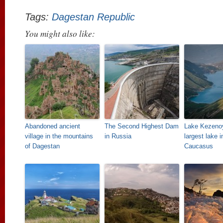
Tags:
Dagestan Republic
You might also like:
Abandoned ancient
The Second Highest Dam
Lake Kezeno
village in the mountains
in Russia
largest lake i
of Dagestan
Caucasus