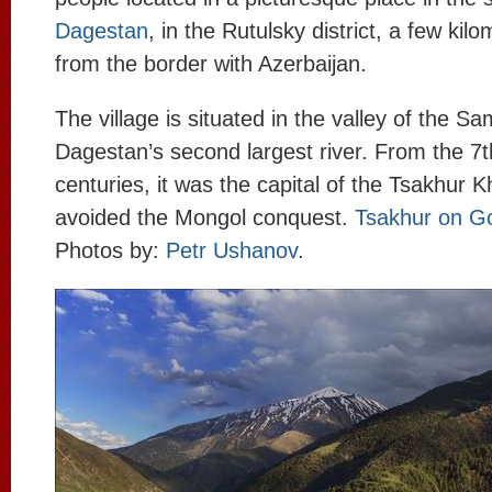
Dagestan
, in the Rutulsky district, a few kil
from the border with Azerbaijan.
The village is situated in the valley of the Sa
Dagestan’s second largest river. From the 7t
centuries, it was the capital of the Tsakhur 
avoided the Mongol conquest.
Tsakhur on G
Photos by:
Petr Ushanov
.