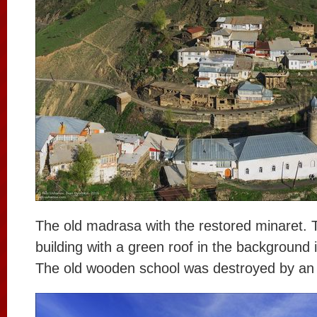
The old madrasa with the restored minaret. 
building with a green roof in the background 
The old wooden school was destroyed by an