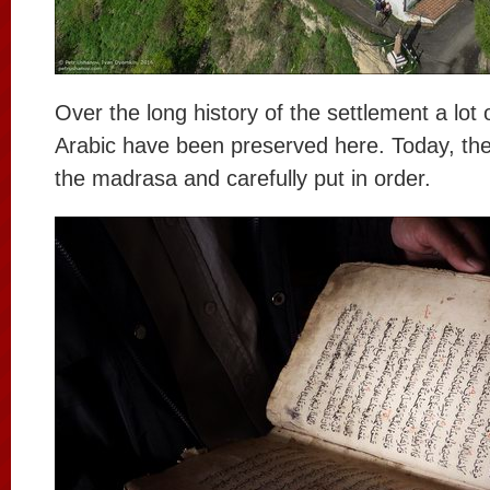
Over the long history of the settlement a lot 
Arabic have been preserved here. Today, the
the madrasa and carefully put in order.