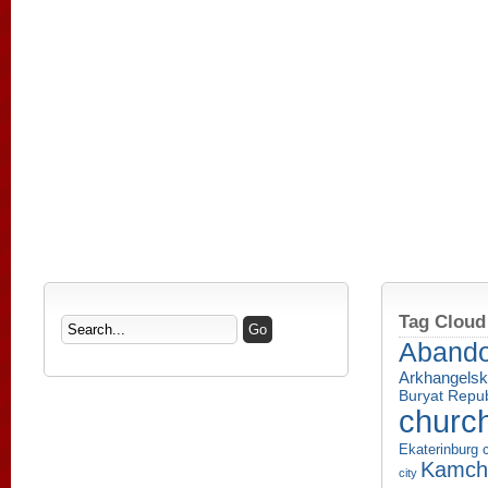
Tag Cloud
Aband
Arkhangelsk
Buryat Repub
churc
Ekaterinburg c
Kamcha
city