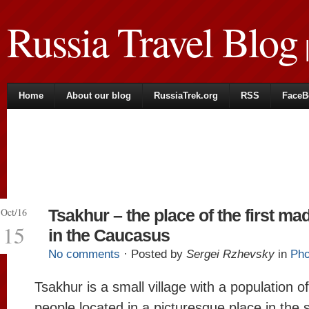
Russia Travel Blog
|
Home
About our blog
RussiaTrek.org
RSS
FaceB
Oct/16
Tsakhur – the place of the first ma
15
in the Caucasus
No comments
· Posted by
Sergei Rzhevsky
in
Pho
Tsakhur is a small village with a population o
people located in a picturesque place in the 