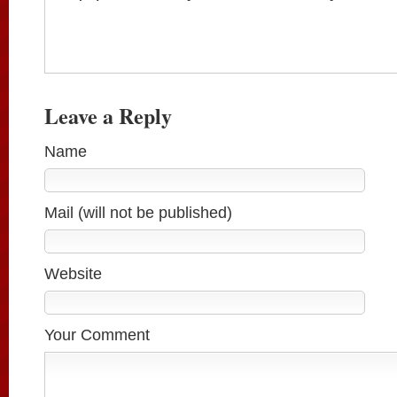
Leave a Reply
Name
Mail (will not be published)
Website
Your Comment