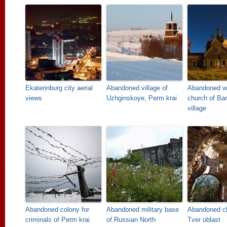
Ekaterinburg city aerial
Abandoned village of
Abandoned w
views
Uzhginskoye, Perm krai
church of Ba
village
Abandoned colony for
Abandoned military base
Abandoned c
criminals of Perm krai
of Russian North
Tver oblast