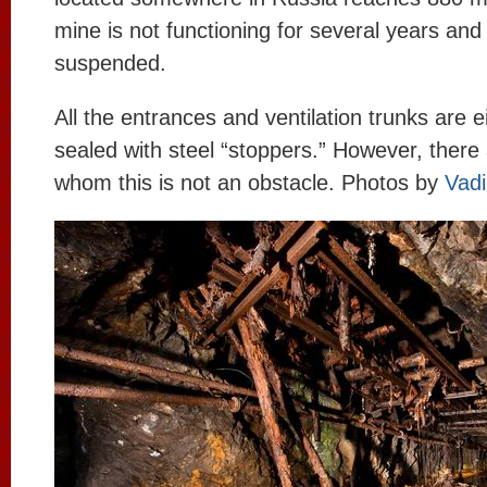
mine is not functioning for several years and 
suspended.
All the entrances and ventilation trunks are e
sealed with steel “stoppers.” However, there 
whom this is not an obstacle. Photos by
Vad