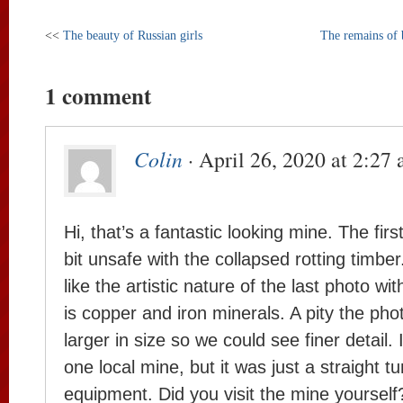
<<
The beauty of Russian girls
The remains of 
1 comment
Colin
· April 26, 2020 at 2:27
Hi, that’s a fantastic looking mine. The fir
bit unsafe with the collapsed rotting timber.
like the artistic nature of the last photo w
is copper and iron minerals. A pity the pho
larger in size so we could see finer detail.
one local mine, but it was just a straight t
equipment. Did you visit the mine yourself