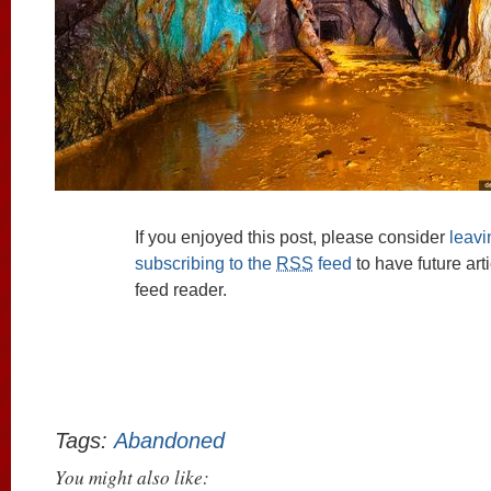
If you enjoyed this post, please consider
leav
subscribing to the
RSS
feed
to have future art
feed reader.
Tags:
Abandoned
You might also like: