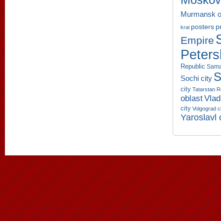
Moskov
Murmansk o
p
posters
krai
Empire
Peters
Republic
Sama
S
Sochi city
city
Tatarstan R
oblast
Vlad
city
Volgograd c
Yaroslavl 