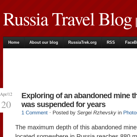
Russia Travel Blog
|
Home
About our blog
RussiaTrek.org
RSS
FaceB
Apr/12
Exploring of an abandoned mine t
20
was suspended for years
1 Comment
· Posted by
Sergei Rzhevsky
in
Photo
The maximum depth of this abandoned mine
located somewhere in Russia reaches 880 m