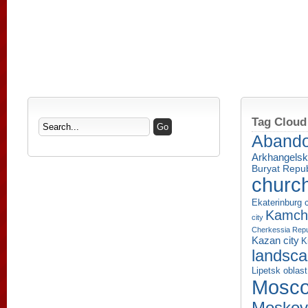
Tag Cloud
Aband
Arkhangelsk
Buryat Repub
churc
Ekaterinburg c
Kamcha
city
Cherkessia Repu
Kazan city
K
landsc
Lipetsk oblast
Mosco