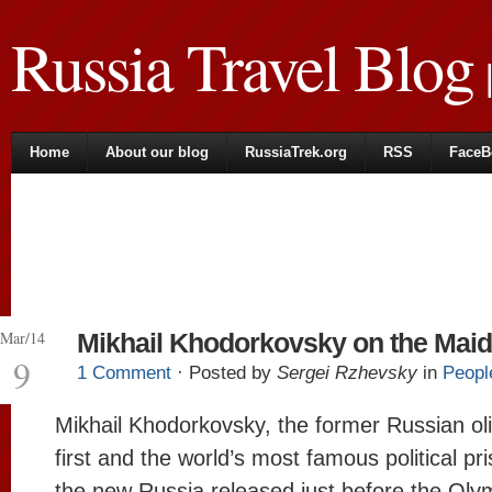
Russia Travel Blog
|
Home
About our blog
RussiaTrek.org
RSS
FaceB
Mar/14
Mikhail Khodorkovsky on the Mai
9
1 Comment
· Posted by
Sergei Rzhevsky
in
Peopl
Mikhail Khodorkovsky, the former Russian oli
first and the world’s most famous political pr
the new Russia released just before the Oly