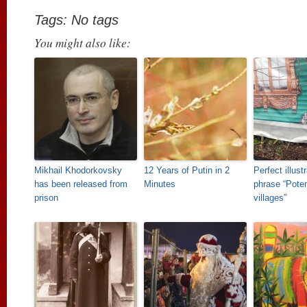
Tags: No tags
You might also like:
Mikhail Khodorkovsky
12 Years of Putin in 2
Perfect illust
has been released from
Minutes
phrase “Pote
prison
villages”