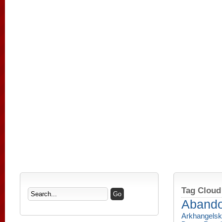
Tag Cloud
Aband
Arkhangelsk