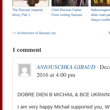
The Russian Imperial
Chief Russian Father
Hallucinogen
Army, Part 1
Frost visiting Samara
other mad pai
Vasya Lozhk
<<
Architecture of Barnaul city
1 comment
ANIOUSCHKA GIRAUD
· Dec
2016 at 4:00 pm
DOBRE DIEN B MICHAIL & BCE UKRAIN
I am very happy Michail supported you,