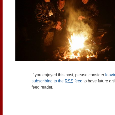
If you enjoyed this post, please consider
leav
subscribing to the
RSS
feed
to have future art
feed reader.