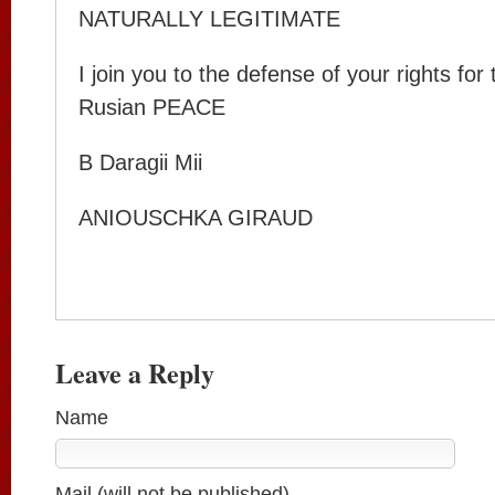
NATURALLY LEGITIMATE
I join you to the defense of your rights for
Rusian PEACE
B Daragii Mii
ANIOUSCHKA GIRAUD
Leave a Reply
Name
Mail (will not be published)