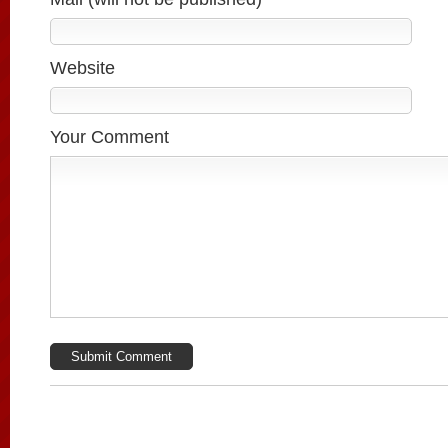
Website
Your Comment