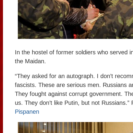
In the hostel of former soldiers who served i
the Maidan.
“They asked for an autograph. I don’t recom
fascists. These are serious men. Russians a
They fought against corrupt government. They
us. They don’t like Putin, but not Russians.
Pispanen