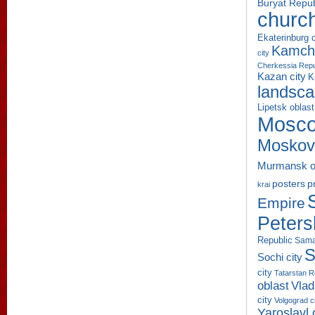
Buryat Repub
churc
Ekaterinburg c
Kamcha
city
Cherkessia Repu
Kazan city
K
landsc
Lipetsk oblast
Mosco
Moskov
Murmansk o
p
posters
krai
Empire
Peters
Republic
Sama
S
Sochi city
city
Tatarstan R
oblast
Vlad
city
Volgograd c
Yaroslavl 