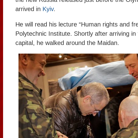
arrived in
Kyiv
.
He will read his lecture “Human rights and f
Polytechnic Institute. Shortly after arriving in
capital, he walked around the Maidan.