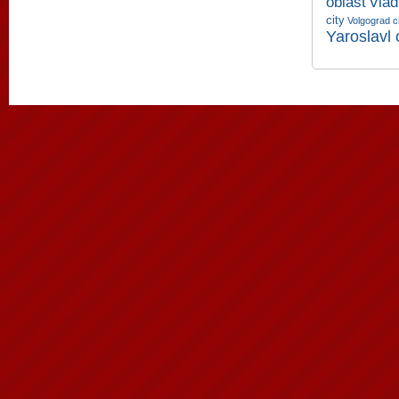
oblast
Vlad
city
Volgograd c
Yaroslavl 