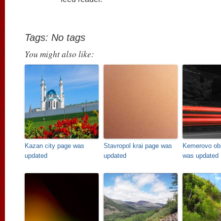
Tags: No tags
You might also like:
Kazan city page was
Stavropol krai page was
Kemerovo obl
updated
updated
was updated