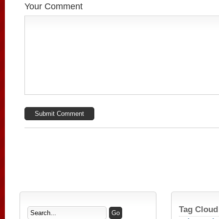
Your Comment
Tag Cloud