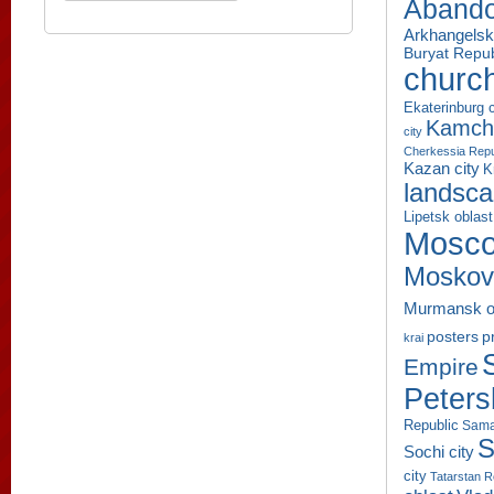
Aband
Arkhangelsk
Buryat Repub
churc
Ekaterinburg c
Kamcha
city
Cherkessia Repu
Kazan city
K
landsc
Lipetsk oblast
Mosco
Moskov
Murmansk o
p
posters
krai
Empire
Peters
Republic
Sama
S
Sochi city
city
Tatarstan R