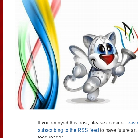
If you enjoyed this post, please consider
leav
subscribing to the
RSS
feed
to have future art
feed reader.