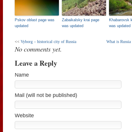
Pskov oblast page was
Zabaikalsky krai page
Khabarovsk k
updated
was updated
was updated
<<
Vyborg – historical city of Russia
What is Russia
No comments yet.
Leave a Reply
Name
Mail (will not be published)
Website