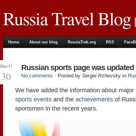
Russia Travel Blog
|
Home
About our blog
RussiaTrek.org
RSS
FaceB
Mar/11
Russian sports page was updated
30
No comments
· Posted by
Sergei Rzhevsky
in
Rus
We have added the information about major
sports events
and the
achievements
of Russ
sportsmen in the recent years.