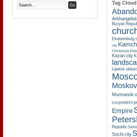
Tag Cloud
Aband
Arkhangelsk
Buryat Repub
churc
Ekaterinburg c
Kamcha
city
Cherkessia Repu
Kazan city
K
landsc
Lipetsk oblast
Mosco
Moskov
Murmansk o
p
posters
krai
Empire
Peters
Republic
Sama
S
Sochi city