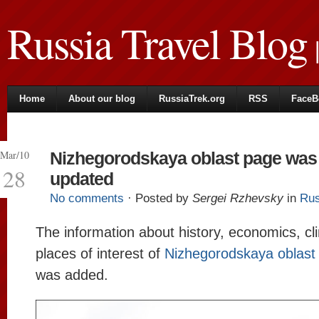
Russia Travel Blog
|
Home
About our blog
RussiaTrek.org
RSS
FaceB
Mar/10
Nizhegorodskaya oblast page was
28
updated
No comments
· Posted by
Sergei Rzhevsky
in
Rus
The information about history, economics, cl
places of interest of
Nizhegorodskaya oblast
was added.