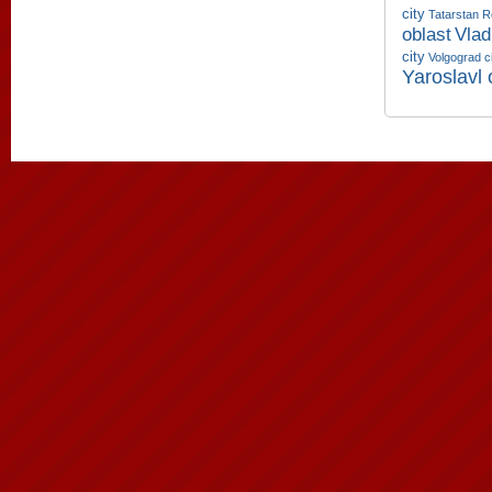
city
Tatarstan R
oblast
Vlad
city
Volgograd c
Yaroslavl 