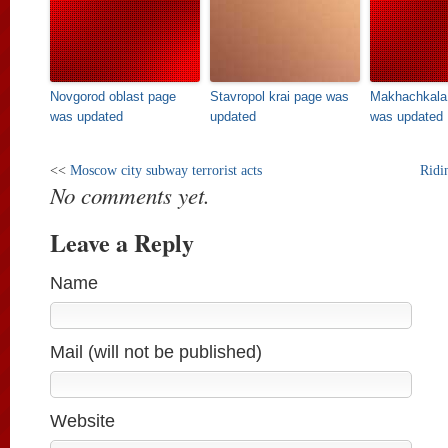
Novgorod oblast page
Stavropol krai page was
Makhachkala 
was updated
updated
was updated
<<
Moscow city subway terrorist acts
Ridi
No comments yet.
Leave a Reply
Name
Mail (will not be published)
Website