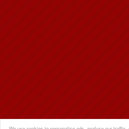
We use cookies to personalise ads, analyse our traffic, 