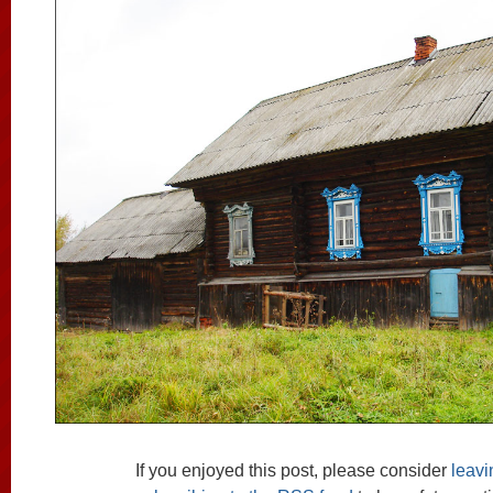
If you enjoyed this post, please consider
leav