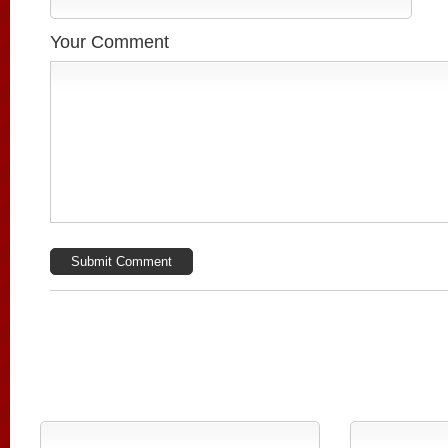
Your Comment