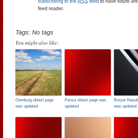
subscribing to the
RSS
feed
to have future art
feed reader.
Tags: No tags
You might also like:
Orenburg oblast page
Penza oblast page was
Buryat Repub
was updated
updated
was updated