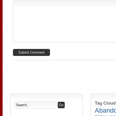
Tag Cloud
Aband