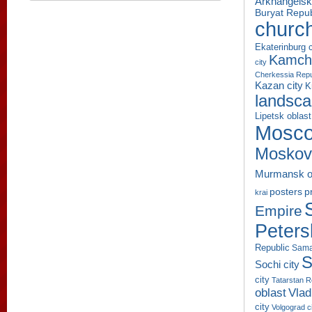
Arkhangelsk
Buryat Repub
churc
Ekaterinburg c
Kamcha
city
Cherkessia Repu
Kazan city
K
landsc
Lipetsk oblast
Mosco
Moskov
Murmansk o
p
posters
krai
Empire
Peters
Republic
Sama
S
Sochi city
city
Tatarstan R
oblast
Vlad
city
Volgograd c