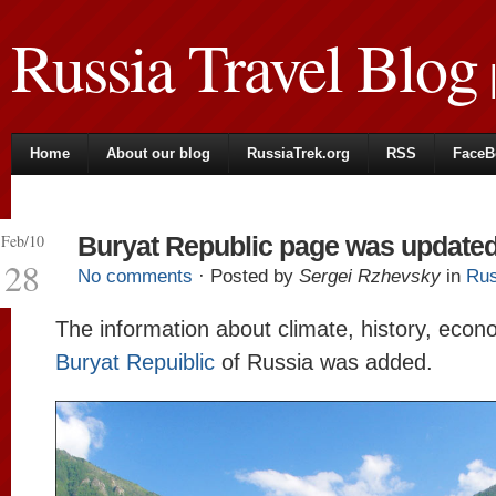
Russia Travel Blog
|
Home
About our blog
RussiaTrek.org
RSS
FaceB
Feb/10
Buryat Republic page was update
28
No comments
· Posted by
Sergei Rzhevsky
in
Rus
The information about climate, history, econ
Buryat Repuiblic
of Russia was added.