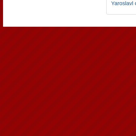
Yaroslavl 