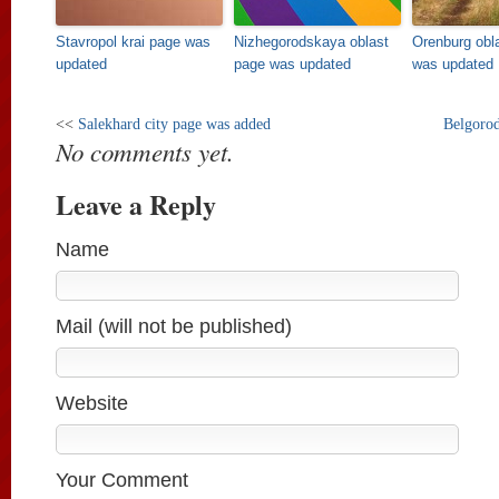
Stavropol krai page was
Nizhegorodskaya oblast
Orenburg obl
updated
page was updated
was updated
<<
Salekhard city page was added
Belgorod
No comments yet.
Leave a Reply
Name
Mail (will not be published)
Website
Your Comment