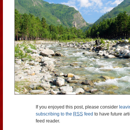
If you enjoyed this post, please consider
leav
subscribing to the
RSS
feed
to have future art
feed reader.