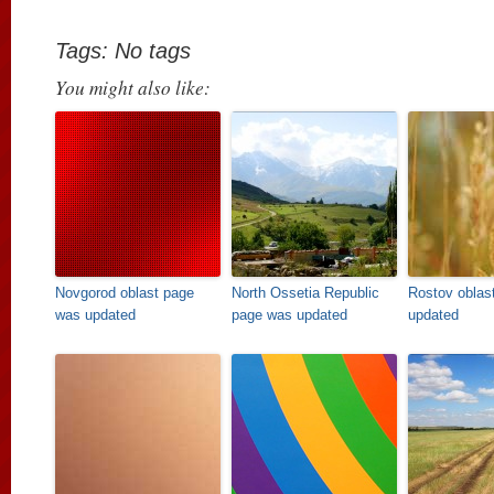
Tags: No tags
You might also like:
Novgorod oblast page
North Ossetia Republic
Rostov oblas
was updated
page was updated
updated