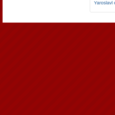
Yaroslavl 