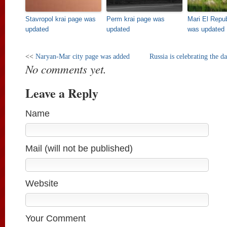
Stavropol krai page was
Perm krai page was
Mari El Repu
updated
updated
was updated
<<
Naryan-Mar city page was added
Russia is celebrating the d
No comments yet.
Leave a Reply
Name
Mail (will not be published)
Website
Your Comment