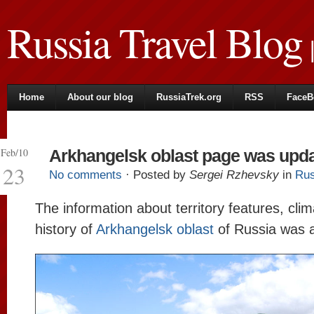
Russia Travel Blog
|
Home
About our blog
RussiaTrek.org
RSS
FaceB
Feb/10
Arkhangelsk oblast page was upd
23
No comments
· Posted by
Sergei Rzhevsky
in
Rus
The information about territory features, cli
history of
Arkhangelsk oblast
of Russia was 