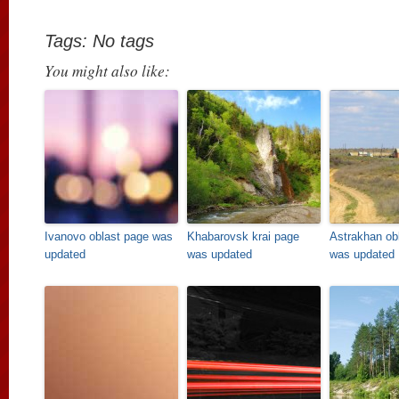
Tags: No tags
You might also like:
Ivanovo oblast page was
Khabarovsk krai page
Astrakhan ob
updated
was updated
was updated