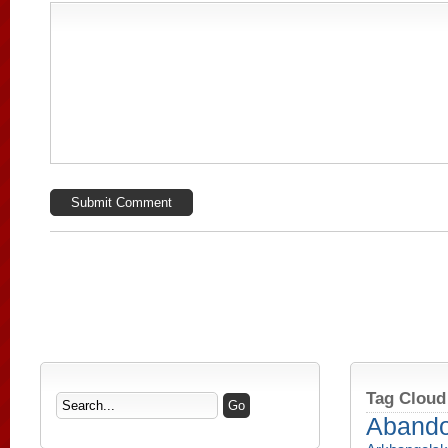
Tag Cloud
Aband