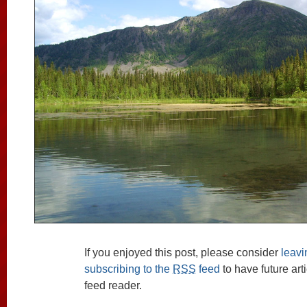
If you enjoyed this post, please consider
leav
subscribing to the
RSS
feed
to have future art
feed reader.