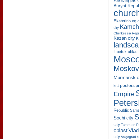
Arkhangelsk
Buryat Repub
churc
Ekaterinburg c
Kamcha
city
Cherkessia Repu
Kazan city
K
landsc
Lipetsk oblast
Mosco
Moskov
Murmansk o
p
posters
krai
Empire
Peters
Republic
Sama
S
Sochi city
city
Tatarstan R
oblast
Vlad
city
Volgograd c