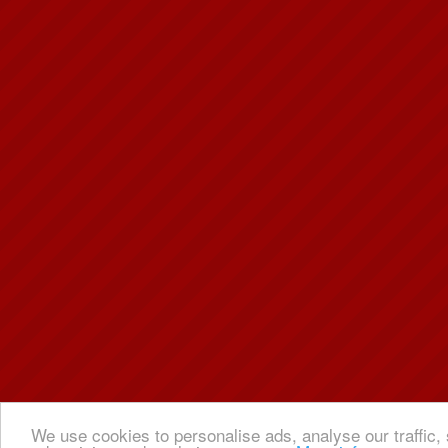
We use cookies to personalise ads, analyse our traffic, 