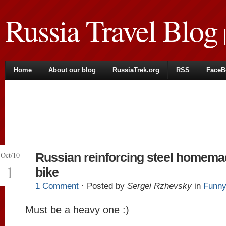
Russia Travel Blog
|
Home
About our blog
RussiaTrek.org
RSS
FaceB
Oct/10
Russian reinforcing steel homem
1
bike
1 Comment
· Posted by
Sergei Rzhevsky
in
Funny
Must be a heavy one :)