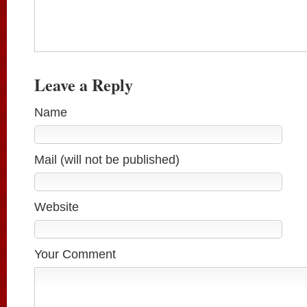
Leave a Reply
Name
Mail (will not be published)
Website
Your Comment