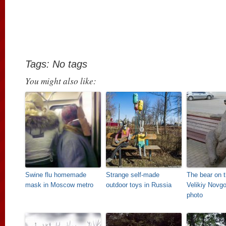
Tags: No tags
You might also like:
Swine flu homemade
Strange self-made
The bear on t
mask in Moscow metro
outdoor toys in Russia
Velikiy Novgo
photo