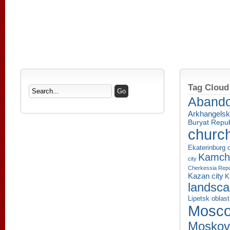
Tag Cloud
Aband
Arkhangelsk
Buryat Repub
churc
Ekaterinburg c
Kamcha
city
Cherkessia Repu
Kazan city
K
landsc
Lipetsk oblast
Mosco
Moskov