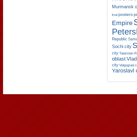
Murmansk o
p
posters
krai
Empire
Peters
Republic
Sama
S
Sochi city
city
Tatarstan R
oblast
Vlad
city
Volgograd c
Yaroslavl 