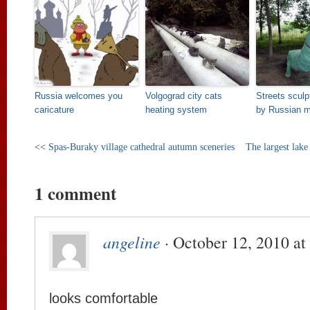
Russia welcomes you
Volgograd city cats
Streets scul
caricature
heating system
by Russian m
<<
Spas-Buraky village cathedral autumn sceneries
The largest lake
1 comment
angeline
· October 12, 2010 at
looks comfortable