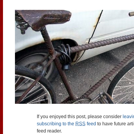
If you enjoyed this post, please consider
leav
subscribing to the
RSS
feed
to have future art
feed reader.