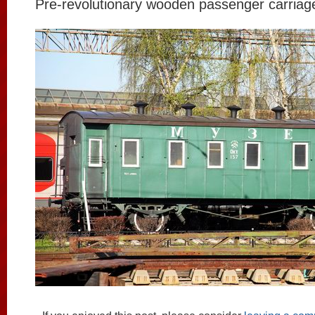
Pre-revolutionary wooden passenger carriage