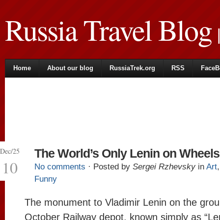
Russia Travel Blog
|
Home
About our blog
RussiaTrek.org
RSS
FaceB
Dec/25
The World’s Only Lenin on Wheels
10
No comments
· Posted by
Sergei Rzhevsky
in
Art
Funny
The monument to Vladimir Lenin on the grou
October Railway depot, known simply as “Len