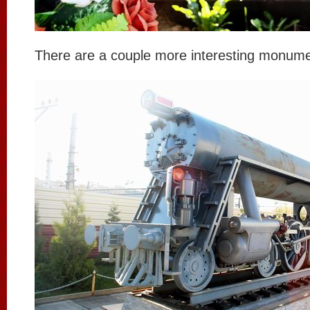
There are a couple more interesting monume