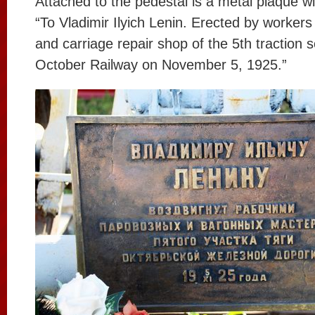
Attached to the pedestal is a metal plaque wit
“To Vladimir Ilyich Lenin. Erected by workers
and carriage repair shop of the 5th traction s
October Railway on November 5, 1925.”