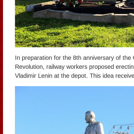
In preparation for the 8th anniversary of the
Revolution, railway workers proposed erect
Vladimir Lenin at the depot. This idea receiv