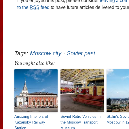
If you enjoyed this post, please consider
leaving a co
to the
RSS
feed
to have future articles delivered to you
Tags:
Moscow city
·
Soviet past
You might also like:
Amazing Interiors of
Soviet Retro Vehicles in
Stalin’s Sovi
Kazansky Railway
the Moscow Transport
Moscow in 1
Station
Museum