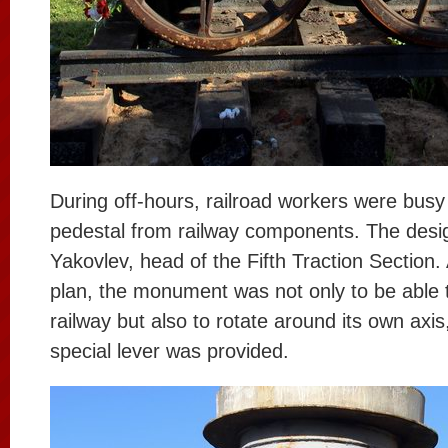
During off-hours, railroad workers were busy 
pedestal from railway components. The desi
Yakovlev, head of the Fifth Traction Section.
plan, the monument was not only to be able 
railway but also to rotate around its own axis
special lever was provided.