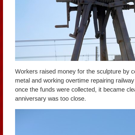
Workers raised money for the sculpture by co
metal and working overtime repairing railwa
once the funds were collected, it became cle
anniversary was too close.