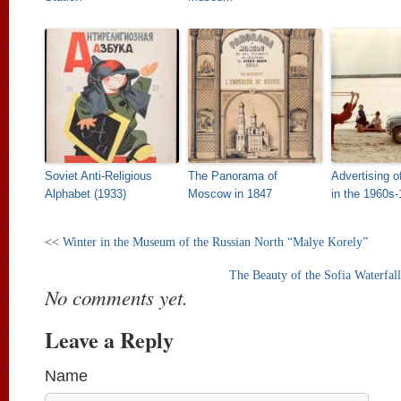
Soviet Anti-Religious
The Panorama of
Advertising o
Alphabet (1933)
Moscow in 1847
in the 1960s
<<
Winter in the Museum of the Russian North “Malye Korely”
The Beauty of the Sofia Waterfal
No comments yet.
Leave a Reply
Name