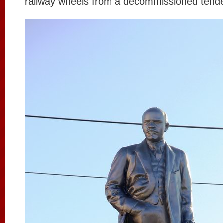
railway wheels from a decommissioned tende