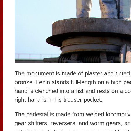
The monument is made of plaster and tinted t
bronze. Lenin stands full-length on a high ped
hand is clenched into a fist and rests on a co
right hand is in his trouser pocket.
The pedestal is made from welded locomotiv
gear shifters, reversers, and worm gears, an