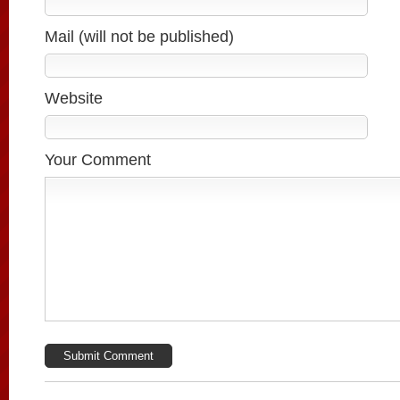
Mail (will not be published)
Website
Your Comment