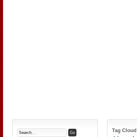
Tag Cloud