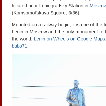
located near Leningradsky Station in
Mosco
(Komsomol’skaya Square, 3/36).
Mounted on a railway bogie, it is one of the 
Lenin in Moscow and the only monument to L
the world.
Lenin on Wheels on Google Maps
babs71
.