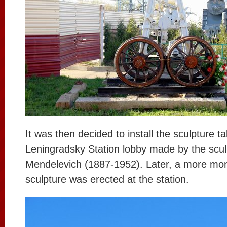
It was then decided to install the sculpture t
Leningradsky Station lobby made by the sculp
Mendelevich (1887-1952). Later, a more mo
sculpture was erected at the station.