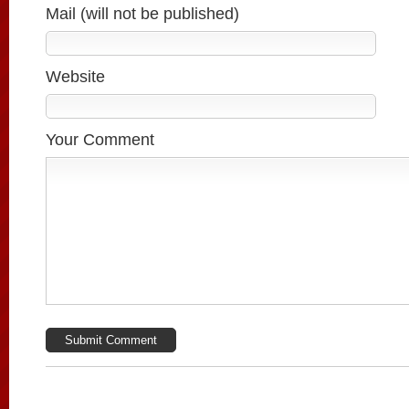
Mail (will not be published)
Website
Your Comment