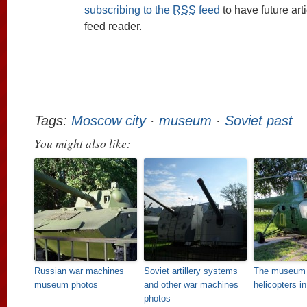
subscribing to the
RSS
feed
to have future art
feed reader.
Tags:
Moscow city
·
museum
·
Soviet past
You might also like:
Russian war machines
Soviet artillery systems
The museum 
museum photos
and other war machines
helicopters i
photos