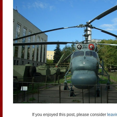
If you enjoyed this post, please consider
leav