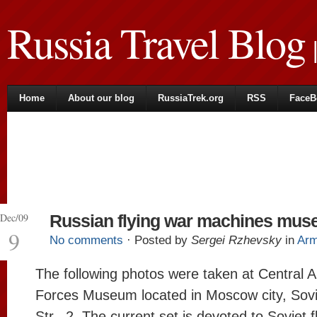
Russia Travel Blog
|
Home
About our blog
RussiaTrek.org
RSS
FaceB
Dec/09
Russian flying war machines mu
9
No comments
· Posted by
Sergei Rzhevsky
in
Ar
The following photos were taken at Central 
Forces Museum located in Moscow city, Sov
Str., 2. The current set is devoted to Soviet f