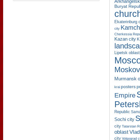
Arkhangelsk
Buryat Repub
churc
Ekaterinburg c
Kamcha
city
Cherkessia Repu
Kazan city
K
landsc
Lipetsk oblast
Mosco
Moskov
Murmansk o
p
posters
krai
Empire
Peters
Republic
Sama
S
Sochi city
city
Tatarstan R
oblast
Vlad
city
Volgograd c