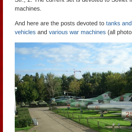
machines.
And here are the posts devoted to
tanks and 
vehicles
and
various war machines
(all photo