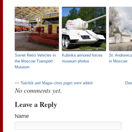
Soviet Retro Vehicles in
Kubinka armored forces
St. Andronic
the Moscow Transport
museum photos
in Moscow
Museum
<<
Nalchik and Magas cities pages were added
Dan
No comments yet.
Leave a Reply
Name