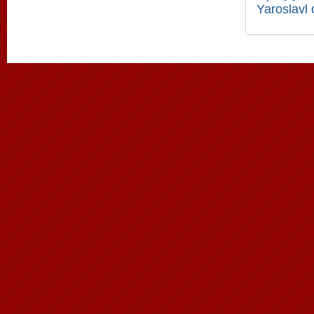
Yaroslavl 