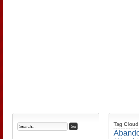
Tag Cloud
Aband