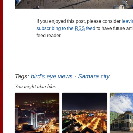
If you enjoyed this post, please consider
leav
subscribing to the
RSS
feed
to have future art
feed reader.
Tags:
bird's eye views
·
Samara city
You might also like: