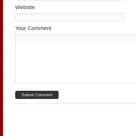
Website
Your Comment