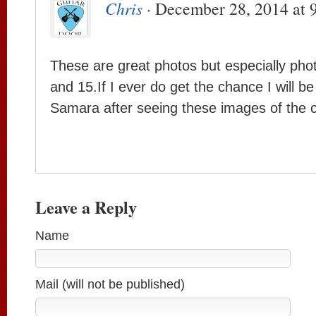
Chris
· December 28, 2014 at 
These are great photos but especially ph
and 15.If I ever do get the chance I will be 
Samara after seeing these images of the c
Leave a Reply
Name
Mail (will not be published)