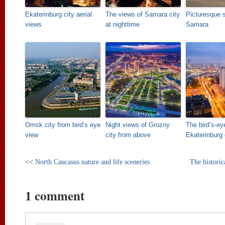
Ekaterinburg city aerial
The views of Samara city
Picturesque s
views
at nighttime
Samara
Omsk city from bird’s eye
Night views of Grozny
The bird’s-ey
view
city from above
Ekaterinburg 
<<
North Caucasus nature and life sceneries
The historic
1 comment