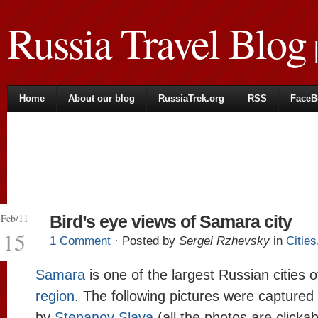
Russia Travel Blog
|
Home
About our blog
RussiaTrek.org
RSS
FaceB
Feb/11
Bird’s eye views of Samara city
15
1 Comment
· Posted by
Sergei Rzhevsky
in
Cities
Samara
is one of the largest Russian cities 
region
. The following pictures were captured
by
Stepanov Slava
(all the photos are clickab