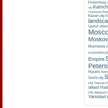
Ekaterinburg c
Kamcha
city
Cherkessia Repu
Kazan city
K
landsc
Lipetsk oblast
Mosco
Moskov
Murmansk o
p
posters
krai
Empire
Peters
Republic
Sama
S
Sochi city
city
Tatarstan R
oblast
Vlad
city
Volgograd c
Yaroslavl 