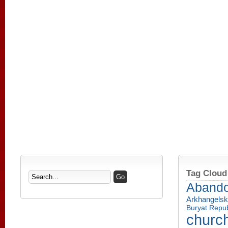
Tag Cloud
Aband
Arkhangelsk
Buryat Repub
churc