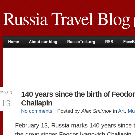
Russia Travel Blog
|
Home
About our blog
RussiaTrek.org
RSS
FaceB
Feb/13
140 years since the birth of Feodor
13
Chaliapin
No comments
· Posted by
Alex Smirnov
in
Art
,
Mu
February 13, Russia marks 140 years since t
the great singer Feodor Ivanovich Chaliapin,