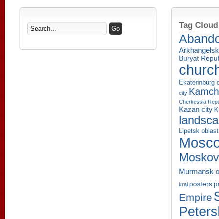
Tag Cloud
Aband
Arkhangelsk
Buryat Repub
churc
Ekaterinburg c
Kamcha
city
Cherkessia Repu
Kazan city
K
landsc
Lipetsk oblast
Mosco
Moskov
Murmansk o
p
posters
krai
Empire
Peters