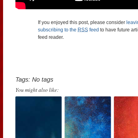
If you enjoyed this post, please consider
leav
subscribing to the
RSS
feed
to have future art
feed reader.
Tags: No tags
You might also like: