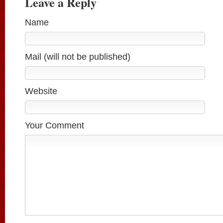
Leave a Reply
Name
Mail (will not be published)
Website
Your Comment