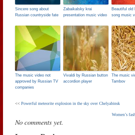
Sincere song about
Zabaikalsky krai
Beautiful old
Russian countryside fate
presentation music video
song music v
The music video not
Vivaldi by Russian button
The music vi
approved by Russian TV
accordion player
Tambov
companies
<<
Powerful meteorite explosion in the sky over Chelyabinsk
Women’s fash
No comments yet.