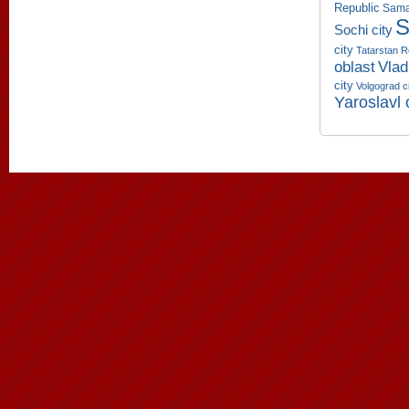
Republic
Sama
S
Sochi city
city
Tatarstan R
oblast
Vlad
city
Volgograd c
Yaroslavl 