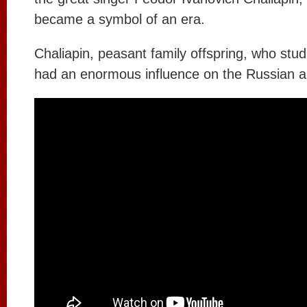
became a symbol of an era.
Chaliapin, peasant family offspring, who stu
had an enormous influence on the Russian an