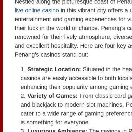
Nestled along the picturesque coast of Pena
live online casino
in this vibrant city offers a
entertainment and gaming experiences for vi
their luck in the world of chance. Penang’s c
renowned for their lively atmosphere, divers
and excellent hospitality. Here are four key 
Penang’s casinos stand out:
1.
Strategic Location:
Situated in the hea
casinos are easily accessible to both locals
enhancing their popularity among gaming e
2.
Variety of Games:
From classic card g
and blackjack to modern slot machines, P
cater to a wide range of gaming preferenc
is something for everyone.
3.
Luxurious Ambiance:
The casinos in 