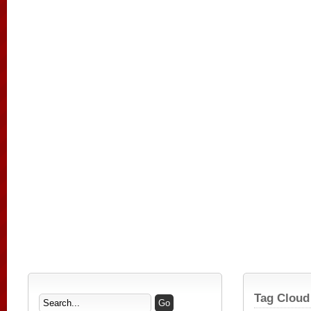
Tag Cloud