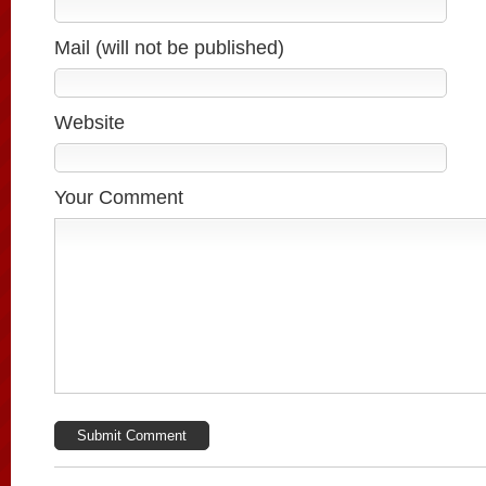
Mail (will not be published)
Website
Your Comment