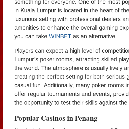
something for everyone. One of the most po
in Kuala Lumpur is located in the heart of the 
luxurious setting with professional dealers an
amenities to enhance the overall gaming exp
you can take
WINBET
as an alternative.
Players can expect a high level of competitio
Lumpur’s poker rooms, attracting skilled pla
the world. The atmosphere is usually lively 
creating the perfect setting for both seriou
casual fun. Additionally, many poker rooms 
offer regular tournaments and events, provid
the opportunity to test their skills against the
Popular Casinos in Penang