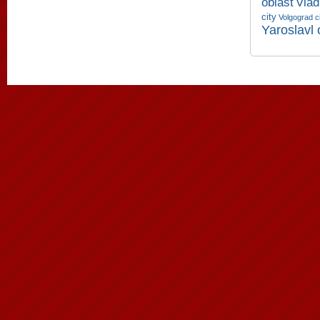
oblast
Vlad
city
Volgograd c
Yaroslavl 