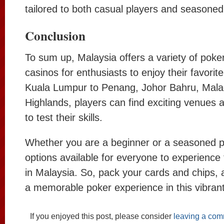
tailored to both casual players and seasoned
Conclusion
To sum up, Malaysia offers a variety of pok
casinos for enthusiasts to enjoy their favori
Kuala Lumpur to Penang, Johor Bahru, Mala
Highlands, players can find exciting venues
to test their skills.
Whether you are a beginner or a seasoned pl
options available for everyone to experience t
in Malaysia. So, pack your cards and chips, 
a memorable poker experience in this vibrant
If you enjoyed this post, please consider
leaving a co