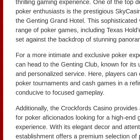
thrilling gaming experience. One of the top de
poker enthusiasts is the prestigious SkyCasin
the Genting Grand Hotel. This sophisticated 
range of poker games, including Texas Hol
set against the backdrop of stunning panora
For a more intimate and exclusive poker expe
can head to the Genting Club, known for its
and personalized service. Here, players can e
poker tournaments and cash games in a refi
conducive to focused gameplay.
Additionally, the Crockfords Casino provides 
for poker aficionados looking for a high-end
experience. With its elegant decor and attenti
establishment offers a premium selection o