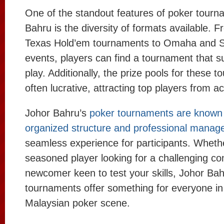
One of the standout features of poker tourn
Bahru is the diversity of formats available. F
Texas Hold’em tournaments to Omaha and 
events, players can find a tournament that sui
play. Additionally, the prize pools for these 
often lucrative, attracting top players from a
Johor Bahru’s
poker tournaments are known f
organized structure and professional mana
seamless experience for participants. Wheth
seasoned player looking for a challenging co
newcomer keen to test your skills, Johor Bah
tournaments offer something for everyone in 
Malaysian poker scene.