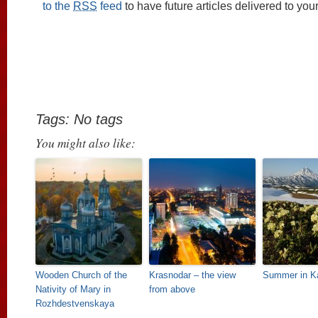
to the
RSS
feed
to have future articles delivered to you
Tags: No tags
You might also like:
Wooden Church of the
Krasnodar – the view
Summer in K
Nativity of Mary in
from above
Rozhdestvenskaya