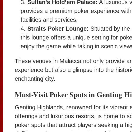
3.
Sultan’s Hold’em Palace:
A luxurious 
provides a premium poker experience with 
facilities and services.
4.
Straits Poker Lounge:
Situated by the
this lounge offers a unique setting for pok
enjoy the game while taking in scenic views
These venues in Malacca not only provide an
experience but also a glimpse into the histori
enchanting city.
Must-Visit Poker Spots in Genting H
Genting Highlands, renowned for its vibrant 
offerings and luxurious resorts, is home to s
poker spots that attract players seeking a h