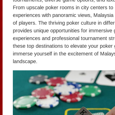
From upscale poker rooms in city centers to
experiences with panoramic views, Malaysia ca
of players. The thriving poker culture in diffe
provides unique opportunities for immersive
experiences and professional tournament str
these top destinations to elevate your poke
immerse yourself in the excitement of Malays
landscape.