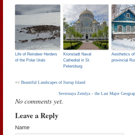
Life of Reindeer Herders
Kronstadt Naval
Aesthetics of
of the Polar Urals
Cathedral in St.
provincial Ru
Petersburg
<<
Beautiful Landscapes of Iturup Island
Severnaya Zemlya – the Last Major Geograp
No comments yet.
Leave a Reply
Name