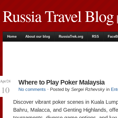
Russia Travel Blog
|
Home
About our blog
RussiaTrek.org
RSS
FaceB
Apr/24
Where to Play Poker Malaysia
10
No comments
· Posted by
Sergei Rzhevsky
in
Ent
Discover vibrant poker scenes in Kuala Lum
Bahru, Malacca, and Genting Highlands, offe
tournaments, diverse game options, and luxu