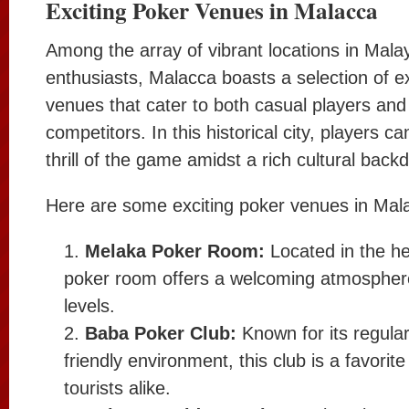
Exciting Poker Venues in Malacca
Among the array of vibrant locations in Mala
enthusiasts, Malacca boasts a selection of e
venues that cater to both casual players an
competitors. In this historical city, players c
thrill of the game amidst a rich cultural back
Here are some exciting poker venues in Mal
1.
Melaka Poker Room:
Located in the hea
poker room offers a welcoming atmosphere 
levels.
2.
Baba Poker Club:
Known for its regula
friendly environment, this club is a favori
tourists alike.