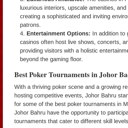
luxurious interiors, upscale amenities, and 
creating a sophisticated and inviting envir
patrons.
4.
Entertainment Options:
In addition to
casinos often host live shows, concerts, a
providing visitors with a holistic entertain
beyond the gaming floor.
Best Poker Tournaments in Johor B
With a thriving poker scene and a growing re
hosting competitive events, Johor Bahru sta
for some of the best poker tournaments in Ma
Johor Bahru have the opportunity to participat
tournaments that cater to different skill leve