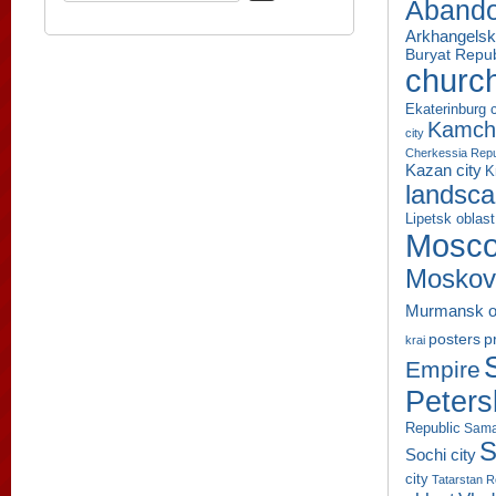
Aband
Arkhangelsk
Buryat Repub
churc
Ekaterinburg c
Kamcha
city
Cherkessia Repu
Kazan city
K
landsc
Lipetsk oblast
Mosco
Moskov
Murmansk o
p
posters
krai
Empire
Peters
Republic
Sama
S
Sochi city
city
Tatarstan R