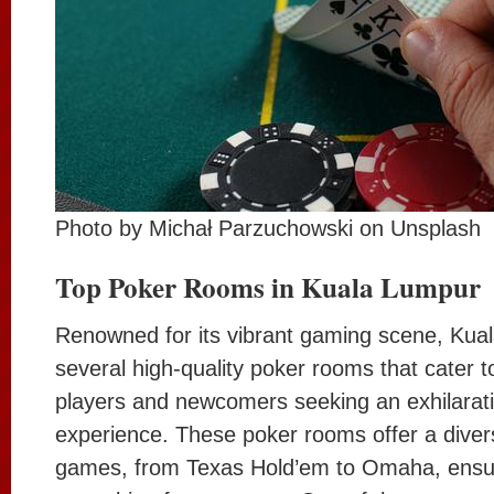
Photo by Michał Parzuchowski on Unsplash
Top Poker Rooms in Kuala Lumpur
Renowned for its vibrant gaming scene, Kua
several high-quality poker rooms that cater 
players and newcomers seeking an exhilarat
experience. These poker rooms offer a diver
games, from Texas Hold’em to Omaha, ensur