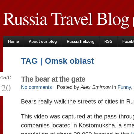
Russia Travel Blog
|
Home
About our blog
RussiaTrek.org
RSS
FaceB
TAG | Omsk oblast
Oct/12
The bear at the gate
20
No comments
· Posted by
Alex Smirnov
in
Funny
,
Bears really walk the streets of cities in Ru
This video was captured at the pass-throu
companies located in Kostomuksha, a smal