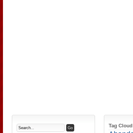
Tag Cloud