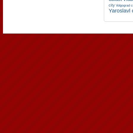
city
Volgograd c
Yaroslavl 