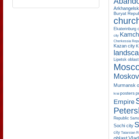
Aband
Arkhangelsk
Buryat Repub
churc
Ekaterinburg c
Kamcha
city
Cherkessia Repu
Kazan city
K
landsc
Lipetsk oblast
Mosco
Moskov
Murmansk o
p
posters
krai
Empire
Peters
Republic
Sama
S
Sochi city
city
Tatarstan R
oblast
Vlad