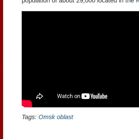
population of about 29,000 located in the
K
Tags:
Omsk oblast