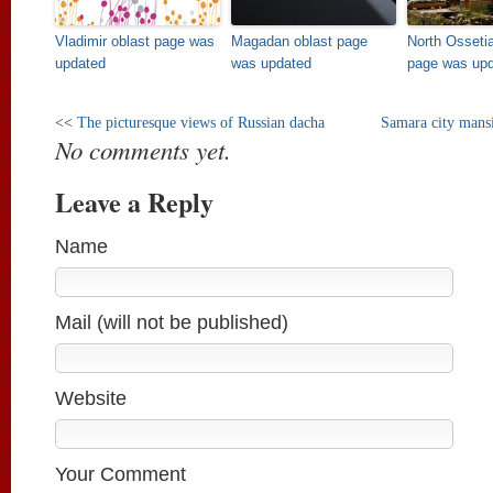
Vladimir oblast page was
Magadan oblast page
North Osseti
updated
was updated
page was up
<<
The picturesque views of Russian dacha
Samara city mansi
No comments yet.
Leave a Reply
Name
Mail (will not be published)
Website
Your Comment