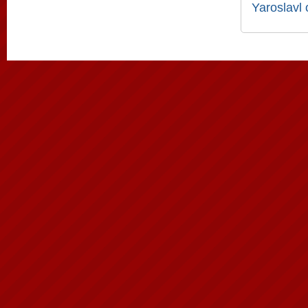
Yaroslavl 