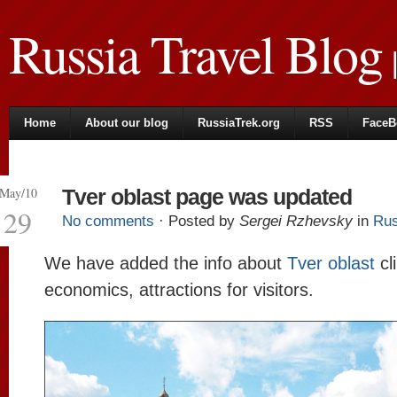
Russia Travel Blog
|
Home
About our blog
RussiaTrek.org
RSS
FaceB
May/10
Tver oblast page was updated
29
No comments
· Posted by
Sergei Rzhevsky
in
Rus
We have added the info about
Tver oblast
cl
economics, attractions for visitors.