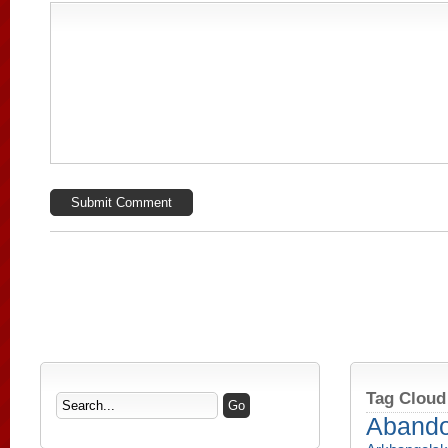
Tag Cloud
Aband