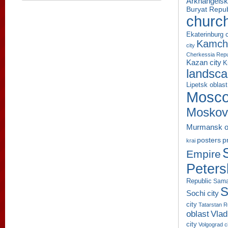
Arkhangelsk
Buryat Repub
churc
Ekaterinburg c
Kamcha
city
Cherkessia Repu
Kazan city
K
landsc
Lipetsk oblast
Mosco
Moskov
Murmansk o
p
posters
krai
Empire
Peters
Republic
Sama
S
Sochi city
city
Tatarstan R
oblast
Vlad
city
Volgograd c