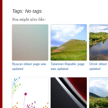
Tags: No tags
You might also like:
Ryazan oblast page was
Tatarstan Republic page
Omsk oblast
updated
was updated
updated