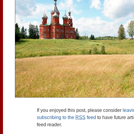
If you enjoyed this post, please consider
leav
subscribing to the
RSS
feed
to have future art
feed reader.