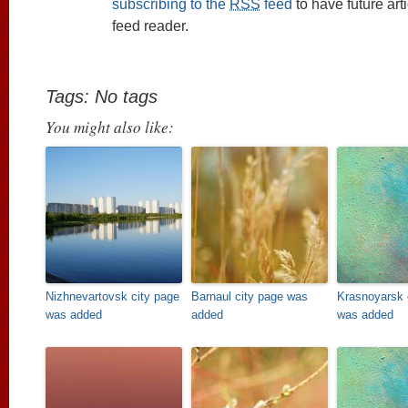
subscribing to the
RSS
feed
to have future art
feed reader.
Tags: No tags
You might also like:
Nizhnevartovsk city page
Barnaul city page was
Krasnoyarsk 
was added
added
was added