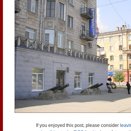
If you enjoyed this post, please consider
leav