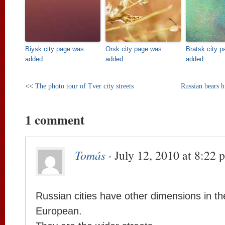
Biysk city page was
Orsk city page was
Bratsk city 
added
added
added
<<
The photo tour of Tver city streets
Russian bears h
1 comment
Tomás
· July 12, 2010 at 8:22 
Russian cities have other dimensions in th
European.