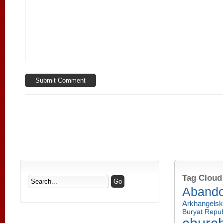
Tag Cloud
Aband
Arkhangelsk
Buryat Repub