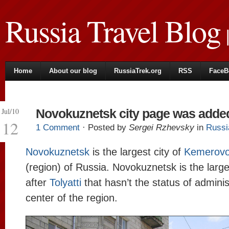
Russia Travel Blog
|
Home
About our blog
RussiaTrek.org
RSS
FaceB
Jul/10
Novokuznetsk city page was adde
12
1 Comment
· Posted by
Sergei Rzhevsky
in
Russi
Novokuznetsk
is the largest city of
Kemerovo
(region) of Russia. Novokuznetsk is the large
after
Tolyatti
that hasn’t the status of adminis
center of the region.