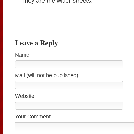
They are the wider streets.
Leave a Reply
Name
Mail (will not be published)
Website
Your Comment