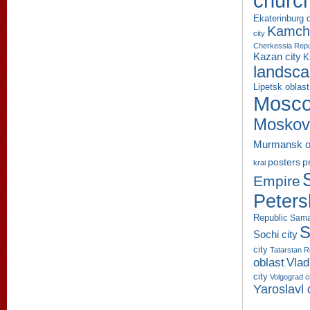
churc
Ekaterinburg c
Kamcha
city
Cherkessia Repu
Kazan city
K
landsc
Lipetsk oblast
Mosco
Moskov
Murmansk o
p
posters
krai
Empire
Peters
Republic
Sama
S
Sochi city
city
Tatarstan R
oblast
Vlad
city
Volgograd c
Yaroslavl 