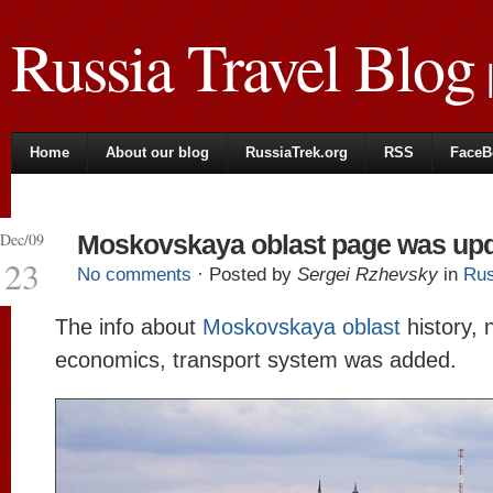
Russia Travel Blog
|
Home
About our blog
RussiaTrek.org
RSS
FaceB
Dec/09
Moskovskaya oblast page was up
23
No comments
· Posted by
Sergei Rzhevsky
in
Rus
The info about
Moskovskaya oblast
history, 
economics, transport system was added.