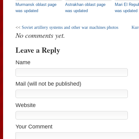
Murmansk oblast page
Astrakhan oblast page
Mari El Repu
was updated
was updated
was updated
<<
Soviet artillery systems and other war machines photos
Kurs
No comments yet.
Leave a Reply
Name
Mail (will not be published)
Website
Your Comment