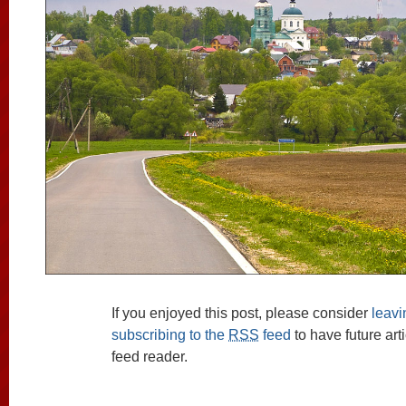
If you enjoyed this post, please consider
leav
subscribing to the
RSS
feed
to have future art
feed reader.