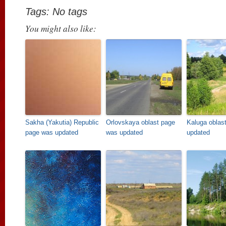
Tags: No tags
You might also like:
Sakha (Yakutia) Republic
Orlovskaya oblast page
Kaluga oblas
page was updated
was updated
updated