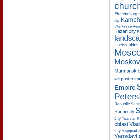
churc
Ekaterinburg c
Kamcha
city
Cherkessia Repu
Kazan city
K
landsc
Lipetsk oblast
Mosco
Moskov
Murmansk o
p
posters
krai
Empire
Peters
Republic
Sama
S
Sochi city
city
Tatarstan R
oblast
Vlad
city
Volgograd c
Yaroslavl 