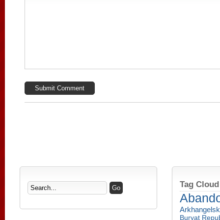
Tag Cloud
Aband
Arkhangelsk
Buryat Repub