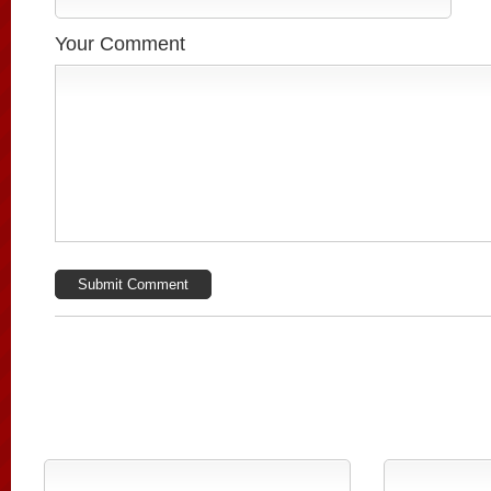
Your Comment