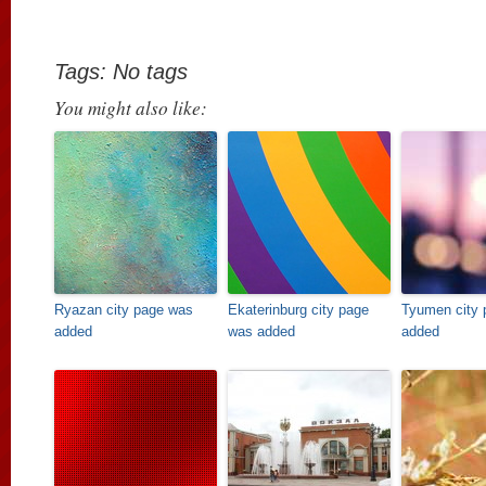
Tags: No tags
You might also like:
Ryazan city page was
Ekaterinburg city page
Tyumen city 
added
was added
added