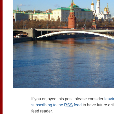
If you enjoyed this post, please consider
leav
subscribing to the
RSS
feed
to have future art
feed reader.