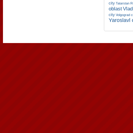
city
Tatarstan R
oblast
Vlad
city
Volgograd c
Yaroslavl 