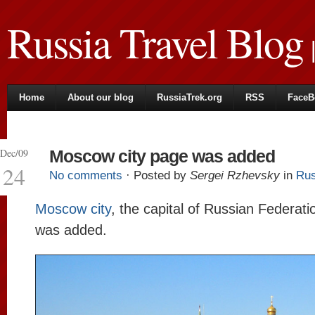
Russia Travel Blog
|
Home
About our blog
RussiaTrek.org
RSS
FaceB
Dec/09
Moscow city page was added
24
No comments
· Posted by
Sergei Rzhevsky
in
Rus
Moscow city
, the capital of Russian Federati
was added.