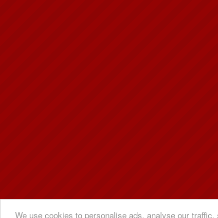
We use cookies to personalise ads, analyse our traffic, 