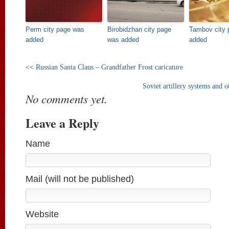
Perm city page was
Birobidzhan city page
Tambov city 
added
was added
added
<<
Russian Santa Claus – Grandfather Frost caricature
Soviet artillery systems and 
No comments yet.
Leave a Reply
Name
Mail (will not be published)
Website