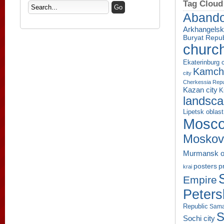
Tag Cloud
Aband
Arkhangelsk
Buryat Repub
churc
Ekaterinburg c
Kamcha
city
Cherkessia Repu
Kazan city
K
landsc
Lipetsk oblast
Mosco
Moskov
Murmansk o
p
posters
krai
Empire
Peters
Republic
Sama
S
Sochi city