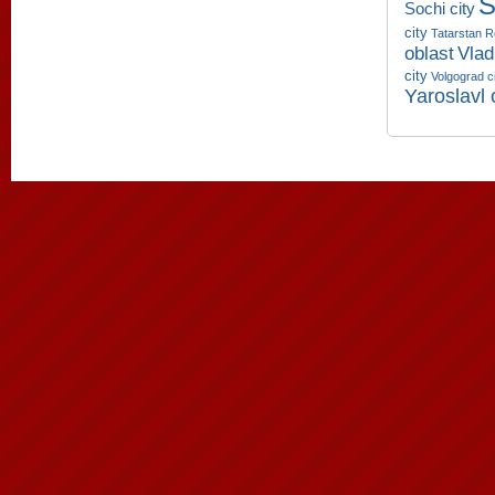
S
Sochi city
city
Tatarstan R
oblast
Vlad
city
Volgograd c
Yaroslavl 