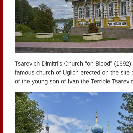
Tsarevich Dimitri’s Church “on Blood” (1692)
famous church of Uglich erected on the site o
of the young son of Ivan the Terrible Tsarevic