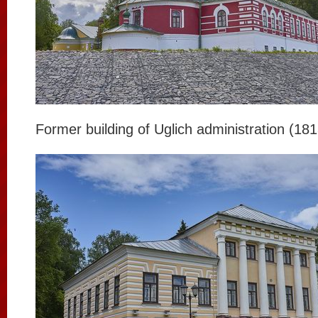
Former building of Uglich administration (18