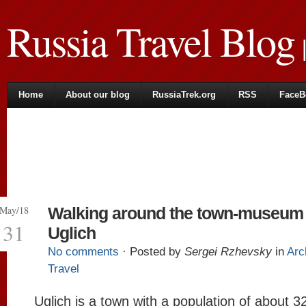
Russia Travel Blog
|
Home
About our blog
RussiaTrek.org
RSS
FaceB
May/18
Walking around the town-museum 
31
Uglich
No comments
· Posted by
Sergei Rzhevsky
in
Arc
Travel
Uglich is a town with a population of about 3