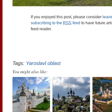
If you enjoyed this post, please consider
leav
subscribing to the
RSS
feed
to have future art
feed reader.
Tags:
Yaroslavl oblast
You might also like: