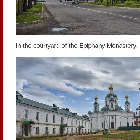
In the courtyard of the Epiphany Monastery.