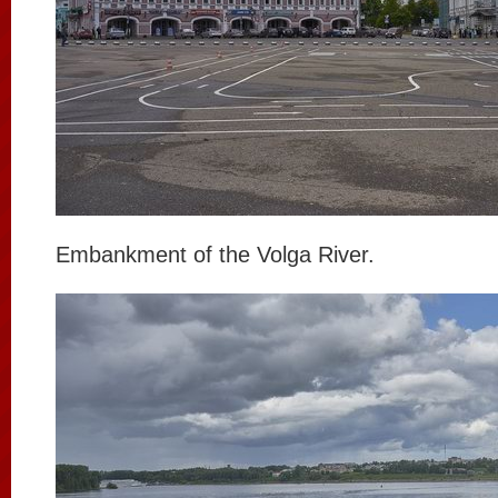
Embankment of the Volga River.