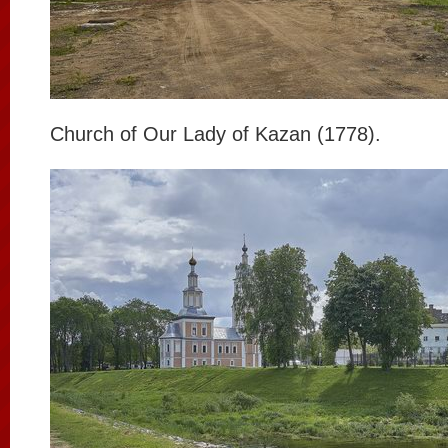
Church of Our Lady of Kazan (1778).