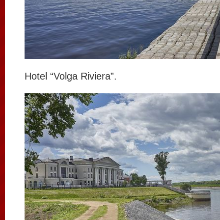
Hotel “Volga Riviera”.