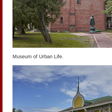
Museum of Urban Life.