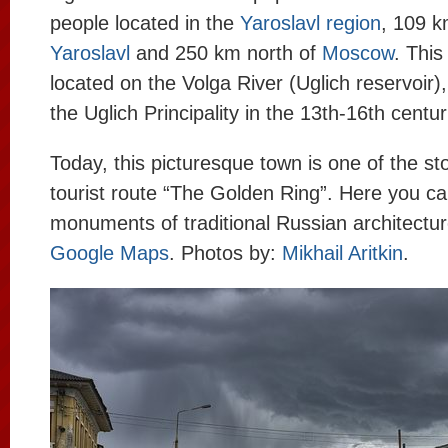
people located in the
Yaroslavl region
, 109 k
Yaroslavl
and 250 km north of
Moscow
. This
located on the Volga River (Uglich reservoir)
the Uglich Principality in the 13th-16th centur
Today, this picturesque town is one of the st
tourist route “The Golden Ring”. Here you can
monuments of traditional Russian architectu
Google Maps
. Photos by:
Mikhail Aritkin
.