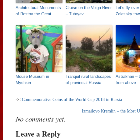
Architectural Monuments
Cruise on the Volga River
Let’s fly over
of Rostov the Great
– Tutayev
Zalessky tow
Mouse Museum in
Tranquil rural landscapes
Astrakhan – 
Myshkin
of provincial Russia
from above
<<
Commemorative Coins of the World Cup 2018 in Russia
Izmailovo Kremlin – the Most U
No comments yet.
Leave a Reply