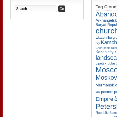
Tag Cloud
Aband
Arkhangelsk
Buryat Repub
churc
Ekaterinburg c
Kamcha
city
Cherkessia Repu
Kazan city
K
landsc
Lipetsk oblast
Mosco
Moskov
Murmansk o
p
posters
krai
Empire
Peters
Republic
Sama