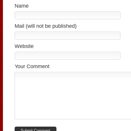
Name
Mail (will not be published)
Website
Your Comment