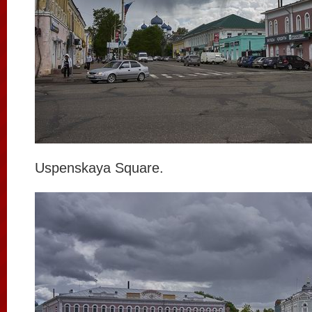
Uspenskaya Square.