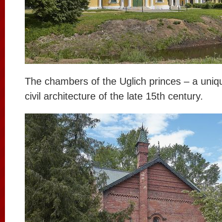
The chambers of the Uglich princes – a uni
civil architecture of the late 15th century.