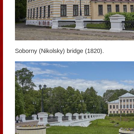
Soborny (Nikolsky) bridge (1820).