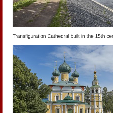
Transfiguration Cathedral built in the 15th ce