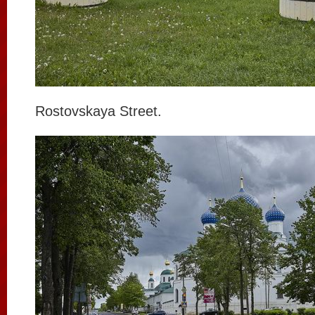
Rostovskaya Street.