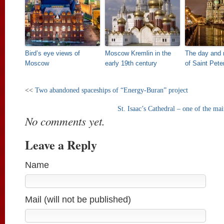
Bird’s eye views of
Moscow Kremlin in the
The day and 
Moscow
early 19th century
of Saint Pete
<<
Two abandoned spaceships of “Energy-Buran” project
St. Isaac’s Cathedral – one of the mai
No comments yet.
Leave a Reply
Name
Mail (will not be published)