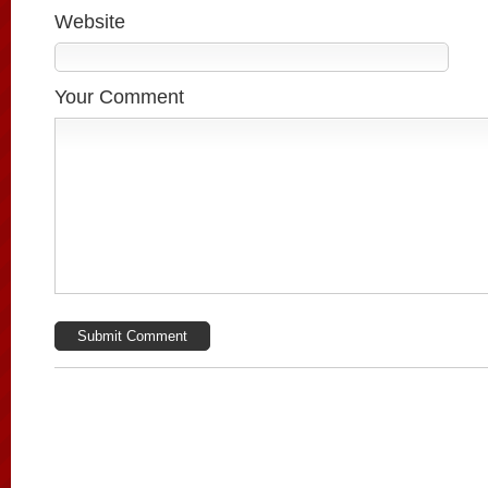
Website
Your Comment