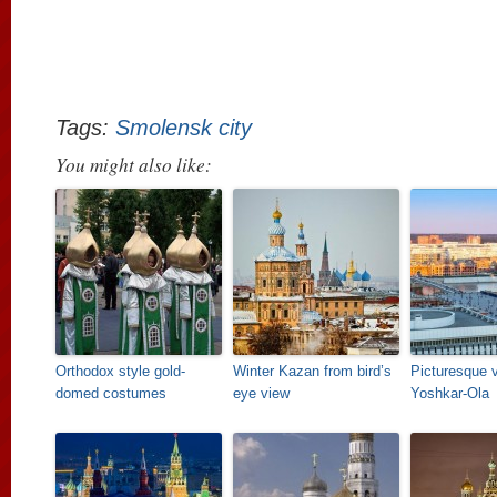
Tags:
Smolensk city
You might also like:
Orthodox style gold-
Winter Kazan from bird’s
Picturesque 
domed costumes
eye view
Yoshkar-Ola