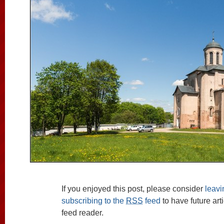
If you enjoyed this post, please consider
leav
subscribing to the
RSS
feed
to have future art
feed reader.