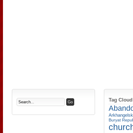
Tag Cloud
Aband
Arkhangelsk
Buryat Repub
churc