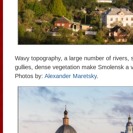
Wavy topography, a large number of rivers,
gullies, dense vegetation make Smolensk a ve
Photos by:
Alexander Maretsky
.