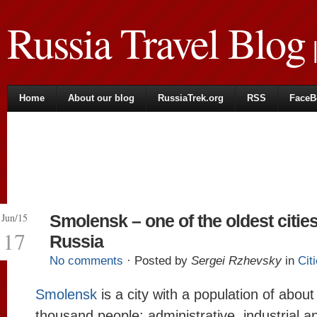
Russia Travel Blog
|
Home
About our blog
RussiaTrek.org
RSS
FaceB
Jun/15
Smolensk – one of the oldest cities
17
Russia
No comments
· Posted by
Sergei Rzhevsky
in
Cit
Smolensk
is a city with a population of abou
thousand people; administrative, industrial an