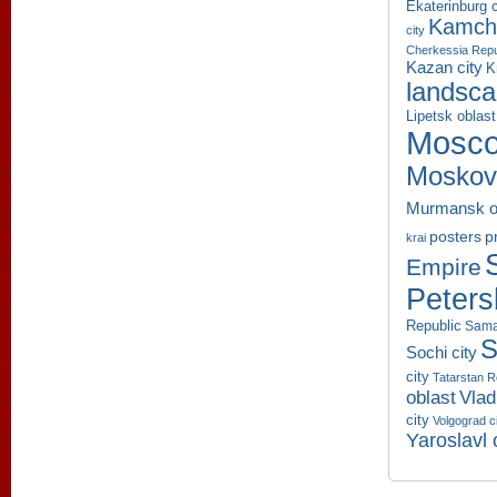
Ekaterinburg c
Kamcha
city
Cherkessia Repu
Kazan city
K
landsc
Lipetsk oblast
Mosco
Moskov
Murmansk o
p
posters
krai
Empire
Peters
Republic
Sama
S
Sochi city
city
Tatarstan R
oblast
Vlad
city
Volgograd c
Yaroslavl 