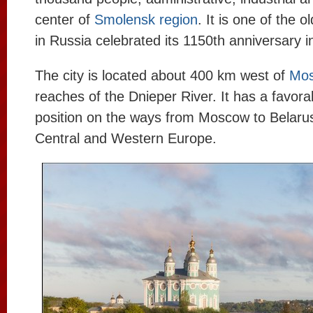
center of
Smolensk region
. It is one of the ol
in Russia celebrated its 1150th anniversary i
The city is located about 400 km west of
Mo
reaches of the Dnieper River. It has a favor
position on the ways from Moscow to Belarus,
Central and Western Europe.