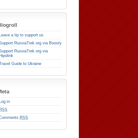
logroll
Leave a tip to support us
Support RussiaTrek.org via Boosty
Support RussiaTrek.org via
Hipolink
Travel Guide to Ukraine
Meta
Log in
RSS
Comments
RSS