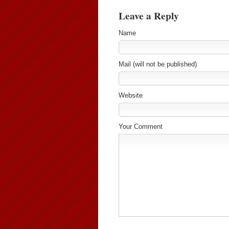
Leave a Reply
Name
Mail (will not be published)
Website
Your Comment