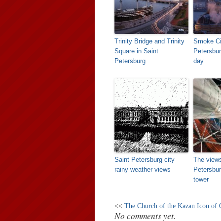
Trinity Bridge and Trinity
Smoke Ci
Square in Saint
Petersbur
Petersburg
day
Saint Petersburg city
The views
rainy weather views
Petersbur
tower
<<
The Church of the Kazan Icon of
No comments yet.