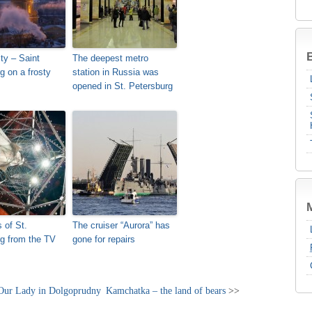
B
ty – Saint
The deepest metro
g on a frosty
station in Russia was
opened in St. Petersburg
 of St.
The cruiser “Aurora” has
g from the TV
gone for repairs
 Our Lady in Dolgoprudny
Kamchatka – the land of bears
>>