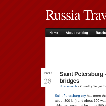
Russia Tra
Home
About our blog
Russia
Jan/15
Saint Petersburg 
28
bridges
No comments
· Posted by
Sergei R
Saint Petersburg city
has more than
about 300 km) and about 100 water 
which are spanned by about 800 bri