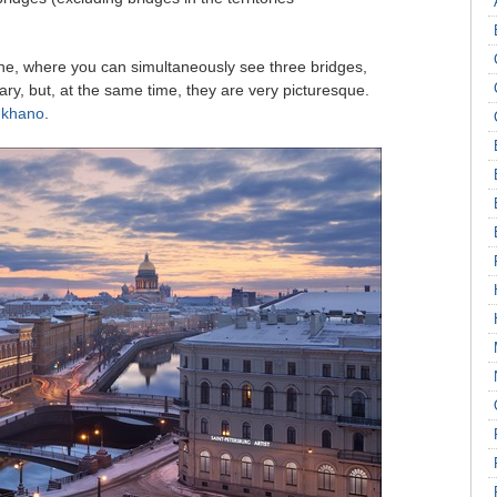
one, where you can simultaneously see three bridges,
ary, but, at the same time, they are very picturesque.
ukhano
.