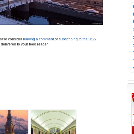
please consider
leaving a comment
or
subscribing to the
RSS
s delivered to your feed reader.