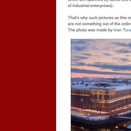
of industrial enterprises).
That’s why such pictures as this 
are not something out of the ordin
The photo was made by
Ivan Tur