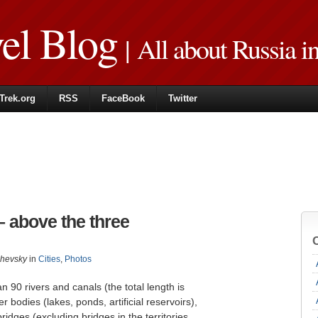
vel Blog
| All about Russia i
Trek.org
RSS
FaceBook
Twitter
– above the three
zhevsky
in
Cities
,
Photos
 90 rivers and canals (the total length is
bodies (lakes, ponds, artificial reservoirs),
dges (excluding bridges in the territories