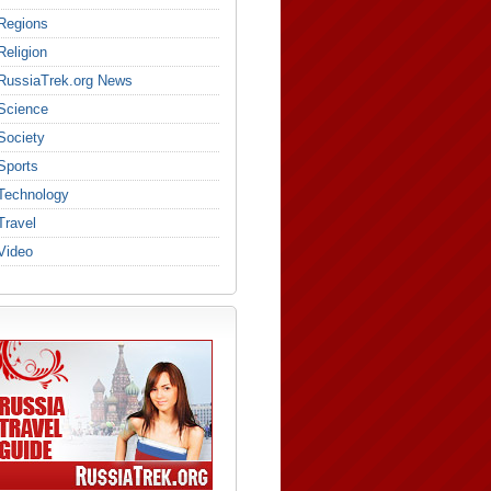
Regions
Religion
RussiaTrek.org News
Science
Society
Sports
Technology
Travel
Video