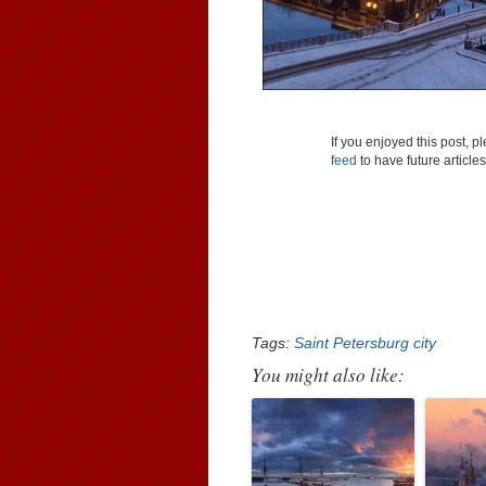
If you enjoyed this post, 
feed
to have future article
Tags:
Saint Petersburg city
You might also like: