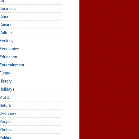
Art
Business
Cities
Cuisine
Culture
Ecology
Economics
Education
Entertainment
Funny
History
Holidays
Music
Nature
Overview
People
Photos
Politics