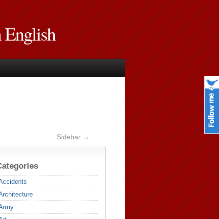
n English
Sidebar →
Categories
Accidents
Architecture
Army