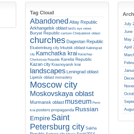
Tag Cloud
Arch
Abandoned
Altay Republic
July 
Arkhangelsk oblast
bird's eye views
June
Buryat Republic
cartoon
Chelyabinsk oblast
churches
May 
Dagestan Republic
April
Irkutsk oblast
Ekaterinburg city
Kaliningrad
Kamchatka krai
city
Karachay-
Marc
Karelia Republic
Cherkessia Republic
Febru
Kazan city
Krasnoyarsk krai
landscapes
Janua
Leningrad oblast
Lipetsk oblast
monastery
Dece
Moscow city
Nove
Moskovskaya oblast
Octob
museum
Sept
Murmansk oblast
Perm
Russian
Augu
propaganda
posters
krai
Saint
Empire
Petersburg city
Sakha
Republic
Sochi2014