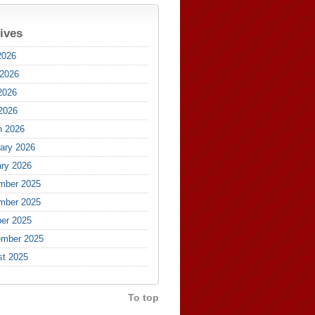
ives
2026
 2026
2026
 2026
h 2026
ary 2026
ry 2026
mber 2025
mber 2025
er 2025
ember 2025
st 2025
To top