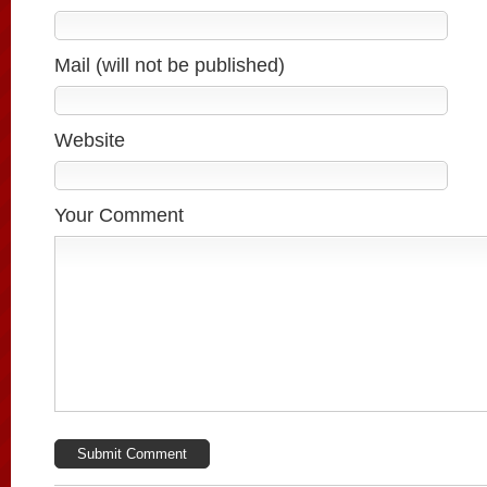
Mail (will not be published)
Website
Your Comment