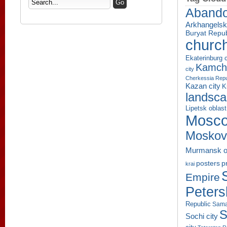
Aband
Arkhangelsk
Buryat Repub
churc
Ekaterinburg c
Kamcha
city
Cherkessia Repu
Kazan city
K
landsc
Lipetsk oblast
Mosco
Moskov
Murmansk o
p
posters
krai
Empire
Peters
Republic
Sama
S
Sochi city