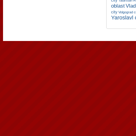
city
Tatarstan R
oblast
Vlad
city
Volgograd c
Yaroslavl 