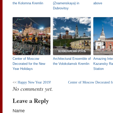
the Kolomna Kremlin
(Znamenskaya) in
above
Dubrovitsy
Center of Moscow
Architectural Ensemble of
Amazing Inter
Decorated for the New
the Volokolamsk Kremlin
Kazansky Ra
Year Holidays
Station
<<
Happy New Year 2019!
Center of Moscow Decorated f
No comments yet.
Leave a Reply
Name