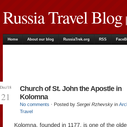
Russia Travel Blog
|
Home
About our blog
RussiaTrek.org
RSS
FaceB
Dec/18
Church of St. John the Apostle in
21
Kolomna
No comments
· Posted by
Sergei Rzhevsky
in
Arc
Travel
Kolomna, founded in 1177, is one of the olde