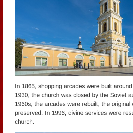
In 1865, shopping arcades were built around 
1930, the church was closed by the Soviet aut
1960s, the arcades were rebuilt, the original
preserved. In 1996, divine services were re
church.