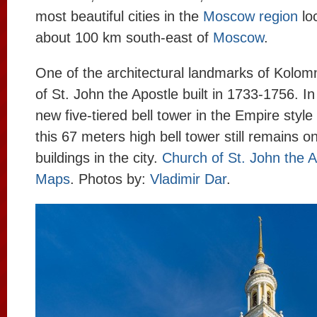
most beautiful cities in the
Moscow region
lo
about 100 km south-east of
Moscow
.
One of the architectural landmarks of Kolom
of St. John the Apostle built in 1733-1756. I
new five-tiered bell tower in the Empire style
this 67 meters high bell tower still remains on
buildings in the city.
Church of St. John the 
Maps
. Photos by:
Vladimir Dar
.