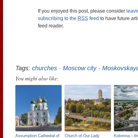
If you enjoyed this post, please consider
leav
subscribing to the
RSS
feed
to have future art
feed reader.
Tags:
churches
·
Moscow city
·
Moskovskaya
You might also like:
Assumption Cathedral of
Church of Our Lady
Kolomna – th