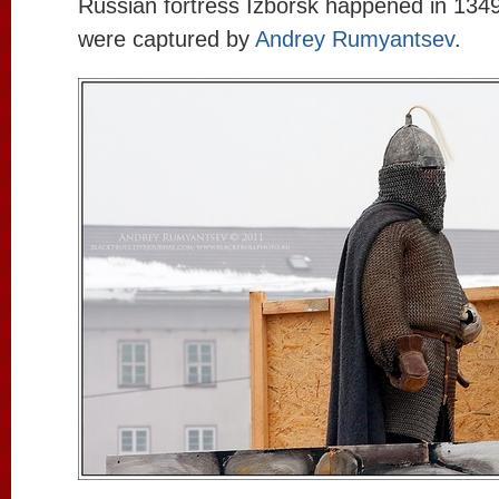
Russian fortress Izborsk happened in 134
were captured by
Andrey Rumyantsev
.