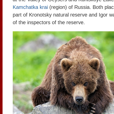
Kamchatka krai
(region) of Russia. Both plac
part of Kronotsky natural reserve and Igor 
of the inspectors of the reserve.