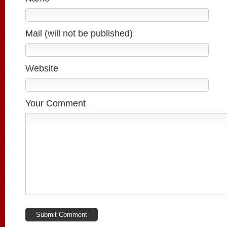
Mail (will not be published)
Website
Your Comment