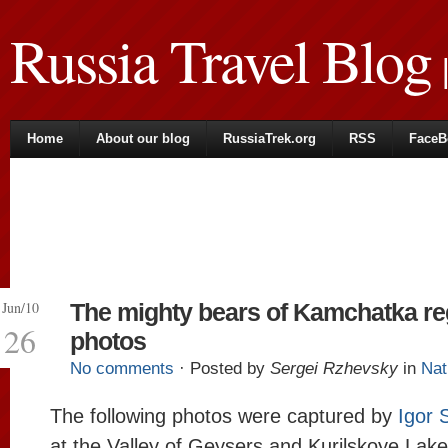
Russia Travel Blog
|
Home
About our blog
RussiaTrek.org
RSS
FaceB
Jun/10
The mighty bears of Kamchatka re
26
photos
No comments
· Posted by
Sergei Rzhevsky
in
Nat
The following photos were captured by
Igor 
at the Valley of Geysers and Kurilskoye Lake