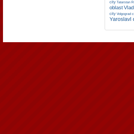
city
Tatarstan R
oblast
Vlad
city
Volgograd c
Yaroslavl 