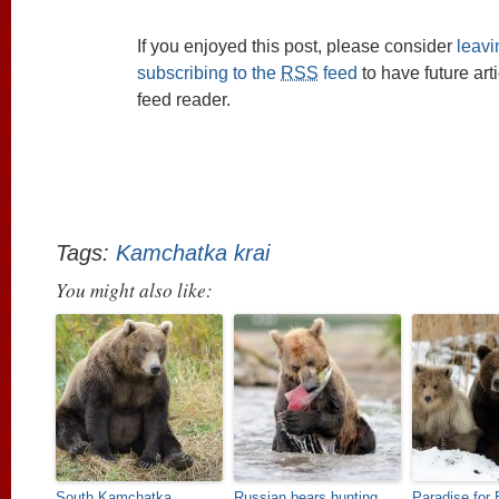
If you enjoyed this post, please consider
leav
subscribing to the
RSS
feed
to have future art
feed reader.
Tags:
Kamchatka krai
You might also like:
South Kamchatka
Russian bears hunting
Paradise for 