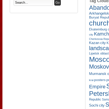
Tag Cloud
Aband
Arkhangelsk
Buryat Repub
churc
Ekaterinburg c
Kamcha
city
Cherkessia Repu
Kazan city
K
landsc
Lipetsk oblast
Mosco
Moskov
Murmansk o
p
posters
krai
Empire
Peters
Republic
Sama
S
Sochi city