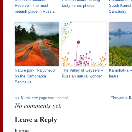
Reserve – the most
tasty fishes photos
South Kamcha
bearish place in Russia
Sanctuary
Nature park “Nalychevo”
The Valley of Geysers –
Kamchatka – 
on the Kamchatka
Russian natural wonder
bears
Peninsula
<<
Kursk city page was updated
Chuvashia R
No comments yet.
Leave a Reply
Name