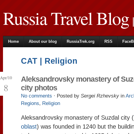
Russia Travel Blog
|
Home
About our blog
RussiaTrek.org
RSS
FaceB
CAT | Religion
Apr/10
Aleksandrovsky monastery of Suz
8
city photos
No comments
· Posted by
Sergei Rzhevsky
in
Arc
Regions
,
Religion
Aleksandrovsky monastery of Suzdal city (
oblast
) was founded in 1240 but the build