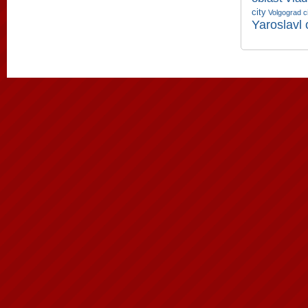
city
Volgograd c
Yaroslavl 