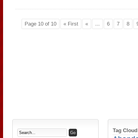
Page 10 of 10
« First
«
...
6
7
8
Tag Cloud