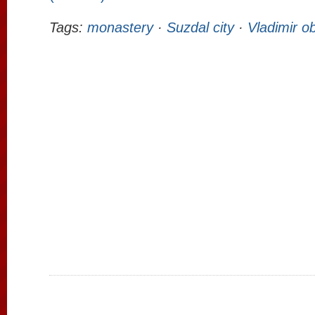
Tags:
monastery
·
Suzdal city
·
Vladimir ob