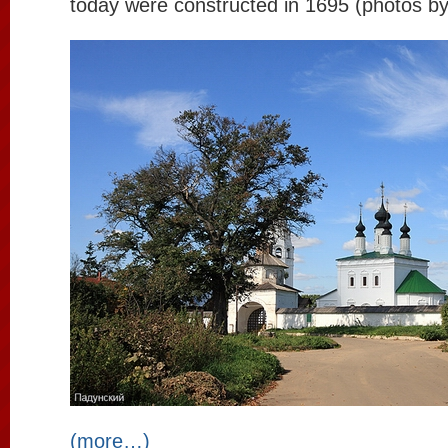
today were constructed in 1695 (photos b
(more…)