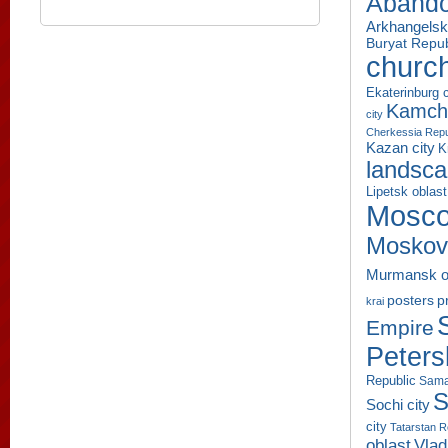
Aband
Arkhangelsk
Buryat Repub
churc
Ekaterinburg c
Kamcha
city
Cherkessia Repu
Kazan city
K
landsc
Lipetsk oblast
Mosco
Moskov
Murmansk o
p
posters
krai
Empire
Peters
Republic
Sama
S
Sochi city
city
Tatarstan R
oblast
Vlad