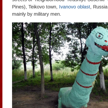
Pines), Teikovo town,
Ivanovo oblast
, Russia
mainly by military men.