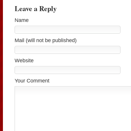
Leave a Reply
Name
Mail (will not be published)
Website
Your Comment