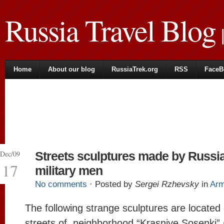
Russia Travel Blog
|
Home
About our blog
RussiaTrek.org
RSS
FaceB
Dec/09
Streets sculptures made by Russi
17
military men
No comments
· Posted by
Sergei Rzhevsky
in
Ar
The following strange sculptures are located
streets of neighborhood “Krasniye Sosenki”