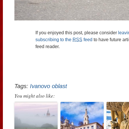
If you enjoyed this post, please consider
leav
subscribing to the
RSS
feed
to have future art
feed reader.
Tags:
Ivanovo oblast
You might also like: