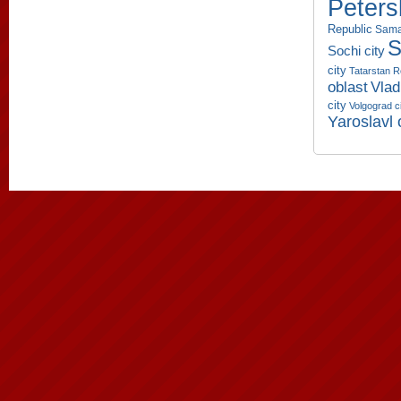
Peters
Republic
Sama
S
Sochi city
city
Tatarstan R
oblast
Vlad
city
Volgograd c
Yaroslavl 