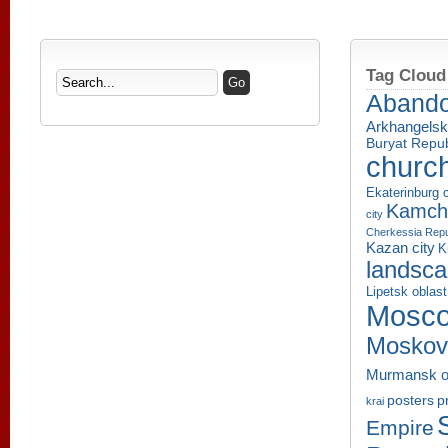
Tag Cloud
Aband
Arkhangelsk
Buryat Repub
churc
Ekaterinburg c
Kamcha
city
Cherkessia Repu
Kazan city
K
landsc
Lipetsk oblast
Mosco
Moskov
Murmansk o
p
posters
krai
Empire