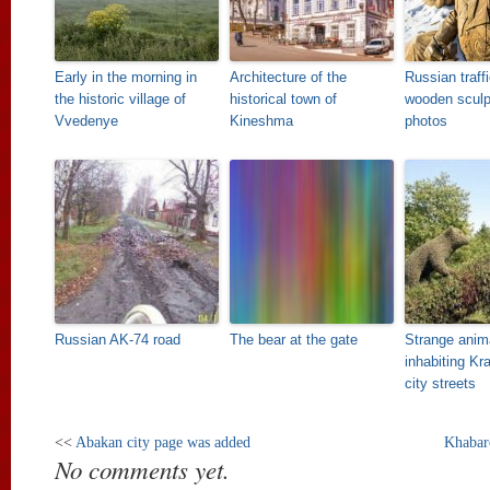
Early in the morning in
Architecture of the
Russian traff
the historic village of
historical town of
wooden sculp
Vvedenye
Kineshma
photos
Russian AK-74 road
The bear at the gate
Strange anim
inhabiting Kr
city streets
<<
Abakan city page was added
Khabar
No comments yet.