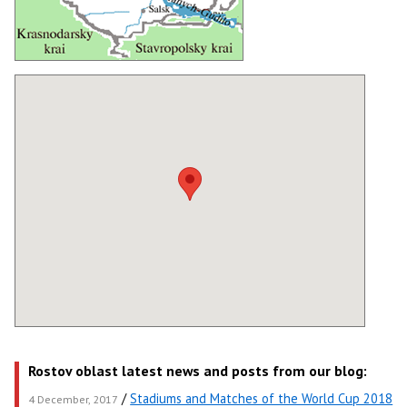
Rostov oblast latest news and posts from our blog:
/
Stadiums and Matches of the World Cup 2018
4 December, 2017