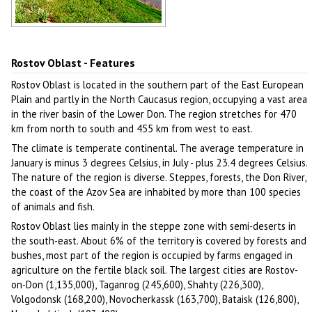
Rostov Oblast landscape
Author: Poluyan Sergey
Rostov Oblast - Features
Rostov Oblast is located in the southern part of the East European
Plain and partly in the North Caucasus region, occupying a vast area
in the river basin of the Lower Don. The region stretches for 470
km from north to south and 455 km from west to east.
The climate is temperate continental. The average temperature in
January is minus 3 degrees Celsius, in July - plus 23.4 degrees Celsius.
The nature of the region is diverse. Steppes, forests, the Don River,
the coast of the Azov Sea are inhabited by more than 100 species
of animals and fish.
Rostov Oblast lies mainly in the steppe zone with semi-deserts in
the south-east. About 6% of the territory is covered by forests and
bushes, most part of the region is occupied by farms engaged in
agriculture on the fertile black soil. The largest cities are Rostov-
on-Don (1,135,000), Taganrog (245,600), Shahty (226,300),
Volgodonsk (168,200), Novocherkassk (163,700), Bataisk (126,800),