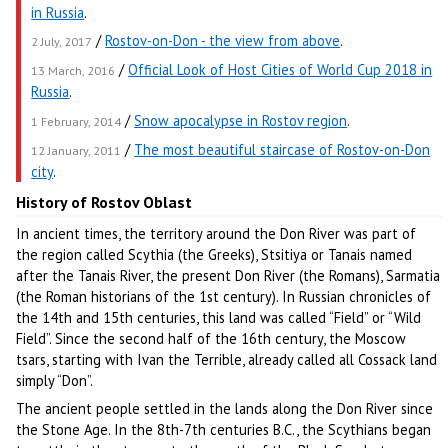
in Russia
.
/
Rostov-on-Don - the view from above
.
2 July, 2017
/
Official Look of Host Cities of World Cup 2018 in
13 March, 2016
Russia
.
/
Snow apocalypse in Rostov region
.
1 February, 2014
/
The most beautiful staircase of Rostov-on-Don
12 January, 2011
city
.
History of Rostov Oblast
In ancient times, the territory around the Don River was part of
the region called Scythia (the Greeks), Stsitiya or Tanais named
after the Tanais River, the present Don River (the Romans), Sarmatia
(the Roman historians of the 1st century). In Russian chronicles of
the 14th and 15th centuries, this land was called “Field” or “Wild
Field”. Since the second half of the 16th century, the Moscow
tsars, starting with Ivan the Terrible, already called all Cossack land
simply “Don”.
The ancient people settled in the lands along the Don River since
the Stone Age. In the 8th-7th centuries B.C., the Scythians began