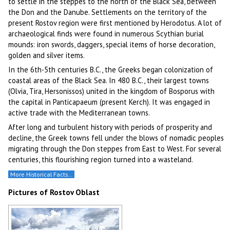
to settle in the steppes to the north of the Black Sea, between
the Don and the Danube. Settlements on the territory of the
present Rostov region were first mentioned by Herodotus. A lot of
archaeological finds were found in numerous Scythian burial
mounds: iron swords, daggers, special items of horse decoration,
golden and silver items.
In the 6th-5th centuries B.C., the Greeks began colonization of
coastal areas of the Black Sea. In 480 B.C., their largest towns
(Olvia, Tira, Hersonissos) united in the kingdom of Bosporus with
the capital in Panticapaeum (present Kerch). It was engaged in
active trade with the Mediterranean towns.
After long and turbulent history with periods of prosperity and
decline, the Greek towns fell under the blows of nomadic peoples
migrating through the Don steppes from East to West. For several
centuries, this flourishing region turned into a wasteland.
More Historical Facts…
Pictures of Rostov Oblast