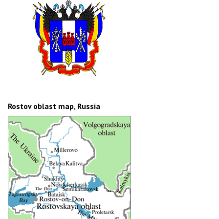
Rostov oblast map, Russia