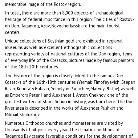
memorable image of the Rostov region.
In total, there are more than 8,000 objects of archaeological
heritage of federal importance in this region. The cities of Rostov-
on-Don, Taganrog, Azov, Novocherkassk are the main tourist
centers.
Unique collections of Scythian gold are exhibited in regional
museums as well as excellent ethnographic collections
representing variety of national cultures of the Don region, items
of everyday life of the Cossacks, pictures made by famous painters
of the 18th-20th centuries.
The history of the region is closely linked to the famous Don
Cossacks of the 16th-18th centuries (Yermak Timofeyevich, Stepan
Razin, Kondraty Bulavin, Yemelyan Pugachev, Matvey Platov), as well
as Emperors Peter I and Alexander I. Anton Chekhov, one of the
greatest writers of short fiction in history, was born here. The Don
River area is described in the works of Alexander Pushkin and
Mikhail Sholokhov.
Numerous Orthodox churches and monasteries are visited by
thousands of pilgrims every year. The climatic conditions of
Taganrog Bay create favorable conditions for the development of