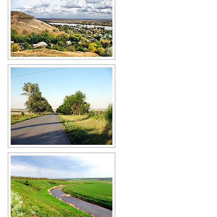
Rostov Oblast - the land of the
Cossacks
Author: Igor Tartanov
Paved road in the Rostov region
Author: Eugeny Gromenko