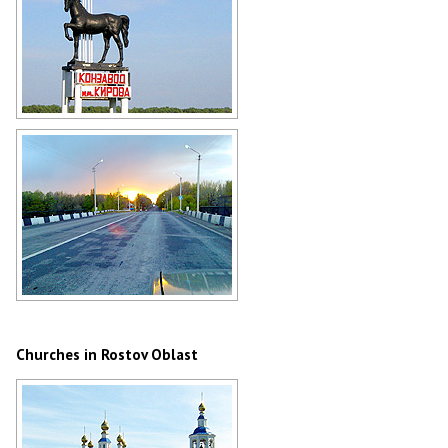
Stud farm named after Kirov in
Rostov Oblast
Author: Alena Amplieva
Traveling on the roads of the Rostov
region
Author: Nikolay Sevastyanov
Churches in Rostov Oblast