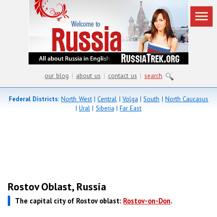
our blog
|
about us
|
contact us
|
search
Federal Districts:
North West
|
Central
|
Volga
|
South
|
North Caucasus
|
Ural
|
Siberia
|
Far East
Rostov Oblast, Russia
The capital city of Rostov oblast:
Rostov-on-Don
.