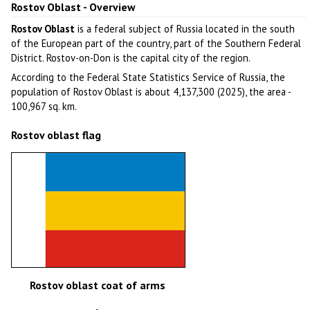
Rostov Oblast - Overview
Rostov Oblast
is a federal subject of Russia located in the south
of the European part of the country, part of the Southern Federal
District. Rostov-on-Don is the capital city of the region.
According to the Federal State Statistics Service of Russia, the
population of Rostov Oblast is about 4,137,300 (2025), the area -
100,967 sq. km.
Rostov oblast flag
Rostov oblast coat of arms