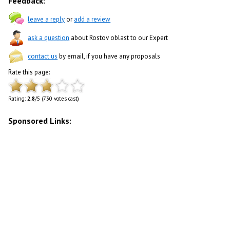
Feedback:
leave a reply
or
add a review
ask a question
about Rostov oblast to our Expert
contact us
by email, if you have any proposals
Rate this page:
Rating:
2.8
/5 (730 votes cast)
Sponsored Links: