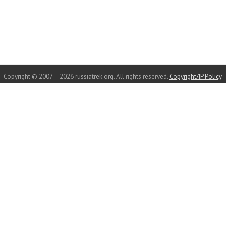
Copyright © 2007 – 2026 russiatrek.org. All rights reserved.
Copyright/IP Policy
.