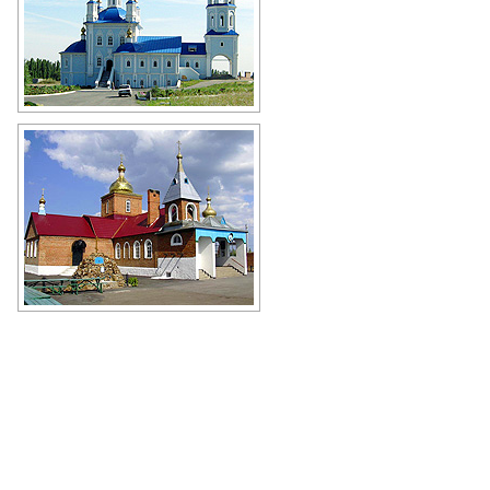
Church of the Don Icon of Mother of
God in Novoshakhtinsk
Author: Nikolay Sevastyanov
Church in Rostov Oblast
Author: Vlad Rost