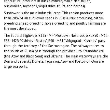
agricultural products in Russia (wheat, maize, rice, millet,
buckwheat, soybeans, vegetables, fruits, and berries).
Sunflower is the main industrial crop. This region produces more
than 20% of all sunflower seeds in Russia. Milk producing, cattle-
breeding, sheep-breeding, horse-breeding and poultry farming are
the most developed.
The federal highways E115 - M4 “Moscow - Novorossiysk”, E50 - M19,
E58 - M23 “Kishinev - Rostov”, E40 - M21 “Volgograd - Kishinev” pass
through the territory of the Rostov region. The railway routes to
the south of Russia pass through the province - to Krasnodar krai
(the Azov and Black Seas) and Ukraine. The main waterways are the
Don and Seversky Donets. Taganrog, Azov and Rostov-on-Don are
large sea ports.