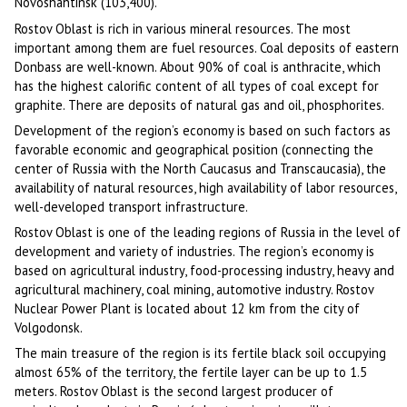
Novoshahtinsk (103,400).
Rostov Oblast is rich in various mineral resources. The most
important among them are fuel resources. Coal deposits of eastern
Donbass are well-known. About 90% of coal is anthracite, which
has the highest calorific content of all types of coal except for
graphite. There are deposits of natural gas and oil, phosphorites.
Development of the region’s economy is based on such factors as
favorable economic and geographical position (connecting the
center of Russia with the North Caucasus and Transcaucasia), the
availability of natural resources, high availability of labor resources,
well-developed transport infrastructure.
Rostov Oblast is one of the leading regions of Russia in the level of
development and variety of industries. The region’s economy is
based on agricultural industry, food-processing industry, heavy and
agricultural machinery, coal mining, automotive industry. Rostov
Nuclear Power Plant is located about 12 km from the city of
Volgodonsk.
The main treasure of the region is its fertile black soil occupying
almost 65% of the territory, the fertile layer can be up to 1.5
meters. Rostov Oblast is the second largest producer of