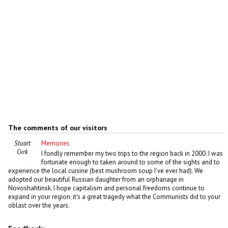
The comments of our visitors
Stuart
Memories
Cvrk
I fondly remember my two trips to the region back in 2000. I was
fortunate enough to taken around to some of the sights and to
experience the local cuisine (best mushroom soup I've ever had). We
adopted our beautiful Russian daughter from an orphanage in
Novoshahtinsk. I hope capitalism and personal freedoms continue to
expand in your region; it's a great tragedy what the Communists did to your
oblast over the years.