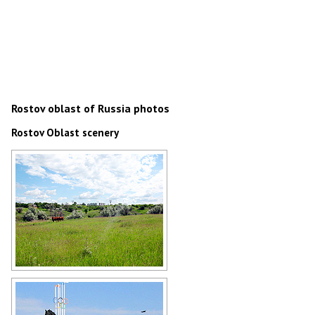
Rostov oblast of Russia photos
Rostov Oblast scenery
Rostov Oblast scenery
Author: Eugeny Gromenko