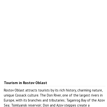
Tourism in Rostov Oblast
Rostov Oblast attracts tourists by its rich history, charming nature,
unique Cossack culture. The Don River, one of the largest rivers in
Europe, with its branches and tributaries; Taganrog Bay of the Azov
Sea; Tsimlyansk reservoir; Don and Azov steppes create a