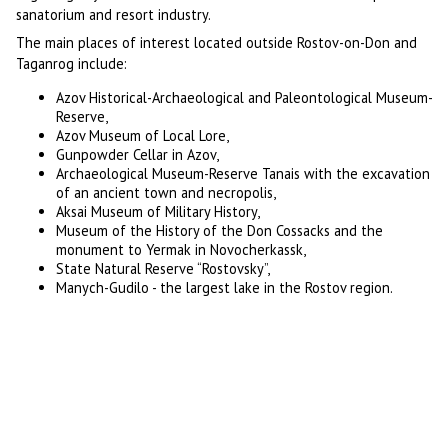
sanatorium and resort industry.
The main places of interest located outside Rostov-on-Don and
Taganrog include:
Azov Historical-Archaeological and Paleontological Museum-
Reserve,
Azov Museum of Local Lore,
Gunpowder Cellar in Azov,
Archaeological Museum-Reserve Tanais with the excavation
of an ancient town and necropolis,
Aksai Museum of Military History,
Museum of the History of the Don Cossacks and the
monument to Yermak in Novocherkassk,
State Natural Reserve “Rostovsky”,
Manych-Gudilo - the largest lake in the Rostov region.