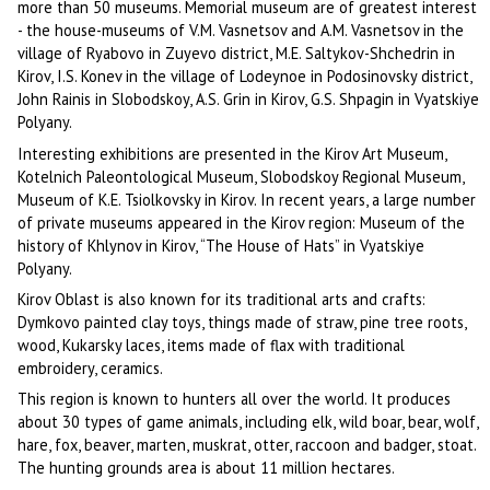
more than 50 museums. Memorial museum are of greatest interest
- the house-museums of V.M. Vasnetsov and A.M. Vasnetsov in the
village of Ryabovo in Zuyevo district, M.E. Saltykov-Shchedrin in
Kirov, I.S. Konev in the village of Lodeynoe in Podosinovsky district,
John Rainis in Slobodskoy, A.S. Grin in Kirov, G.S. Shpagin in Vyatskiye
Polyany.
Interesting exhibitions are presented in the Kirov Art Museum,
Kotelnich Paleontological Museum, Slobodskoy Regional Museum,
Museum of K.E. Tsiolkovsky in Kirov. In recent years, a large number
of private museums appeared in the Kirov region: Museum of the
history of Khlynov in Kirov, “The House of Hats” in Vyatskiye
Polyany.
Kirov Oblast is also known for its traditional arts and crafts:
Dymkovo painted clay toys, things made of straw, pine tree roots,
wood, Kukarsky laces, items made of flax with traditional
embroidery, ceramics.
This region is known to hunters all over the world. It produces
about 30 types of game animals, including elk, wild boar, bear, wolf,
hare, fox, beaver, marten, muskrat, otter, raccoon and badger, stoat.
The hunting grounds area is about 11 million hectares.