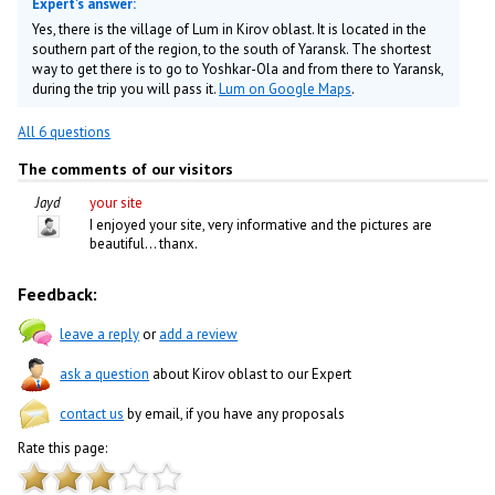
Expert's answer:
Yes, there is the village of Lum in Kirov oblast. It is located in the
southern part of the region, to the south of Yaransk. The shortest
way to get there is to go to Yoshkar-Ola and from there to Yaransk,
during the trip you will pass it.
Lum on Google Maps
.
All 6 questions
The comments of our visitors
Jayd
your site
I enjoyed your site, very informative and the pictures are
beautiful... thanx.
Feedback:
leave a reply
or
add a review
ask a question
about Kirov oblast to our Expert
contact us
by email, if you have any proposals
Rate this page: