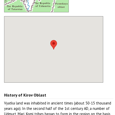
History of Kirov Oblast
Vyatka land was inhabited in ancient times (about 50-15 thousand
years ago). In the second half of the 1st century AD, a number of
Udmurt, Mari, Komi tribes began to form in the region on the basis