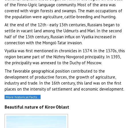
of the Finno-Ugric language community. Most of the area was
covered with virgin forests and swamps. The main occupations of
the population were agriculture, cattle-breeding and hunting.
At the end of the 12th - early 13th centuries, Russians began to
settle in vacant land among the Udmurts and Mari. In the second
half of the 13th century, Russian influx on Vyatka increased in
connection with the Mongol-Tatar invasion.
Vyatka was first mentioned in chronicles in 1374. In the 1370s, this
region became part of the Nizhny Novgorod principality. In 1393,
the principality was annexed to the Duchy of Moscow.
The favorable geographical position contributed to the
development of productive forces, the growth of agriculture,
industry and trade. In the 16th century, this land was on the first
places on the intensity of settlement and economic development.
More historical facts…
Beautiful nature of Kirov Oblast