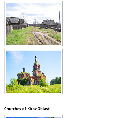
Road through the forest in the Kirov
region
Author: Alexander Dolnik
Village life in Kirov Oblast
Author: Nadezhda Danilova
Abandoned church in Kirov Oblast
Author: Roman Sozyn
Churches of Kirov Oblast