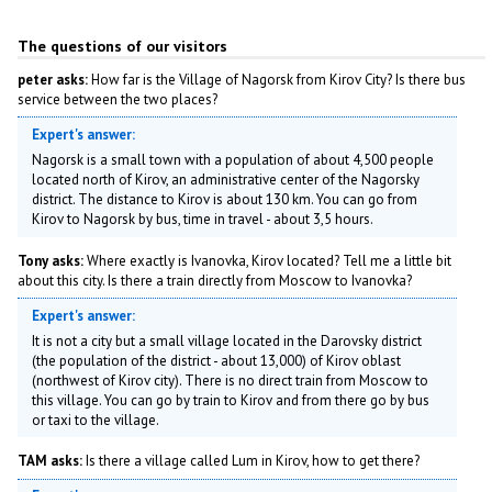
The questions of our visitors
peter asks:
How far is the Village of Nagorsk from Kirov City? Is there bus
service between the two places?
Expert's answer:
Nagorsk is a small town with a population of about 4,500 people
located north of Kirov, an administrative center of the Nagorsky
district. The distance to Kirov is about 130 km. You can go from
Kirov to Nagorsk by bus, time in travel - about 3,5 hours.
Tony asks:
Where exactly is Ivanovka, Kirov located? Tell me a little bit
about this city. Is there a train directly from Moscow to Ivanovka?
Expert's answer:
It is not a city but a small village located in the Darovsky district
(the population of the district - about 13,000) of Kirov oblast
(northwest of Kirov city). There is no direct train from Moscow to
this village. You can go by train to Kirov and from there go by bus
or taxi to the village.
TAM asks:
Is there a village called Lum in Kirov, how to get there?