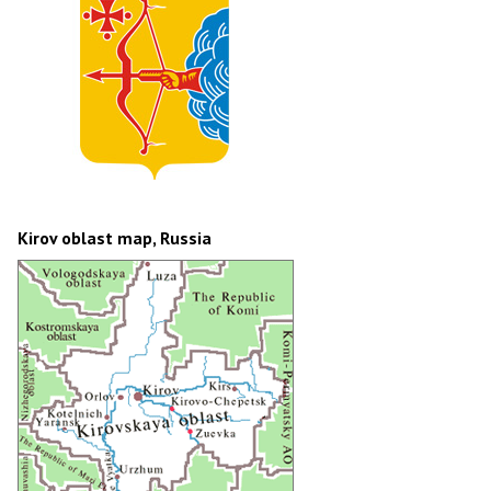
Kirov oblast map, Russia