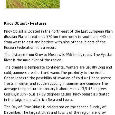
Golden autumn in the Kirov region
Author: Dmitriy Zonov
Kirov Oblast - Features
Kirov Oblast is located in the north-east of the East European Plain
(Russian Plain). It extends 570 km from north to south and 440 km
from west to east and borders with nine other subjects of the
Russian Federation; it is a record.
The distance from Kirov to Moscow is 956 km by roads. The Vyatka
River is the main river of the region.
The climate is temperate continental. Winters are usually long and
cold, summers are short and warm. The proximity to the Arctic
Ocean leads to the possibility of invasion of cold air. Hence severe
frosts in winter and sudden cooling in summer are common. The
average temperature in January is about minus 13,5-15 degrees
Celsius, in July - plus 17-19 degrees Celsius. Kirov oblast is situated
in the taiga zone with rich flora and fauna.
The Day of Kirov Oblast is celebrated on the second Sunday of
December. The largest cities and towns of the region are Kirov