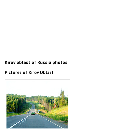
Kirov oblast of Russia photos
Pictures of Kirov Oblast