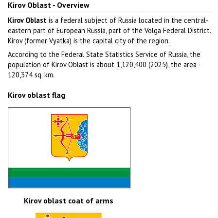
Kirov Oblast - Overview
Kirov Oblast
is a federal subject of Russia located in the central-
eastern part of European Russia, part of the Volga Federal District.
Kirov (former Vyatka) is the capital city of the region.
According to the Federal State Statistics Service of Russia, the
population of Kirov Oblast is about 1,120,400 (2025), the area -
120,374 sq. km.
Kirov oblast flag
Kirov oblast coat of arms