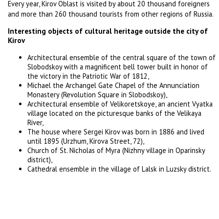
Every year, Kirov Oblast is visited by about 20 thousand foreigners
and more than 260 thousand tourists from other regions of Russia.
Interesting objects of cultural heritage outside the city of
Kirov
Architectural ensemble of the central square of the town of
Slobodskoy with a magnificent bell tower built in honor of
the victory in the Patriotic War of 1812,
Michael the Archangel Gate Chapel of the Annunciation
Monastery (Revolution Square in Slobodskoy),
Architectural ensemble of Velikoretskoye, an ancient Vyatka
village located on the picturesque banks of the Velikaya
River,
The house where Sergei Kirov was born in 1886 and lived
until 1895 (Urzhum, Kirova Street, 72),
Church of St. Nicholas of Myra (Nizhny village in Oparinsky
district),
Cathedral ensemble in the village of Lalsk in Luzsky district.