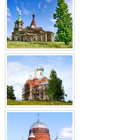
Wooden church in Kirov Oblast
Author: Nadezda Shklyaeva
Restoration of cultural heritage in
the Kirov region
Author: Alexander Dolnik