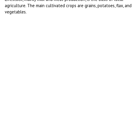
agriculture. The main cultivated crops are grains, potatoes, flax, and
vegetables.