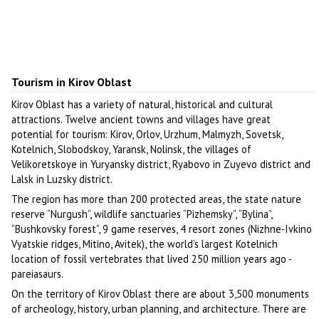
Tourism in Kirov Oblast
Kirov Oblast has a variety of natural, historical and cultural
attractions. Twelve ancient towns and villages have great
potential for tourism: Kirov, Orlov, Urzhum, Malmyzh, Sovetsk,
Kotelnich, Slobodskoy, Yaransk, Nolinsk, the villages of
Velikoretskoye in Yuryansky district, Ryabovo in Zuyevo district and
Lalsk in Luzsky district.
The region has more than 200 protected areas, the state nature
reserve “Nurgush”, wildlife sanctuaries “Pizhemsky”, “Bylina”,
“Bushkovsky forest”, 9 game reserves, 4 resort zones (Nizhne-Ivkino
Vyatskie ridges, Mitino, Avitek), the world’s largest Kotelnich
location of fossil vertebrates that lived 250 million years ago -
pareiasaurs.
On the territory of Kirov Oblast there are about 3,500 monuments
of archeology, history, urban planning, and architecture. There are