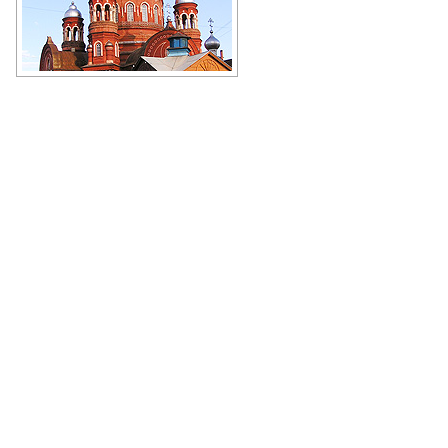
Magnificent cathedral in Kirov
Oblast
Author: Dmitriy Tkachenko