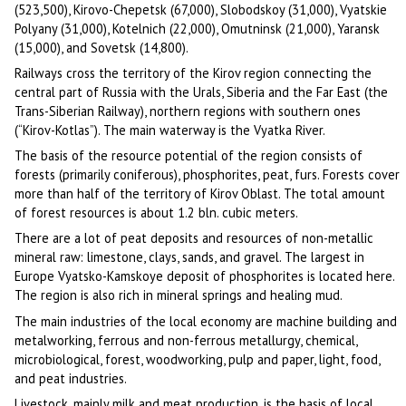
(523,500), Kirovo-Chepetsk (67,000), Slobodskoy (31,000), Vyatskie
Polyany (31,000), Kotelnich (22,000), Omutninsk (21,000), Yaransk
(15,000), and Sovetsk (14,800).
Railways cross the territory of the Kirov region connecting the
central part of Russia with the Urals, Siberia and the Far East (the
Trans-Siberian Railway), northern regions with southern ones
(“Kirov-Kotlas”). The main waterway is the Vyatka River.
The basis of the resource potential of the region consists of
forests (primarily coniferous), phosphorites, peat, furs. Forests cover
more than half of the territory of Kirov Oblast. The total amount
of forest resources is about 1.2 bln. cubic meters.
There are a lot of peat deposits and resources of non-metallic
mineral raw: limestone, clays, sands, and gravel. The largest in
Europe Vyatsko-Kamskoye deposit of phosphorites is located here.
The region is also rich in mineral springs and healing mud.
The main industries of the local economy are machine building and
metalworking, ferrous and non-ferrous metallurgy, chemical,
microbiological, forest, woodworking, pulp and paper, light, food,
and peat industries.
Livestock, mainly milk and meat production, is the basis of local