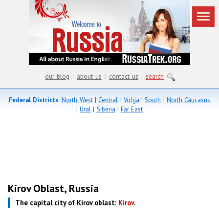
our blog
|
about us
|
contact us
|
search
Federal Districts:
North West
|
Central
|
Volga
|
South
|
North Caucasus
|
Ural
|
Siberia
|
Far East
Kirov Oblast, Russia
The capital city of Kirov oblast:
Kirov
.