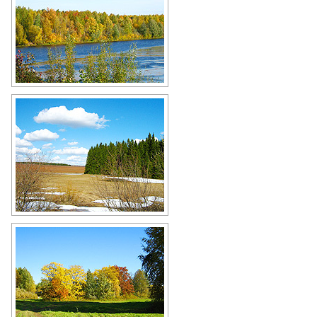
Vyatka - the land of lakes and rivers
Author: Dmitriy Zonov
Cold taiga landscape in Kirov Oblast
Author: Dmitriy Zonov