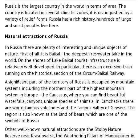
Russia is the largest country in the world in terms of area. The
country is located in several climatic zones, it is distinguished by a
variety of relief forms. Russia has a rich history, hundreds of large
and small peoples live here.
Natural attractions of Russia
In Russia there are plenty of interesting and unique objects of
nature. First of all, it is Baikal - the deepest freshwater lake in the
world. On the shores of Lake Baikal tourist infrastructure is
relatively well developed. In particular, there is an excursion train
running on the historical section of the Circum-Baikal Railway.
A significant part of the territory of Russia is occupied by mountain
systems, including the northern part of the highest mountain
system in Europe - the Caucasus, where you can find beautiful
waterfalls, canyons, unique species of animals. In Kamchatka there
are world-famous volcanoes and the famous Valley of Geysers. This
region is also known as the land of bears, which are one of the
symbols of Russia.
Other well-known natural attractions are the Stolby Nature
Reserve near Krasnoyarsk, the Weathering Pillars of Manpupuner in