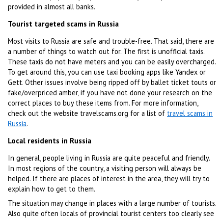
provided in almost all banks.
Tourist targeted scams in Russia
Most visits to Russia are safe and trouble-free. That said, there are
a number of things to watch out for. The first is unofficial taxis.
These taxis do not have meters and you can be easily overcharged.
To get around this, you can use taxi booking apps like Yandex or
Gett. Other issues involve being ripped off by ballet ticket touts or
fake/overpriced amber, if you have not done your research on the
correct places to buy these items from. For more information,
check out the website travelscams.org for a list of
travel scams in
Russia
.
Local residents in Russia
In general, people living in Russia are quite peaceful and friendly.
In most regions of the country, a visiting person will always be
helped. If there are places of interest in the area, they will try to
explain how to get to them.
The situation may change in places with a large number of tourists.
Also quite often locals of provincial tourist centers too clearly see