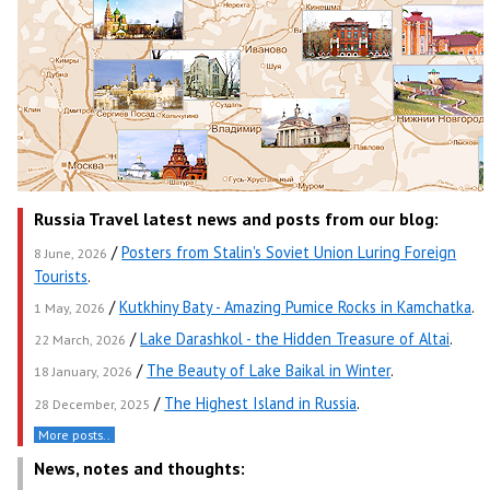
Russia Travel latest news and posts from our blog:
/
Posters from Stalin's Soviet Union Luring Foreign
8 June, 2026
Tourists
.
/
Kutkhiny Baty - Amazing Pumice Rocks in Kamchatka
.
1 May, 2026
/
Lake Darashkol - the Hidden Treasure of Altai
.
22 March, 2026
/
The Beauty of Lake Baikal in Winter
.
18 January, 2026
/
The Highest Island in Russia
.
28 December, 2025
More posts..
News, notes and thoughts: