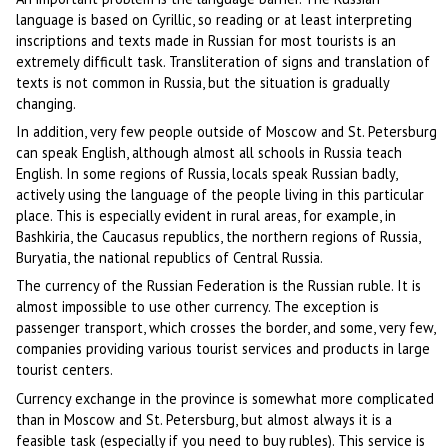
language is based on Cyrillic, so reading or at least interpreting
inscriptions and texts made in Russian for most tourists is an
extremely difficult task. Transliteration of signs and translation of
texts is not common in Russia, but the situation is gradually
changing.
In addition, very few people outside of Moscow and St. Petersburg
can speak English, although almost all schools in Russia teach
English. In some regions of Russia, locals speak Russian badly,
actively using the language of the people living in this particular
place. This is especially evident in rural areas, for example, in
Bashkiria, the Caucasus republics, the northern regions of Russia,
Buryatia, the national republics of Central Russia.
The currency of the Russian Federation is the Russian ruble. It is
almost impossible to use other currency. The exception is
passenger transport, which crosses the border, and some, very few,
companies providing various tourist services and products in large
tourist centers.
Currency exchange in the province is somewhat more complicated
than in Moscow and St. Petersburg, but almost always it is a
feasible task (especially if you need to buy rubles). This service is