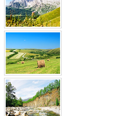
Russian mountains
Author: Alekseev Mitya
Russian fields
Author: Andrey Bogdanov