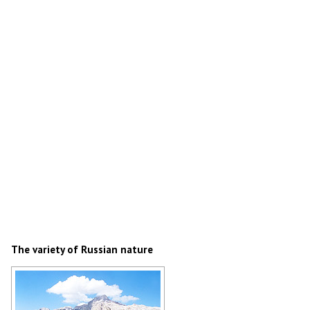
The variety of Russian nature