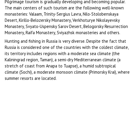
Pilgrimage tourism is gradually developing and becoming popular.
The main centers of such tourism are the following well-known
monasteries: Valaam, Trinity-Sergius Lavra, Nilo-Stolobenskaya
Desert, Kirillo-Belozersky Monastery, Verkhoturye Nikolayevsky
Monastery, Svyato-Uspensky Sarov Desert, Belogorsky Resurrection
Monastery, Raifa Monastery, Sviyazhsk monasteries and others.
Hunting and fishing in Russia is very diverse. Despite the fact that
Russia is considered one of the countries with the coldest climate,
its territory includes regions with a moderate sea climate (the
Kaliningrad region, Taman), a semi-dry Mediterranean climate (a
stretch of coast from Anapa to Tuapse), a humid subtropical
climate (Sochi), a moderate monsoon climate (Primorsky Krai), where
summer resorts are located.