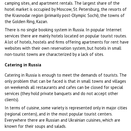
camping sites, and apartment rentals. The largest share of the
hotel market is occupied by Moscow, St. Petersburg, the resorts of
the Krasnodar region (primarily post-Olympic Sochi), the towns of
the Golden Ring, Kazan.
There is no single booking system in Russia. In popular Internet
services there are mainly hotels located on popular tourist routes.
A lot of hotels, hostels and firms offering apartments for rent have
websites with their own reservation system, but hotels in small
non-tourist towns are characterized by a lack of sites.
Catering in Russia
Catering in Russia is enough to meet the demands of tourists. The
only problem that can be faced is that in small towns and villages
on weekends all restaurants and cafes can be closed for special
services (they hold private banquets and do not accept other
clients).
In terms of cuisine, some variety is represented only in major cities
(regional centers), and in the most popular tourist centers.
Everywhere there are Russian and Ukrainian cuisines, which are
known for their soups and salads.