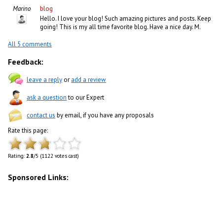
Marino
blog
Hello. I love your blog! Such amazing pictures and posts. Keep
going! This is my all time favorite blog. Have a nice day. M.
All 5 comments
Feedback:
leave a reply
or
add a review
ask a question
to our Expert
contact us
by email, if you have any proposals
Rate this page:
Rating:
2.8
/5 (1122 votes cast)
Sponsored Links: