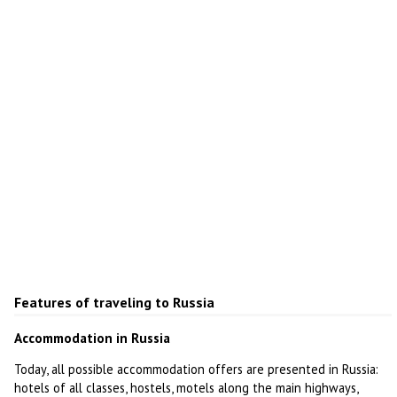
Features of traveling to Russia
Accommodation in Russia
Today, all possible accommodation offers are presented in Russia:
hotels of all classes, hostels, motels along the main highways,