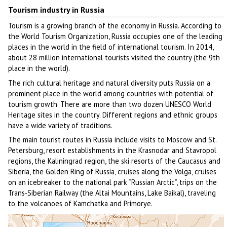
Tourism industry in Russia
Tourism is a growing branch of the economy in Russia. According to
the World Tourism Organization, Russia occupies one of the leading
places in the world in the field of international tourism. In 2014,
about 28 million international tourists visited the country (the 9th
place in the world).
The rich cultural heritage and natural diversity puts Russia on a
prominent place in the world among countries with potential of
tourism growth. There are more than two dozen UNESCO World
Heritage sites in the country. Different regions and ethnic groups
have a wide variety of traditions.
The main tourist routes in Russia include visits to Moscow and St.
Petersburg, resort establishments in the Krasnodar and Stavropol
regions, the Kaliningrad region, the ski resorts of the Caucasus and
Siberia, the Golden Ring of Russia, cruises along the Volga, cruises
on an icebreaker to the national park “Russian Arctic”, trips on the
Trans-Siberian Railway (the Altai Mountains, Lake Baikal), traveling
to the volcanoes of Kamchatka and Primorye.