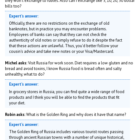
they won't exchange to rubles. Also can I exchange like 5, 10, 20, 50 dollar
bills too?
Expert's answer:
Officially, there are no restrictions on the exchange of old
banknotes, but in practice you may encounter problems.
Employees of banks can say that they can not check the
authenticity of old notes or simply refuse to do it despite the fact
that these actions are unlawful. Thus, you'd better follow your
cousin's advice and take new notes or your Visa/Mastercard.
Michel asks:
Visit Russia for work soon. Diet requires a low gluten and no
bread and avoid toxins, I know Russia food is bread often and salty
unhealthy, what to do?
Expert's answer:
In grocery stores in Russia, you can find quite a wide range of food
products and I think you will be able to find the products that fit
your diet.
Robin asks:
What is the Golden Ring and why does it have that name?
Expert's answer:
The Golden Ring of Russia includes various tourist routes passing
through ancient Russian towns with a number of unique historical,