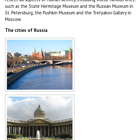
such as the State Hermitage Museum and the Russian Museum in
St. Petersburg, the Pushkin Museum and the Tretyakov Gallery in
Moscow.
The cities of Russia
Moscow
Author: Sergey Kozin