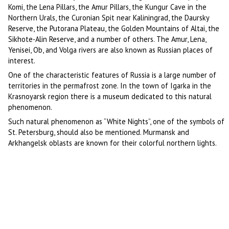
Komi, the Lena Pillars, the Amur Pillars, the Kungur Cave in the
Northern Urals, the Curonian Spit near Kaliningrad, the Daursky
Reserve, the Putorana Plateau, the Golden Mountains of Altai, the
Sikhote-Alin Reserve, and a number of others. The Amur, Lena,
Yenisei, Ob, and Volga rivers are also known as Russian places of
interest.
One of the characteristic features of Russia is a large number of
territories in the permafrost zone. In the town of Igarka in the
Krasnoyarsk region there is a museum dedicated to this natural
phenomenon.
Such natural phenomenon as “White Nights”, one of the symbols of
St. Petersburg, should also be mentioned. Murmansk and
Arkhangelsk oblasts are known for their colorful northern lights.