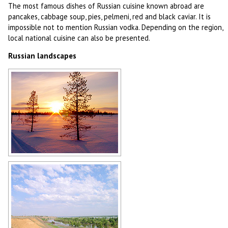
The most famous dishes of Russian cuisine known abroad are
pancakes, cabbage soup, pies, pelmeni, red and black caviar. It is
impossible not to mention Russian vodka. Depending on the region,
local national cuisine can also be presented.
Russian landscapes
Russian winter
Author: Michel Mignotet