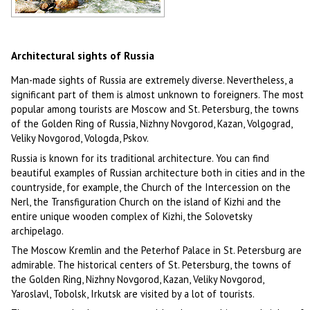
Russian rivers
Author: Sveshnikov Alexander
Architectural sights of Russia
Man-made sights of Russia are extremely diverse. Nevertheless, a
significant part of them is almost unknown to foreigners. The most
popular among tourists are Moscow and St. Petersburg, the towns
of the Golden Ring of Russia, Nizhny Novgorod, Kazan, Volgograd,
Veliky Novgorod, Vologda, Pskov.
Russia is known for its traditional architecture. You can find
beautiful examples of Russian architecture both in cities and in the
countryside, for example, the Church of the Intercession on the
Nerl, the Transfiguration Church on the island of Kizhi and the
entire unique wooden complex of Kizhi, the Solovetsky
archipelago.
The Moscow Kremlin and the Peterhof Palace in St. Petersburg are
admirable. The historical centers of St. Petersburg, the towns of
the Golden Ring, Nizhny Novgorod, Kazan, Veliky Novgorod,
Yaroslavl, Tobolsk, Irkutsk are visited by a lot of tourists.