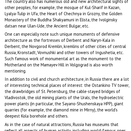
The country also has numerous old and new architectural sights of
other peoples, for example, the mosque of Kul-Sharif in Kazan,
Lyalya-Tulip in Ufa, the Heart of Chechnya in Grozny, the Golden
Monastery of the Buddha Shakyamuni in Elista, the Ivolginsky
datsan near Ulan-Ude, the Ancient Bulgar, etc.
One can especially note such unique monuments of defensive
architecture as the fortresses of Derbent and Naryn-Kala in
Derbent, the Novgorod Kremlin, kremlins of other cities of central
Russia, Kronstadt, Vovnushki and other towers of Ingushetia, etc.
Such famous work of monumental art as the monument to the
Motherland on the Mamayev Hill in Volgograd is also worth
mentioning.
In addition to civil and church architecture, in Russia there are a lot
of interesting technical places of interest: the Ostankino TV tower,
the drawbridges of St. Petersburg, the cable-stayed bridges of
Vladivostok, the old mining plants of the Urals, the hydroelectric
power plants (in particular, the Sayano-Shushenskaya HPP), giant
quarries (for example, the diamond mine in Mirny), the world’s
deepest Kola borehole and others.
As in the case of natural attractions, Russia has museums that
reflect all aspects of human activity, including world-famous ones,