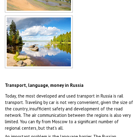
Russian steppes
Author: Dvornikov Mikhail
Russian lakes
Author: Mikhail Grizly
Transport, language, money in Russia
Today, the most developed and used transport in Russia is rail
transport. Traveling by car is not very convenient, given the size of
the country, insufficient safety and development of the road
network. The air communication between the regions is also very
limited. You can fly from Moscow to a significant number of
regional centers, but that’s all.
An important problem is the language barrier. The Russian