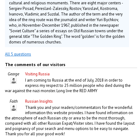
cultural and religious monuments. There are eight major centers -
Sergiev Posad, Pereslavl-Zalessky, Rostov, Yaroslavl, Kostroma,
Ivanovo, Vladimir, and Suzdal. The author of the term and the very
idea of the ring route was the journalist and writer Yuri Bychkov,
who, in November-December 1967, published in the newspaper
"Soviet Culture" a series of essays on Old Russian towns under the
general title "The Golden Ring". The word "golden" is for the golden
domes of numerous churches.
All 5 questions
The comments of our visitors
George
Visiting Russia
I am coming to Russia at the end of July, 2018 in order to
express my respect to 25 million people who died during the
war against the nazi monster. Long live the RED ARMY
Faith
Russian Insights
Thank you and your readers/commentators for the wonderful
information this website provides. I have found information on
the atmosphere of each Russian city or area to be the most thorough,
compared with all other Russian Expat/Visiter sites. I have found the layout
and poignancy of your search and menu options to be easy to navigate.
Thank you for all your good work!