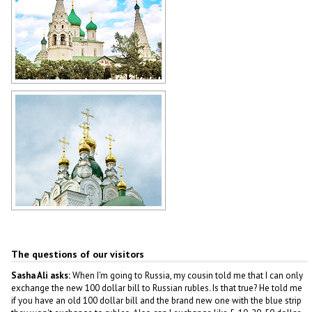
Cathedral in Yaroslavl
Author: Nadezda Shklyaeva
Cathedral in Yoshkar-Ola
Author: Sergey Kozin
The questions of our visitors
Sasha Ali asks:
When I'm going to Russia, my cousin told me that I can only
exchange the new 100 dollar bill to Russian rubles. Is that true? He told me
if you have an old 100 dollar bill and the brand new one with the blue strip