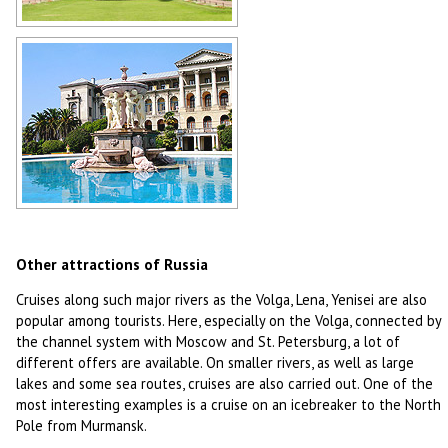
Saint Petersburg
Author: Alex Grachov
Sochi
Author: Vyacheslav Leksin
Other attractions of Russia
Cruises along such major rivers as the Volga, Lena, Yenisei are also
popular among tourists. Here, especially on the Volga, connected by
the channel system with Moscow and St. Petersburg, a lot of
different offers are available. On smaller rivers, as well as large
lakes and some sea routes, cruises are also carried out. One of the
most interesting examples is a cruise on an icebreaker to the North
Pole from Murmansk.