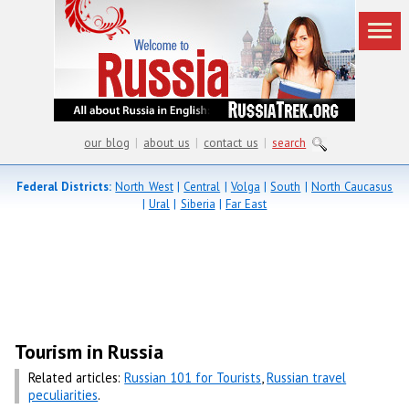
our blog
|
about us
|
contact us
|
search
Federal Districts:
North West
|
Central
|
Volga
|
South
|
North Caucasus
|
Ural
|
Siberia
|
Far East
Tourism in Russia
Related articles:
Russian 101 for Tourists
,
Russian travel
peculiarities
.