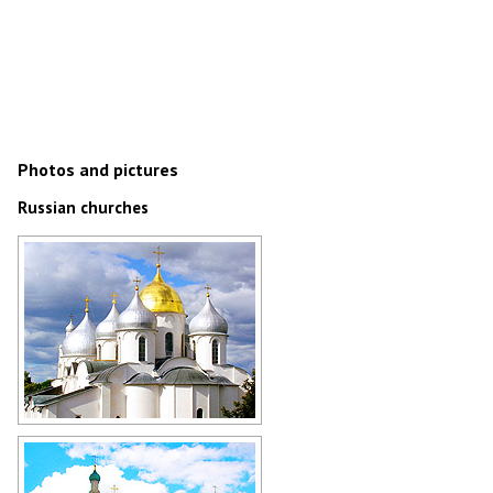
Photos and pictures
Russian churches
Church in Novgorod
Author: Zaritsky Igor