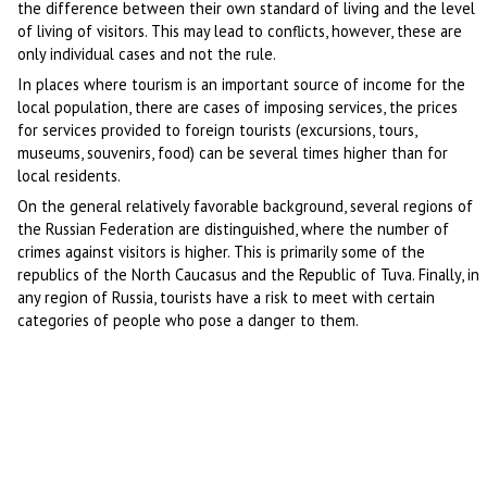
the difference between their own standard of living and the level
of living of visitors. This may lead to conflicts, however, these are
only individual cases and not the rule.
In places where tourism is an important source of income for the
local population, there are cases of imposing services, the prices
for services provided to foreign tourists (excursions, tours,
museums, souvenirs, food) can be several times higher than for
local residents.
On the general relatively favorable background, several regions of
the Russian Federation are distinguished, where the number of
crimes against visitors is higher. This is primarily some of the
republics of the North Caucasus and the Republic of Tuva. Finally, in
any region of Russia, tourists have a risk to meet with certain
categories of people who pose a danger to them.