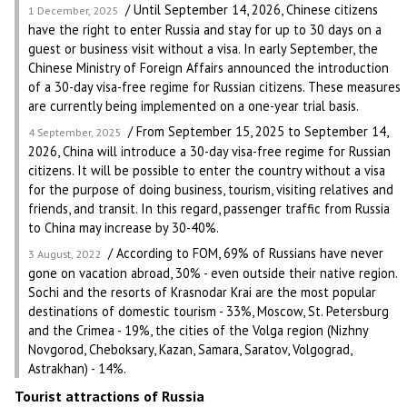
/ Until September 14, 2026, Chinese citizens
1 December, 2025
have the right to enter Russia and stay for up to 30 days on a
guest or business visit without a visa. In early September, the
Chinese Ministry of Foreign Affairs announced the introduction
of a 30-day visa-free regime for Russian citizens. These measures
are currently being implemented on a one-year trial basis.
/ From September 15, 2025 to September 14,
4 September, 2025
2026, China will introduce a 30-day visa-free regime for Russian
citizens. It will be possible to enter the country without a visa
for the purpose of doing business, tourism, visiting relatives and
friends, and transit. In this regard, passenger traffic from Russia
to China may increase by 30-40%.
/ According to FOM, 69% of Russians have never
3 August, 2022
gone on vacation abroad, 30% - even outside their native region.
Sochi and the resorts of Krasnodar Krai are the most popular
destinations of domestic tourism - 33%, Moscow, St. Petersburg
and the Crimea - 19%, the cities of the Volga region (Nizhny
Novgorod, Cheboksary, Kazan, Samara, Saratov, Volgograd,
Astrakhan) - 14%.
Tourist attractions of Russia