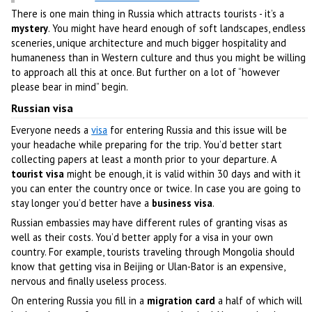
There is one main thing in Russia which attracts tourists - it’s a
mystery
. You might have heard enough of soft landscapes, endless
sceneries, unique architecture and much bigger hospitality and
humaneness than in Western culture and thus you might be willing
to approach all this at once. But further on a lot of “however
please bear in mind” begin.
Russian visa
Everyone needs a
visa
for entering Russia and this issue will be
your headache while preparing for the trip. You’d better start
collecting papers at least a month prior to your departure. A
tourist visa
might be enough, it is valid within 30 days and with it
you can enter the country once or twice. In case you are going to
stay longer you’d better have a
business visa
.
Russian embassies may have different rules of granting visas as
well as their costs. You’d better apply for a visa in your own
country. For example, tourists traveling through Mongolia should
know that getting visa in Beijing or Ulan-Bator is an expensive,
nervous and finally useless process.
On entering Russia you fill in a
migration card
a half of which will