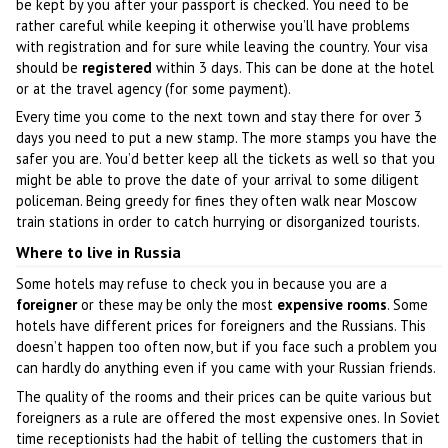
be kept by you after your passport is checked. You need to be
rather careful while keeping it otherwise you’ll have problems
with registration and for sure while leaving the country. Your visa
should be
registered
within 3 days. This can be done at the hotel
or at the travel agency (for some payment).
Every time you come to the next town and stay there for over 3
days you need to put a new stamp. The more stamps you have the
safer you are. You’d better keep all the tickets as well so that you
might be able to prove the date of your arrival to some diligent
policeman. Being greedy for fines they often walk near Moscow
train stations in order to catch hurrying or disorganized tourists.
Where to live in Russia
Some hotels may refuse to check you in because you are a
foreigner
or these may be only the most
expensive rooms
. Some
hotels have different prices for foreigners and the Russians. This
doesn’t happen too often now, but if you face such a problem you
can hardly do anything even if you came with your Russian friends.
The quality of the rooms and their prices can be quite various but
foreigners as a rule are offered the most expensive ones. In Soviet
time receptionists had the habit of telling the customers that in