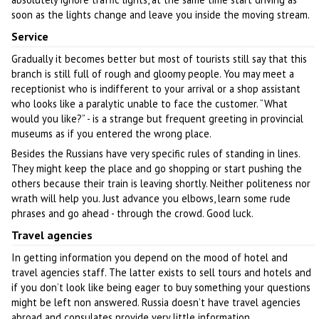
soon as the lights change and leave you inside the moving stream.
Service
Gradually it becomes better but most of tourists still say that this
branch is still full of rough and gloomy people. You may meet a
receptionist who is indifferent to your arrival or a shop assistant
who looks like a paralytic unable to face the customer. “What
would you like?” - is a strange but frequent greeting in provincial
museums as if you entered the wrong place.
Besides the Russians have very specific rules of standing in lines.
They might keep the place and go shopping or start pushing the
others because their train is leaving shortly. Neither politeness nor
wrath will help you. Just advance you elbows, learn some rude
phrases and go ahead - through the crowd. Good luck.
Travel agencies
In getting information you depend on the mood of hotel and
travel agencies staff. The latter exists to sell tours and hotels and
if you don’t look like being eager to buy something your questions
might be left non answered. Russia doesn’t have travel agencies
abroad and consulates provide very little information.