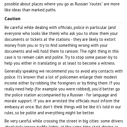
possible about places where you go as Russian “routes” are more
like ideas than marked paths.
Caution
Be careful while dealing with officials, police in particular (and
everyone who looks like them) who ask you to show them your
documents or tickets at the stations - they are likely to extort
money from you or try to find something wrong with your
documents and will hold them to ransom. The right thing in this
case is to remain calm and polite. Try to stop some passer-by to
help you either in translating or at least to become a witness.
Generally speaking we recommend you to avoid any contacts with
police. It’s known that a lot of policemen enlarge their modest
income either by robbing the foreigners or by fining them. If you
really need help (for example you were robbed), you’d better go
the police station accompanied by a Russian - for language and
morale support. If you are arrested the officials must inform the
embassy at once. But don’t think things will be like it’s told in our
rules, so be polite and everything might be better.
Be very careful while crossing the street in big cities: some drivers
absolutely ignore traffic lights, at the same time start driving as