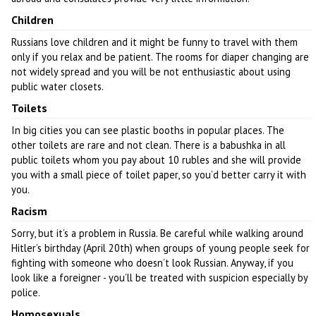
Children
Russians love children and it might be funny to travel with them
only if you relax and be patient. The rooms for diaper changing are
not widely spread and you will be not enthusiastic about using
public water closets.
Toilets
In big cities you can see plastic booths in popular places. The
other toilets are rare and not clean. There is a babushka in all
public toilets whom you pay about 10 rubles and she will provide
you with a small piece of toilet paper, so you’d better carry it with
you.
Racism
Sorry, but it’s a problem in Russia. Be careful while walking around
Hitler’s birthday (April 20th) when groups of young people seek for
fighting with someone who doesn’t look Russian. Anyway, if you
look like a foreigner - you’ll be treated with suspicion especially by
police.
Homosexuals