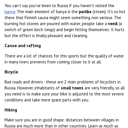
You can’t say you’ve been to Russia if you haven’t visited the
banya
. The main element of banya is the
parilka
(steam). It’s so hot
there that Finnish sauna might seem something non-serious. The
burning hot stones are poured with water, people take a
venik
(a
switch of green birch twigs) and begin hitting themselves. It hurts
but the effect is finally pleasant and cleaning.
Canoe and rafting
There are a lot of chances for this sports but the quality of water
in many rivers prevents from coming closer to it at all.
Bicycle
Bad roads and drivers - these are 2 main problems of bicyclists in
Russia. However, inhabitants of
small towns
are very friendly, so all
you need is to make sure your bike is adjusted to the most severe
conditions and take more spare parts with you.
Hiking
Make sure you are in good shape: distances between villages in
Russia are much more than in other countries. Learn as much as