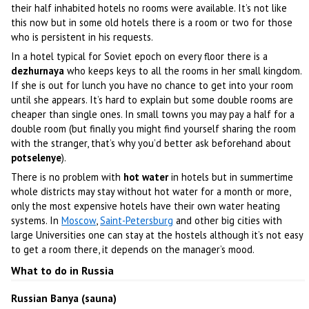
their half inhabited hotels no rooms were available. It’s not like
this now but in some old hotels there is a room or two for those
who is persistent in his requests.
In a hotel typical for Soviet epoch on every floor there is a
dezhurnaya
who keeps keys to all the rooms in her small kingdom.
If she is out for lunch you have no chance to get into your room
until she appears. It’s hard to explain but some double rooms are
cheaper than single ones. In small towns you may pay a half for a
double room (but finally you might find yourself sharing the room
with the stranger, that’s why you’d better ask beforehand about
potselenye
).
There is no problem with
hot water
in hotels but in summertime
whole districts may stay without hot water for a month or more,
only the most expensive hotels have their own water heating
systems. In
Moscow
,
Saint-Petersburg
and other big cities with
large Universities one can stay at the hostels although it’s not easy
to get a room there, it depends on the manager’s mood.
What to do in Russia
Russian Banya (sauna)