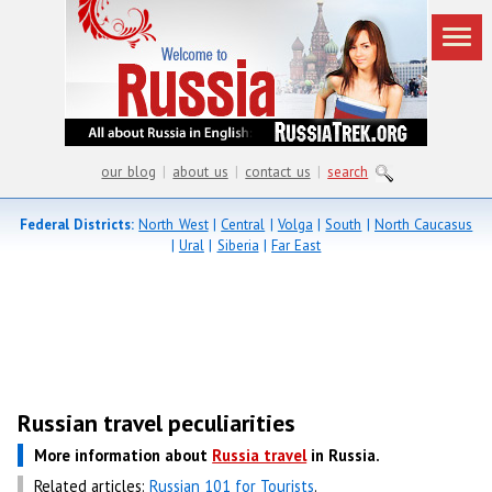
our blog
|
about us
|
contact us
|
search
Federal Districts:
North West
|
Central
|
Volga
|
South
|
North Caucasus
|
Ural
|
Siberia
|
Far East
Russian travel peculiarities
More information about
Russia travel
in Russia.
Related articles:
Russian 101 for Tourists
.