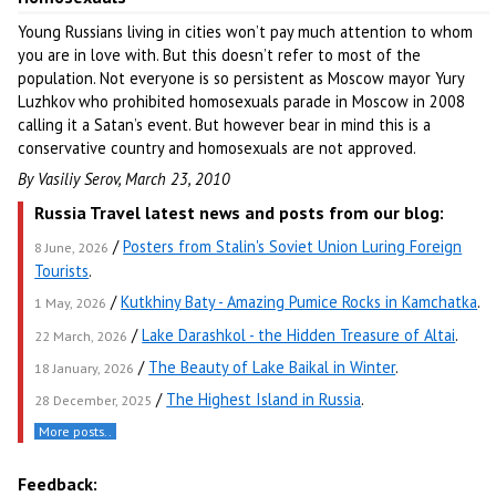
Young Russians living in cities won’t pay much attention to whom
you are in love with. But this doesn’t refer to most of the
population. Not everyone is so persistent as Moscow mayor Yury
Luzhkov who prohibited homosexuals parade in Moscow in 2008
calling it a Satan’s event. But however bear in mind this is a
conservative country and homosexuals are not approved.
By Vasiliy Serov, March 23, 2010
Russia Travel latest news and posts from our blog:
/
Posters from Stalin's Soviet Union Luring Foreign
8 June, 2026
Tourists
.
/
Kutkhiny Baty - Amazing Pumice Rocks in Kamchatka
.
1 May, 2026
/
Lake Darashkol - the Hidden Treasure of Altai
.
22 March, 2026
/
The Beauty of Lake Baikal in Winter
.
18 January, 2026
/
The Highest Island in Russia
.
28 December, 2025
More posts..
Feedback: