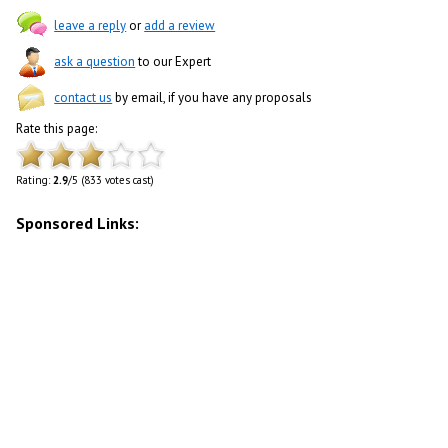
leave a reply
or
add a review
ask a question
to our Expert
contact us
by email, if you have any proposals
Rate this page:
Rating:
2.9
/5 (833 votes cast)
Sponsored Links: