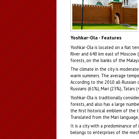
Church of the Holy Trinity and a
Yoshkar-Ola - Features
stylized Kremlin wall in Yoshkar-Ol
Author: Sergey Kozin
Yoshkar-Ola is located on a flat te
River and 640 km east of Moscow (in
forests, on the banks of the Malaya
The climate in the city is moderat
warm summers. The average temperatu
According to the 2010 all-Russian 
Russians (61%), Mari (23%), Tatars (
Yoshkar-Ola is traditionally conside
forests, and also has a large numb
the first historical emblem of the 
Translated from the Mari language, 
It is a city with a predominance of
belongs to enterprises of the mecha