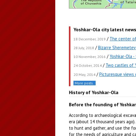
Yoshkar-Ola city latest new
/
The center o
18 December, 2019
/
Bizarre Sheremetev 
28 July, 2018
/
Yoshkar-Ola -
10 November, 2016
/
Two castles of 
24 October, 2014
/
Picturesque views 
20 May, 2014
More posts..
History of Yoshkar-Ola
Before the founding of Yoshka
According to archaeological excavat
era (about 14 thousand years ago).
to hunt and gather, and use the fo
for the needs of agriculture and c