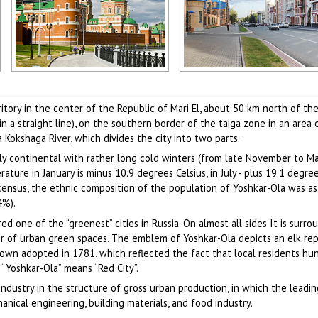
Beautiful buildings on the
Uspenskaya Street in Yoshkar-
a
embankment and the Resurrection
Author: Sergey Kozin
Cathedral in Yoshkar-Ola
rritory in the center of the Republic of Mari El, about 50 km north of th
Author: Sergey Kozin
 a straight line), on the southern border of the taiga zone in an area 
 Kokshaga River, which divides the city into two parts.
ely continental with rather long cold winters (from late November to M
re in January is minus 10.9 degrees Celsius, in July - plus 19.1 degrees
census, the ethnic composition of the population of Yoshkar-Ola was as
4%).
red one of the “greenest” cities in Russia. On almost all sides It is surr
er of urban green spaces. The emblem of Yoshkar-Ola depicts an elk re
town adopted in 1781, which reflected the fact that local residents hun
“Yoshkar-Ola” means “Red City”.
 industry in the structure of gross urban production, in which the leadin
nical engineering, building materials, and food industry.