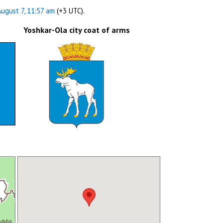
August 7, 11:57 am
(+3 UTC).
Yoshkar-Ola city coat of arms