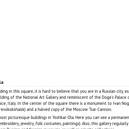
la
ding in this square, it is hard to believe that you are in a Russian city, es
lding of the National Art Gallery and reminiscent of the Doge’s Palace 
nice, Italy. In the center of the square there is a monument to Ivan No
arevokokshaisk) and a halved copy of the Moscow Tsar-Cannon.
most picturesque buildings in Yoshkar-Ola. Here you can see a permane
embroidery, jewelry, folk costumes, paintings). Also, this gallery regularly