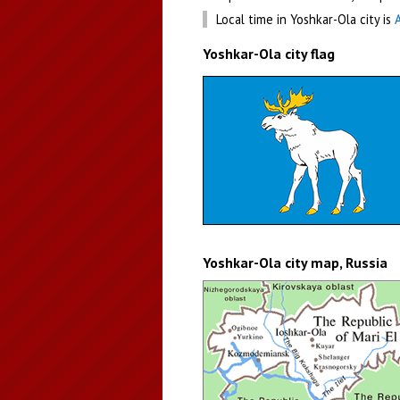
Local time in Yoshkar-Ola city is
Yoshkar-Ola city flag
Yoshkar-Ola city map, Russia