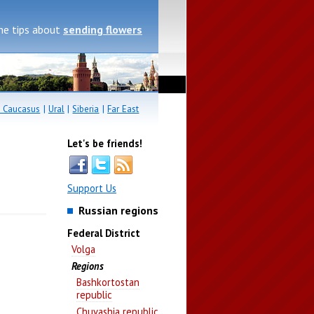
me tips about
sending flowers
 Caucasus
|
Ural
|
Siberia
|
Far East
Let's be friends!
Support Us
Russian regions
Federal District
Volga
Regions
Bashkortostan
republic
Chuvashia republic