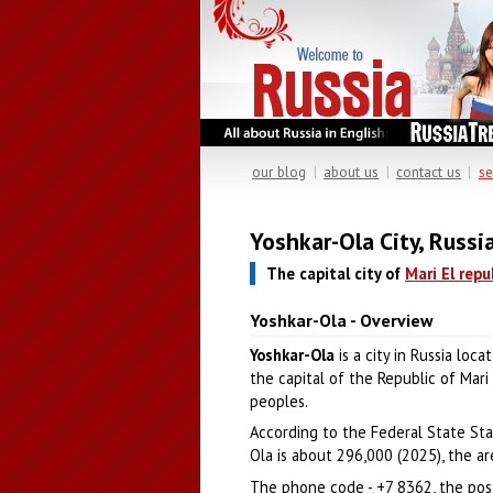
our blog
|
about us
|
contact us
|
se
Yoshkar-Ola City, Russi
The capital city of
Mari El repu
Yoshkar-Ola - Overview
Yoshkar-Ola
is a city in Russia loc
the capital of the Republic of Mari
peoples.
According to the Federal State Stat
Ola is about 296,000 (2025), the are
The phone code - +7 8362, the pos