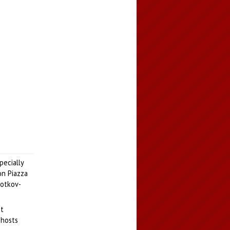
pecially
on Piazza
gotkov-
nt
 hosts