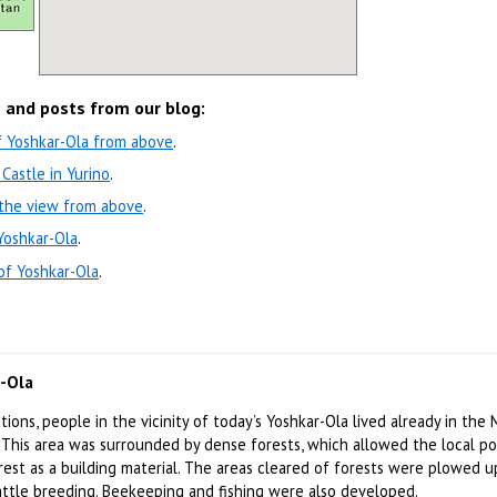
s and posts from our blog:
f Yoshkar-Ola from above
.
Castle in Yurino
.
 the view from above
.
Yoshkar-Ola
.
of Yoshkar-Ola
.
r-Ola
ions, people in the vicinity of today’s Yoshkar-Ola lived already in the 
 This area was surrounded by dense forests, which allowed the local p
rest as a building material. The areas cleared of forests were plowed 
attle breeding. Beekeeping and fishing were also developed.