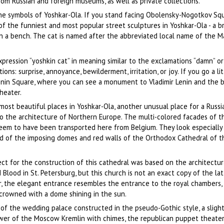
from Russian and foreign museums, as well as private collections.
he symbols of Yoshkar-Ola. If you stand facing Obolensky-Nogotkov Sq
e of the funniest and most popular street sculptures in Yoshkar-Ola - a 
on a bench. The cat is named after the abbreviated local name of the Mar
xpression “yoshkin cat” in meaning similar to the exclamations “damn” or 
ns: surprise, annoyance, bewilderment, irritation, or joy. If you go a lit
 Lenin Square, where you can see a monument to Vladimir Lenin and the b
heater.
most beautiful places in Yoshkar-Ola, another unusual place for a Russia
o the architecture of Northern Europe. The multi-colored facades of t
seem to have been transported here from Belgium. They look especially
d of the imposing domes and red walls of the Orthodox Cathedral of t
ect for the construction of this cathedral was based on the architectur
Blood in St. Petersburg, but this church is not an exact copy of the latt
r, the elegant entrance resembles the entrance to the royal chambers,
 crowned with a dome shining in the sun.
 of the wedding palace constructed in the pseudo-Gothic style, a slight
wer of the Moscow Kremlin with chimes, the republican puppet theater 