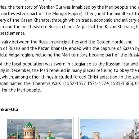
s, the territory of Yoshkar-Ola was inhabited by the Mari people and 
e northwestern part of the Mongol Empire). Then, until the middle of t
hery of the Kazan Khanate, through which trade, economic and military-p
n and the northeastern Russian lands. As part of the Kazan Khanate, th
 settlements.
rivalry between the Russian principalities and the Golden Horde, and
 of Russia and the Kazan Khanate, ended with the capture of Kazan b
ddle Volga region, including the Mari territory, became part of the Russi
of the local population was sworn in allegiance to the Russian Tsar an
eady in December, the Mari rebelled in many places refusing to obey the
hich, among other things, included forced Christianization. In the spr
began named the “Cheremis Wars” (1552-1557, 1571-1574, 1581-1585). Ch
 for the Mari people.
shkar-Ola