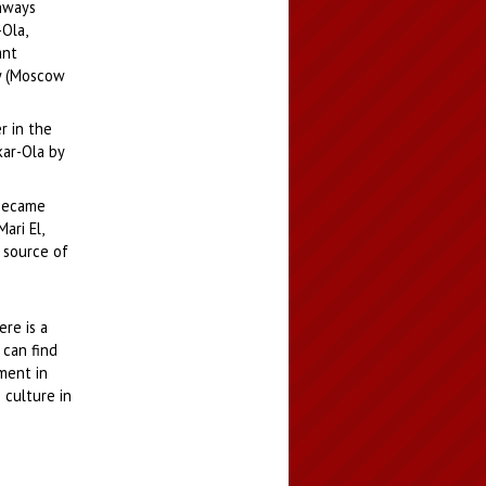
ghways
Ola,
ant
ay (Moscow
r in the
kar-Ola by
 became
ari El,
 source of
re is a
 can find
ment in
 culture in