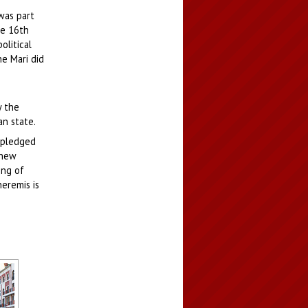
was part
he 16th
olitical
e Mari did
y the
an state.
d pledged
 new
ing of
eremis is