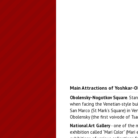
Main Attractions of Yoshkar-O
Obolensky-Nogotkov Square
. Stan
when facing the Venetian-style bui
San Marco (St Mark’s Square) in Ve
Obolensky (the first voivode of Ts
National Art Gallery
- one of the 
exhibition called “Mari Color” (Mari 