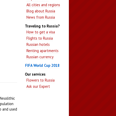
All cities and regions
Blog about Russia
News from Russia
Traveling to Russia?
How to get a visa
Flights to Russia
Russian hotels
Renting apartments
Russian currency
FIFA World Cup 2018
Our services
Flowers to Russia
Ask our Expert
Mesolithic
opulation
up and used