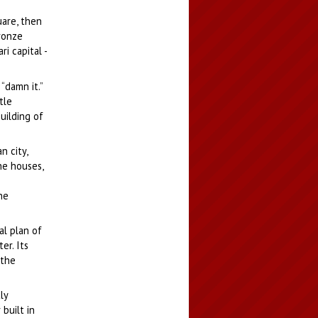
uare, then
bronze
i capital -
“damn it.”
tle
uilding of
n city,
he houses,
he
al plan of
er. Its
 the
ly
built in