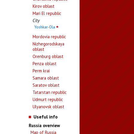
Kirov oblast
Mari El republic
City
Yoshkar-Ola
Mordovia republic
Nizhegorodskaya
oblast
Orenburg oblast
Penza oblast
Perm krai
Samara oblast
Saratov oblast
Tatarstan republic
Udmurt republic
Ulyanovsk oblast
Useful info
Russia overview
Map of Russia