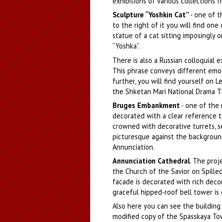
exhibitions of various collections 
Sculpture “Yoshkin Cat”
- one of t
to the right of it you will find on
statue of a cat sitting imposingly 
“Yoshka”.
There is also a Russian colloquial e
This phrase conveys different emotio
further, you will find yourself on
the Shketan Mari National Drama T
Bruges Embankment
- one of the 
decorated with a clear reference t
crowned with decorative turrets, 
picturesque against the backgroun
Annunciation.
Annunciation Cathedral
. The proj
the Church of the Savior on Spilled 
facade is decorated with rich deco
graceful hipped-roof bell tower is
Also here you can see the building
modified copy of the Spasskaya To