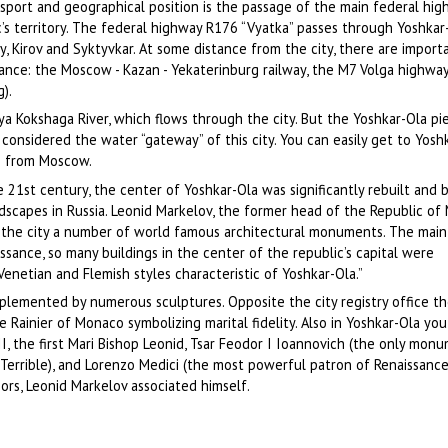
nsport and geographical position is the passage of the main federal hi
’s territory. The federal highway R176 “Vyatka” passes through Yoshkar-
, Kirov and Syktyvkar. At some distance from the city, there are import
icance: the Moscow - Kazan - Yekaterinburg railway, the M7 Volga highw
).
a Kokshaga River, which flows through the city. But the Yoshkar-Ola pie
s considered the water “gateway” of this city. You can easily get to Yosh
s) from Moscow.
e 21st century, the center of Yoshkar-Ola was significantly rebuilt and
scapes in Russia. Leonid Markelov, the former head of the Republic of M
n the city a number of world famous architectural monuments. The main
issance, so many buildings in the center of the republic’s capital were
 Venetian and Flemish styles characteristic of Yoshkar-Ola.”
plemented by numerous sculptures. Opposite the city registry office the
Rainier of Monaco symbolizing marital fidelity. Also in Yoshkar-Ola you
, the first Mari Bishop Leonid, Tsar Feodor I Ioannovich (the only monu
 Terrible), and Lorenzo Medici (the most powerful patron of Renaissance
ors, Leonid Markelov associated himself.