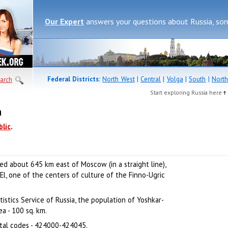
Our Expert
answers your questions about Russia, so
Federal Districts:
North West
|
Central
|
Volga
|
South
|
North
arch
Start exploring Russia here
a
blic
.
ated about 645 km east of Moscow (in a straight line),
 El, one of the centers of culture of the Finno-Ugric
istics Service of Russia, the population of Yoshkar-
a - 100 sq. km.
tal codes - 424000-424045.