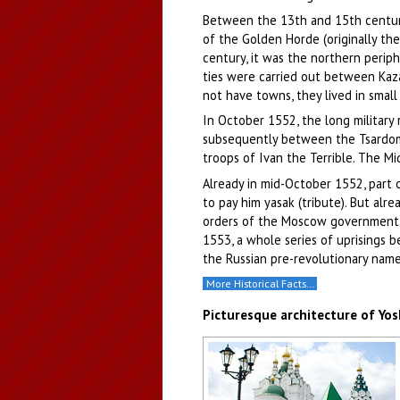
Between the 13th and 15th centurie
of the Golden Horde (originally th
century, it was the northern perip
ties were carried out between Kaza
not have towns, they lived in small
In October 1552, the long military 
subsequently between the Tsardom
troops of Ivan the Terrible. The Mi
Already in mid-October 1552, part 
to pay him yasak (tribute). But alr
orders of the Moscow government, w
1553, a whole series of uprisings 
the Russian pre-revolutionary name
More Historical Facts…
Picturesque architecture of Yo