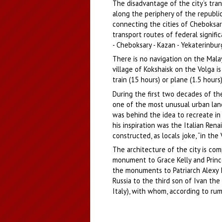
The disadvantage of the city’s tra
along the periphery of the republic
connecting the cities of Cheboksary
transport routes of federal signif
- Cheboksary - Kazan - Yekaterinburg
There is no navigation on the Malay
village of Kokshaisk on the Volga i
train (15 hours) or plane (1.5 hour
During the first two decades of th
one of the most unusual urban land
was behind the idea to recreate i
his inspiration was the Italian Rena
constructed, as locals joke, “in the
The architecture of the city is com
monument to Grace Kelly and Prince 
the monuments to Patriarch Alexy II
Russia to the third son of Ivan the
Italy), with whom, according to rum