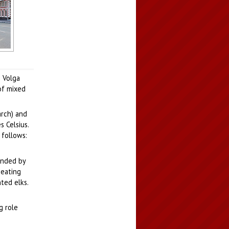
Ola
e Volga
of mixed
arch) and
 Celsius.
 follows:
ounded by
peating
ted elks.
g role