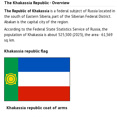
The Khakassia Republic - Overview
The Republic of Khakassia
is a federal subject of Russia located in
the south of Eastern Siberia, part of the Siberian Federal District.
Abakan is the capital city of the region.
According to the Federal State Statistics Service of Russia, the
population of Khakassia is about 525,500 (2025), the area - 61,569
sq. km.
Khakassia republic flag
Khakassia republic coat of arms