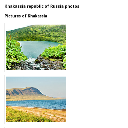
Khakassia republic of Russia photos
Pictures of Khakassia
Small lake in Khakassia
Author: Sergey Timofeev
Nature of the Khakassia Republic