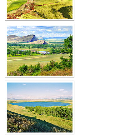
Amazing landscape of Khakassia
Author: Dmitry Antipov
Khakassia scenery
Author: Dmitry Antipov
Lake in the middle of the steppe in