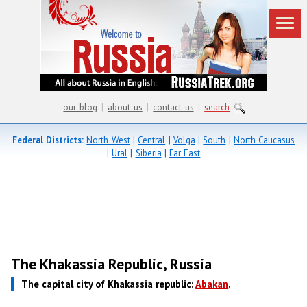
our blog
|
about us
|
contact us
|
search
Federal Districts:
North West
|
Central
|
Volga
|
South
|
North Caucasus
|
Ural
|
Siberia
|
Far East
The Khakassia Republic, Russia
The capital city of Khakassia republic:
Abakan
.