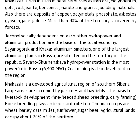
Khakassia is rich in such mineral resources as iron ore, molybdenum,
gold, coal, barite, bentonite, marble and granite, building materials.
Also there are deposits of copper, polymetals, phosphate, asbestos,
gypsum, jade, jadeite. More than 40% of the territory is covered by
forests.
Technologically dependent on each other hydropower and
aluminum production are the basis of the local economy.
Sayanogorsk and Khakas aluminum smelters, one of the largest
aluminum plants in Russia, are situated on the territory of the
republic. Sayano-Shushenskaya hydropower station is the most
powerful in Russia (6,400 MWt). Coal mining is also developed in
the region.
Khakassia is a developed agricultural region of southern Siberia.
Large areas are occupied by pastures and hayfields - the basis for
livestock development (fine-fleeced sheep breeding, dairy farming).
Horse breeding plays an important role too. The main crops are
wheat, barley, oats, millet, sunflower, sugar beet. Agricultural lands
occupy about 20% of the territory.