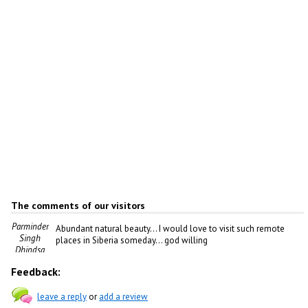
The comments of our visitors
Parminder
Abundant natural beauty... I would love to visit such remote
Singh
places in Siberia someday... god willing
Dhindsa
Feedback:
leave a reply
or
add a review