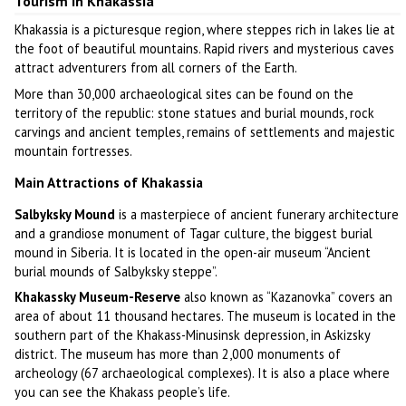
Tourism in Khakassia
Khakassia is a picturesque region, where steppes rich in lakes lie at
the foot of beautiful mountains. Rapid rivers and mysterious caves
attract adventurers from all corners of the Earth.
More than 30,000 archaeological sites can be found on the
territory of the republic: stone statues and burial mounds, rock
carvings and ancient temples, remains of settlements and majestic
mountain fortresses.
Main Attractions of Khakassia
Salbyksky Mound
is a masterpiece of ancient funerary architecture
and a grandiose monument of Tagar culture, the biggest burial
mound in Siberia. It is located in the open-air museum “Ancient
burial mounds of Salbyksky steppe”.
Khakassky Museum-Reserve
also known as “Kazanovka” covers an
area of about 11 thousand hectares. The museum is located in the
southern part of the Khakass-Minusinsk depression, in Askizsky
district. The museum has more than 2,000 monuments of
archeology (67 archaeological complexes). It is also a place where
you can see the Khakass people’s life.