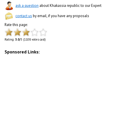
ask a question
about Khakassia republic to our Expert
contact us
by email, if you have any proposals
Rate this page:
Rating:
3.0
/5 (1108 votes cast)
Sponsored Links: