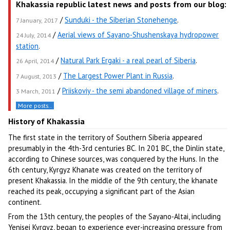
Khakassia republic latest news and posts from our blog:
/
Sunduki - the Siberian Stonehenge
.
7 January, 2017
/
Aerial views of Sayano-Shushenskaya hydropower
24 July, 2014
station
.
/
Natural Park Ergaki - a real pearl of Siberia
.
26 April, 2014
/
The Largest Power Plant in Russia
.
7 August, 2013
/
Priiskoviy - the semi abandoned village of miners
.
3 March, 2011
More posts..
History of Khakassia
The first state in the territory of Southern Siberia appeared
presumably in the 4th-3rd centuries BC. In 201 BC, the Dinlin state,
according to Chinese sources, was conquered by the Huns. In the
6th century, Kyrgyz Khanate was created on the territory of
present Khakassia. In the middle of the 9th century, the khanate
reached its peak, occupying a significant part of the Asian
continent.
From the 13th century, the peoples of the Sayano-Altai, including
Yenisei Kyrgyz, began to experience ever-increasing pressure from