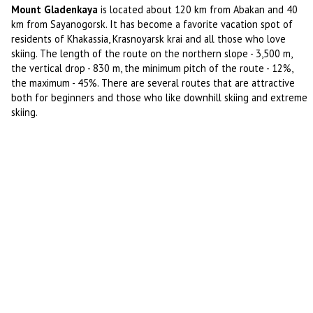
Mount Gladenkaya
is located about 120 km from Abakan and 40
km from Sayanogorsk. It has become a favorite vacation spot of
residents of Khakassia, Krasnoyarsk krai and all those who love
skiing. The length of the route on the northern slope - 3,500 m,
the vertical drop - 830 m, the minimum pitch of the route - 12%,
the maximum - 45%. There are several routes that are attractive
both for beginners and those who like downhill skiing and extreme
skiing.