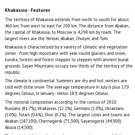
Khakassia
Author: Oleg Kobytev
Khakassia - Features
The territory of Khakassia extends from north to south for about
460 km, from west to east for 200 km. The distance from Abakan,
the capital of Khakassia, to Moscow is 4,290 km by roads. The
largest rivers are the Yenisei, Abakan, Chulym, and Tom.
Khakassia is characterized by a variety of climatic and vegetation
zones - from high mountains with year-round glaciers and snow,
tundra, forests and forest steppes to steppes with ancient burial
grounds. Sayan Mountains occupy two thirds of the territory of the
republic.
The climate is continental. Summers are dry and hot, winters are
cold with little snow. The average temperature in July is plus 17,9
degrees Celsius, in January - minus 18,9 degrees Celsius.
The national composition according to the census of 2010:
Russians (81.7%), Khakasses (12.1%), Germans (1.0%), Ukrainians
(1.0%), Tatars (0.6%), Shor (0.2%). The largest cities and towns are
Abakan (187,100), Chernogorsk (75,300), Sayanogorsk (44,900)
Abaza (14,500).