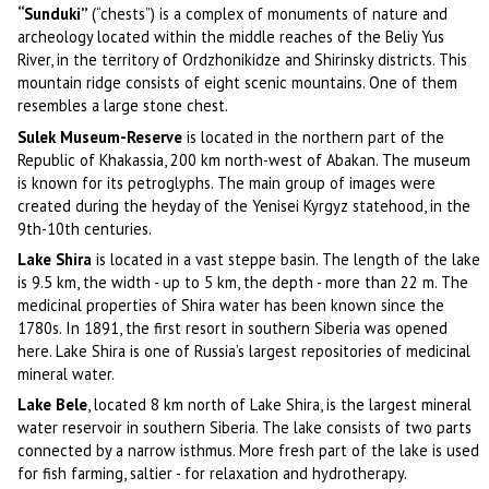
“Sunduki”
(“chests”) is a complex of monuments of nature and
archeology located within the middle reaches of the Beliy Yus
River, in the territory of Ordzhonikidze and Shirinsky districts. This
mountain ridge consists of eight scenic mountains. One of them
resembles a large stone chest.
Sulek Museum-Reserve
is located in the northern part of the
Republic of Khakassia, 200 km north-west of Abakan. The museum
is known for its petroglyphs. The main group of images were
created during the heyday of the Yenisei Kyrgyz statehood, in the
9th-10th centuries.
Lake Shira
is located in a vast steppe basin. The length of the lake
is 9.5 km, the width - up to 5 km, the depth - more than 22 m. The
medicinal properties of Shira water has been known since the
1780s. In 1891, the first resort in southern Siberia was opened
here. Lake Shira is one of Russia’s largest repositories of medicinal
mineral water.
Lake Bele
, located 8 km north of Lake Shira, is the largest mineral
water reservoir in southern Siberia. The lake consists of two parts
connected by a narrow isthmus. More fresh part of the lake is used
for fish farming, saltier - for relaxation and hydrotherapy.