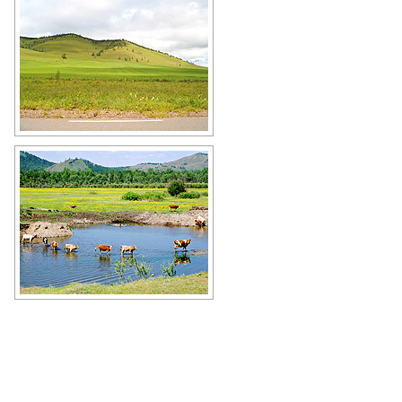
Khakassia Republic landscape
Author: Dmitriy Iskandarov
Cows in Khakassia
Author: Oleg Kobytev