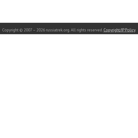
Copyright © 2007 – 2026 russiatrek.org. All rights reserved.
Copyright/IP Policy
.