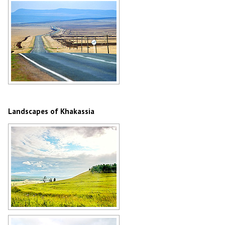
Author: Sergey Timofeev
Steppe road in Khakassia
Author: Oleg Kobytev
Landscapes of Khakassia
Khakassia nature
Author: Sergey Timofeev