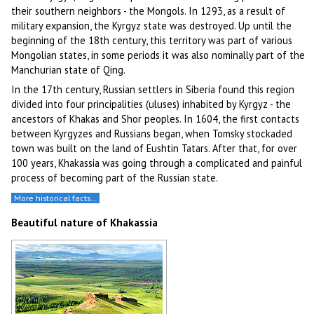
their southern neighbors - the Mongols. In 1293, as a result of
military expansion, the Kyrgyz state was destroyed. Up until the
beginning of the 18th century, this territory was part of various
Mongolian states, in some periods it was also nominally part of the
Manchurian state of Qing.
In the 17th century, Russian settlers in Siberia found this region
divided into four principalities (uluses) inhabited by Kyrgyz - the
ancestors of Khakas and Shor peoples. In 1604, the first contacts
between Kyrgyzes and Russians began, when Tomsky stockaded
town was built on the land of Eushtin Tatars. After that, for over
100 years, Khakassia was going through a complicated and painful
process of becoming part of the Russian state.
More historical facts…
Beautiful nature of Khakassia