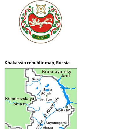
Khakassia republic map, Russia