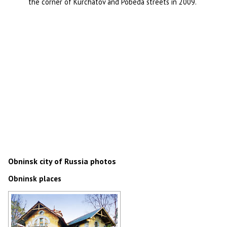
the corner of Kurchatov and Pobeda streets in 2009.
Obninsk city of Russia photos
Obninsk places