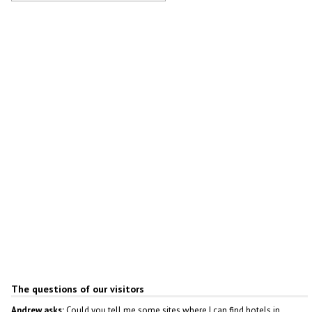
Shopping center in Obninsk
Author: Alex Yakon
The questions of our visitors
Andrew asks:
Could you tell me some sites where I can find hotels in