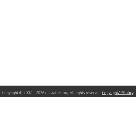
Copyright © 2007 – 2026 russiatrek.org. All rights reserved.
Copyright/IP Policy
.