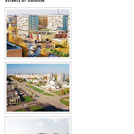
Streets of Obninsk
Obninsk street view
Author: Alex Yakon
Church of the Nativity in Obninsk -
the view from above
Author: Alex Yakon