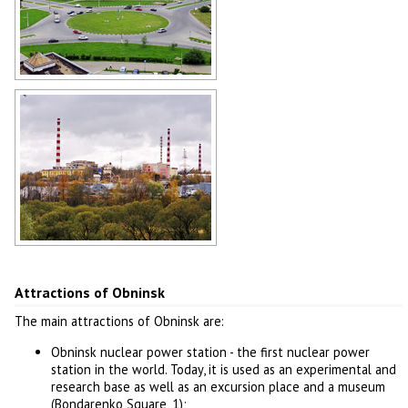
Roundabout and apartment
buildings in Obninsk
Author: Alex Yakon
Obninsk scenery
Author: Alex Yakon
Attractions of Obninsk
The main attractions of Obninsk are:
Obninsk nuclear power station - the first nuclear power
station in the world. Today, it is used as an experimental and
research base as well as an excursion place and a museum
(Bondarenko Square, 1);