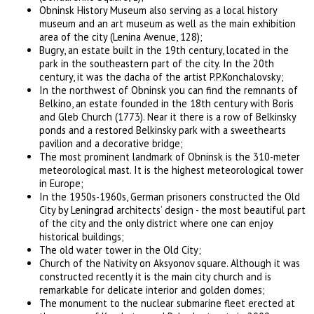
Obninsk History Museum also serving as a local history
museum and an art museum as well as the main exhibition
area of the city (Lenina Avenue, 128);
Bugry, an estate built in the 19th century, located in the
park in the southeastern part of the city. In the 20th
century, it was the dacha of the artist P.P.Konchalovsky;
In the northwest of Obninsk you can find the remnants of
Belkino, an estate founded in the 18th century with Boris
and Gleb Church (1773). Near it there is a row of Belkinsky
ponds and a restored Belkinsky park with a sweethearts
pavilion and a decorative bridge;
The most prominent landmark of Obninsk is the 310-meter
meteorological mast. It is the highest meteorological tower
in Europe;
In the 1950s-1960s, German prisoners constructed the Old
City by Leningrad architects’ design - the most beautiful part
of the city and the only district where one can enjoy
historical buildings;
The old water tower in the Old City;
Church of the Nativity on Aksyonov square. Although it was
constructed recently it is the main city church and is
remarkable for delicate interior and golden domes;
The monument to the nuclear submarine fleet erected at