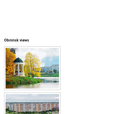
Obninsk views
The pavilion near Belkin ponds in
Obninsk
Author: Alex Yakon