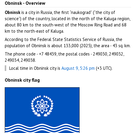
Obninsk - Overview
Obninsk
is a city in Russia, the first “naukograd” (“the city of
science”) of the country, located in the north of the Kaluga region,
about 80 km to the south-west of the Moscow Ring Road and 68
km to the north-east of Kaluga.
According to the Federal State Statistics Service of Russia, the
population of Obninsk is about 133,000 (2025), the area - 43 sq. km.
The phone code - +7 48439, the postal codes - 249030, 249032,
249034, 249038.
Local time in Obninsk city is
August 9, 5:26 pm
(+3 UTC).
Obninsk city flag