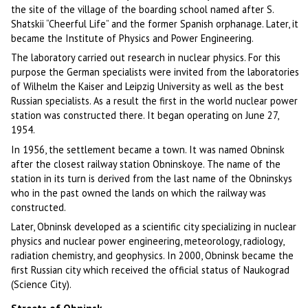
the site of the village of the boarding school named after S.
Shatskii “Cheerful Life” and the former Spanish orphanage. Later, it
became the Institute of Physics and Power Engineering.
The laboratory carried out research in nuclear physics. For this
purpose the German specialists were invited from the laboratories
of Wilhelm the Kaiser and Leipzig University as well as the best
Russian specialists. As a result the first in the world nuclear power
station was constructed there. It began operating on June 27,
1954.
In 1956, the settlement became a town. It was named Obninsk
after the closest railway station Obninskoye. The name of the
station in its turn is derived from the last name of the Obninskys
who in the past owned the lands on which the railway was
constructed.
Later, Obninsk developed as a scientific city specializing in nuclear
physics and nuclear power engineering, meteorology, radiology,
radiation chemistry, and geophysics. In 2000, Obninsk became the
first Russian city which received the official status of Naukograd
(Science City).