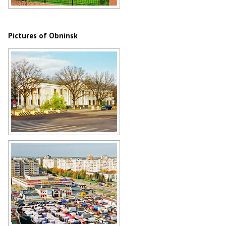
Church of Boris and Gleb in Belkino,
Obninsk
Author: Alex Yakon
Pictures of Obninsk
The main office building of the
Institute of Physics and Power
Engineering in Obninsk
Author: Alex Yakon