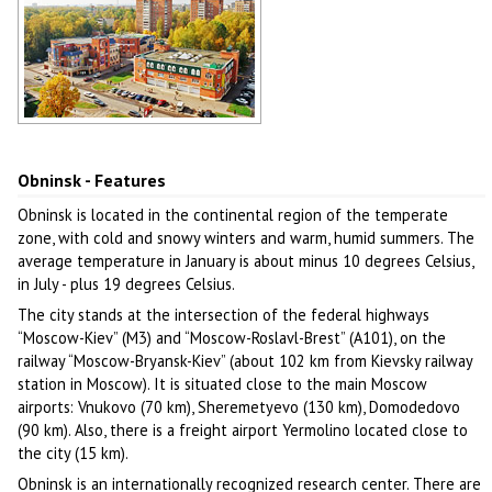
Obninsk architecture
Author: Alex Yakon
Obninsk - Features
Obninsk is located in the continental region of the temperate
zone, with cold and snowy winters and warm, humid summers. The
average temperature in January is about minus 10 degrees Celsius,
in July - plus 19 degrees Celsius.
The city stands at the intersection of the federal highways
“Moscow-Kiev” (M3) and “Moscow-Roslavl-Brest” (A101), on the
railway “Moscow-Bryansk-Kiev” (about 102 km from Kievsky railway
station in Moscow). It is situated close to the main Moscow
airports: Vnukovo (70 km), Sheremetyevo (130 km), Domodedovo
(90 km). Also, there is a freight airport Yermolino located close to
the city (15 km).
Obninsk is an internationally recognized research center. There are