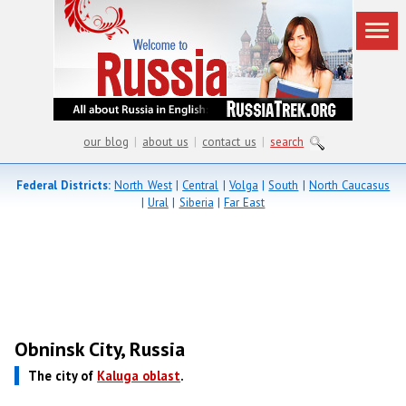
our blog
|
about us
|
contact us
|
search
Federal Districts:
North West
|
Central
|
Volga
|
South
|
North Caucasus
|
Ural
|
Siberia
|
Far East
Obninsk City, Russia
The city of
Kaluga oblast
.