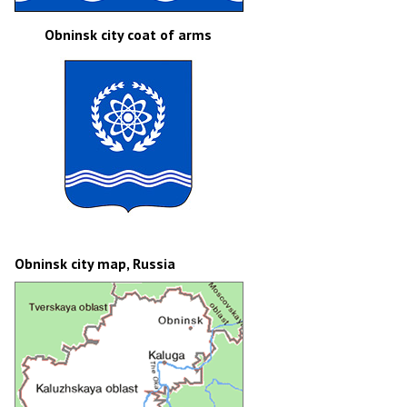
Obninsk city coat of arms
Obninsk city map, Russia