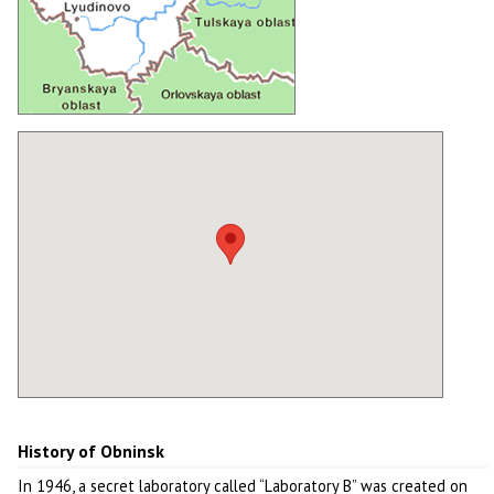
History of Obninsk
In 1946, a secret laboratory called “Laboratory B” was created on