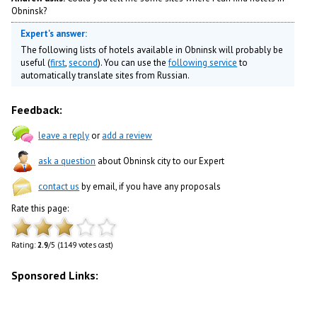
Obninsk?
Expert's answer:
The following lists of hotels available in Obninsk will probably be
useful (
first
,
second
). You can use the
following service
to
automatically translate sites from Russian.
Feedback:
leave a reply
or
add a review
ask a question
about Obninsk city to our Expert
contact us
by email, if you have any proposals
Rate this page:
Rating:
2.9
/5 (1149 votes cast)
Sponsored Links: