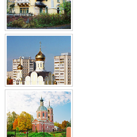
Morozova dacha (Turliki) on
Pirogova Street, 1 in Obninsk
Author: Alex Yakon
Church of the Nativity in Obninsk
Author: Alex Yakon