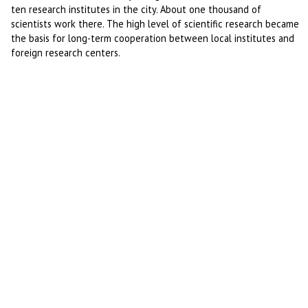
ten research institutes in the city. About one thousand of
scientists work there. The high level of scientific research became
the basis for long-term cooperation between local institutes and
foreign research centers.