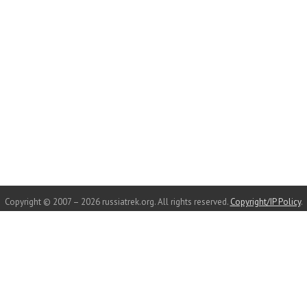
Copyright © 2007 – 2026 russiatrek.org. All rights reserved.
Copyright/IP Policy
.