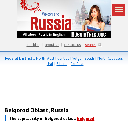
our blog
|
about us
|
contact us
|
search
Federal Districts:
North West
|
Central
|
Volga
|
South
|
North Caucasus
|
Ural
|
Siberia
|
Far East
Belgorod Oblast, Russia
The capital city of Belgorod oblast:
Belgorod
.