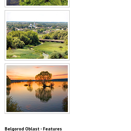
Belgorod Oblast landscape
Author: Loskutov Pavel
Belgorod Oblast scenery
Author: A.Korzeev
Sunset in the Belgorod region
Author: Stanislav Sedov
Belgorod Oblast - Features