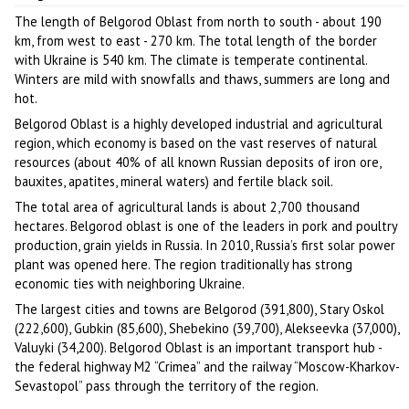
The length of Belgorod Oblast from north to south - about 190
km, from west to east - 270 km. The total length of the border
with Ukraine is 540 km. The climate is temperate continental.
Winters are mild with snowfalls and thaws, summers are long and
hot.
Belgorod Oblast is a highly developed industrial and agricultural
region, which economy is based on the vast reserves of natural
resources (about 40% of all known Russian deposits of iron ore,
bauxites, apatites, mineral waters) and fertile black soil.
The total area of agricultural lands is about 2,700 thousand
hectares. Belgorod oblast is one of the leaders in pork and poultry
production, grain yields in Russia. In 2010, Russia’s first solar power
plant was opened here. The region traditionally has strong
economic ties with neighboring Ukraine.
The largest cities and towns are Belgorod (391,800), Stary Oskol
(222,600), Gubkin (85,600), Shebekino (39,700), Alekseevka (37,000),
Valuyki (34,200). Belgorod Oblast is an important transport hub -
the federal highway M2 “Crimea” and the railway “Moscow-Kharkov-
Sevastopol” pass through the territory of the region.