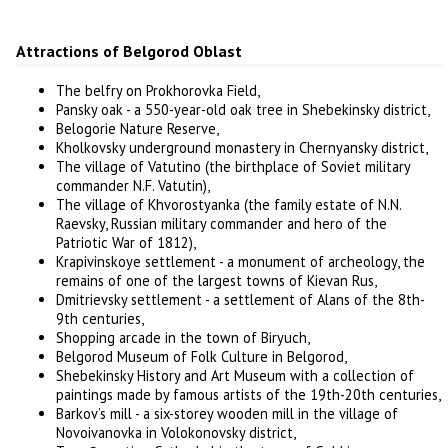
Attractions of Belgorod Oblast
The belfry on Prokhorovka Field,
Pansky oak - a 550-year-old oak tree in Shebekinsky district,
Belogorie Nature Reserve,
Kholkovsky underground monastery in Chernyansky district,
The village of Vatutino (the birthplace of Soviet military
commander N.F. Vatutin),
The village of Khvorostyanka (the family estate of N.N.
Raevsky, Russian military commander and hero of the
Patriotic War of 1812),
Krapivinskoye settlement - a monument of archeology, the
remains of one of the largest towns of Kievan Rus,
Dmitrievsky settlement - a settlement of Alans of the 8th-
9th centuries,
Shopping arcade in the town of Biryuch,
Belgorod Museum of Folk Culture in Belgorod,
Shebekinsky History and Art Museum with a collection of
paintings made by famous artists of the 19th-20th centuries,
Barkov’s mill - a six-storey wooden mill in the village of
Novoivanovka in Volokonovsky district,