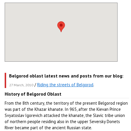
Belgorod oblast latest news and posts from our blog:
/
Riding the streets of Belgorod
.
27 March, 2010
History of Belgorod Oblast
From the 8th century, the territory of the present Belgorod region
was part of the Khazar khanate. In 965, after the Kievan Prince
Svyatoslav Igorevich attacked the khanate, the Slavic tribe union
of northern people residing also in the upper Seversky Donets
River became part of the ancient Russian state.