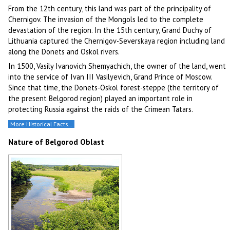
From the 12th century, this land was part of the principality of
Chernigov. The invasion of the Mongols led to the complete
devastation of the region. In the 15th century, Grand Duchy of
Lithuania captured the Chernigov-Severskaya region including land
along the Donets and Oskol rivers.
In 1500, Vasily Ivanovich Shemyachich, the owner of the land, went
into the service of Ivan III Vasilyevich, Grand Prince of Moscow.
Since that time, the Donets-Oskol forest-steppe (the territory of
the present Belgorod region) played an important role in
protecting Russia against the raids of the Crimean Tatars.
More Historical Facts…
Nature of Belgorod Oblast