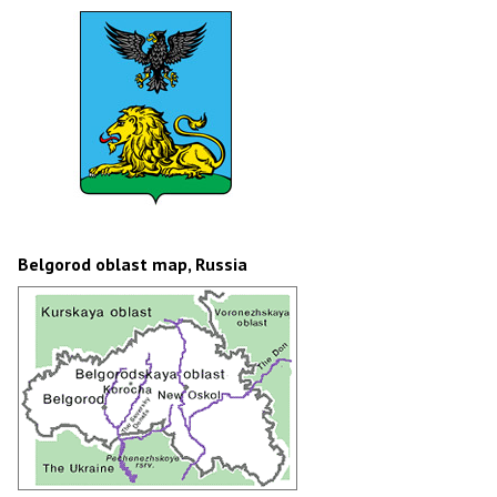
Belgorod oblast map, Russia