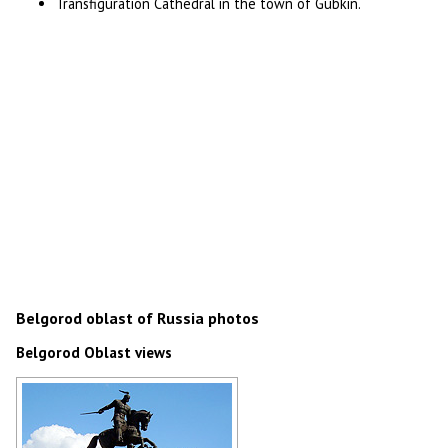
Transfiguration Cathedral in the town of Gubkin.
Belgorod oblast of Russia photos
Belgorod Oblast views