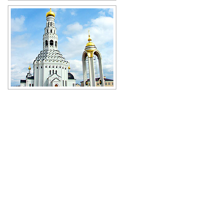
Church in Belgorod Oblast
Author: O.Frolov
Memorial Church in the name of
Peter and Paul in Prokhorovka,
Belgorod Oblast
Author: Oleg Goncharenko