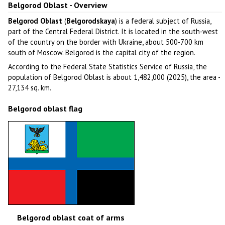
Belgorod Oblast - Overview
Belgorod Oblast
(
Belgorodskaya
) is a federal subject of Russia,
part of the Central Federal District. It is located in the south-west
of the country on the border with Ukraine, about 500-700 km
south of Moscow. Belgorod is the capital city of the region.
According to the Federal State Statistics Service of Russia, the
population of Belgorod Oblast is about 1,482,000 (2025), the area -
27,134 sq. km.
Belgorod oblast flag
Belgorod oblast coat of arms