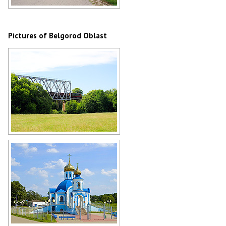
Rural road in the Belgorod region
Author: Dokukina Kseniya
Pictures of Belgorod Oblast
Railway bridge in Belgorod Oblast
Author: Loskutov Pavel