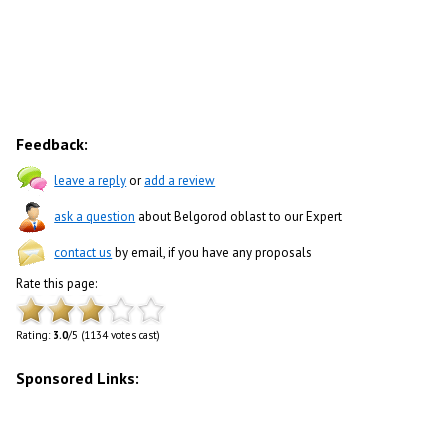
Feedback:
leave a reply
or
add a review
ask a question
about Belgorod oblast to our Expert
contact us
by email, if you have any proposals
Rate this page:
Rating:
3.0
/5 (1134 votes cast)
Sponsored Links: