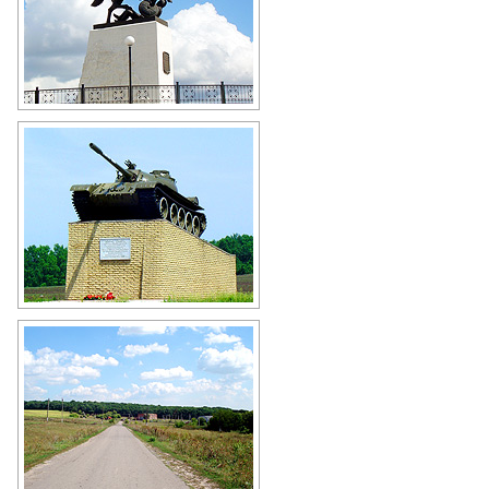
Monument to Prince Svyatoslav
victory over Khazar Khanate in
Belgorod Oblast
Author: Carlos Alberto
Tank T-55 - the monument to the
liberators of Valuyki in Belgorod
Oblast
Author: Lantsov Dmitriy