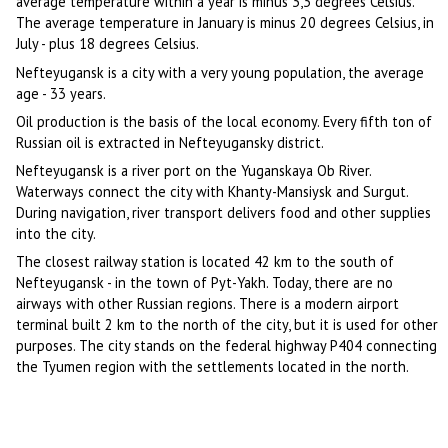
average temperature within a year is minus 3,3 degrees Celsius.
The average temperature in January is minus 20 degrees Celsius, in
July - plus 18 degrees Celsius.
Nefteyugansk is a city with a very young population, the average
age - 33 years.
Oil production is the basis of the local economy. Every fifth ton of
Russian oil is extracted in Nefteyugansky district.
Nefteyugansk is a river port on the Yuganskaya Ob River.
Waterways connect the city with Khanty-Mansiysk and Surgut.
During navigation, river transport delivers food and other supplies
into the city.
The closest railway station is located 42 km to the south of
Nefteyugansk - in the town of Pyt-Yakh. Today, there are no
airways with other Russian regions. There is a modern airport
terminal built 2 km to the north of the city, but it is used for other
purposes. The city stands on the federal highway P404 connecting
the Tyumen region with the settlements located in the north.