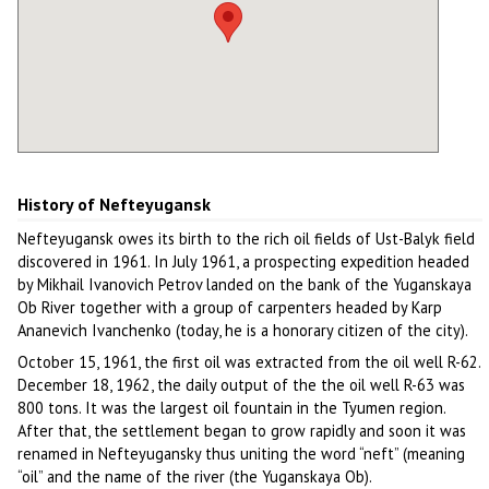
History of Nefteyugansk
Nefteyugansk owes its birth to the rich oil fields of Ust-Balyk field
discovered in 1961. In July 1961, a prospecting expedition headed
by Mikhail Ivanovich Petrov landed on the bank of the Yuganskaya
Ob River together with a group of carpenters headed by Karp
Ananevich Ivanchenko (today, he is a honorary citizen of the city).
October 15, 1961, the first oil was extracted from the oil well R-62.
December 18, 1962, the daily output of the the oil well R-63 was
800 tons. It was the largest oil fountain in the Tyumen region.
After that, the settlement began to grow rapidly and soon it was
renamed in Nefteyugansky thus uniting the word “neft” (meaning
“oil” and the name of the river (the Yuganskaya Ob).