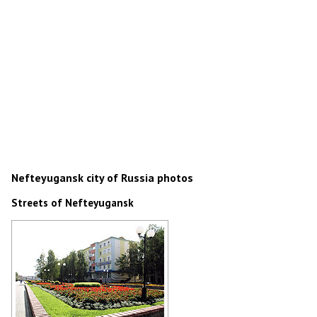
Nefteyugansk city of Russia photos
Streets of Nefteyugansk