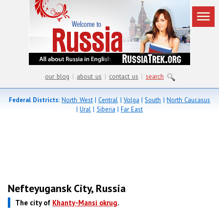
our blog
|
about us
|
contact us
|
search
Federal Districts:
North West
|
Central
|
Volga
|
South
|
North Caucasus
|
Ural
|
Siberia
|
Far East
Nefteyugansk City, Russia
The city of
Khanty-Mansi okrug
.