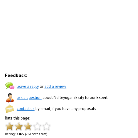
Feedback:
leave a reply
or
add a review
ask a question
about Nefteyugansk city to our Expert
contact us
by email, if you have any proposals
Rate this page:
Rating:
2.8
/5 (781 votes cast)