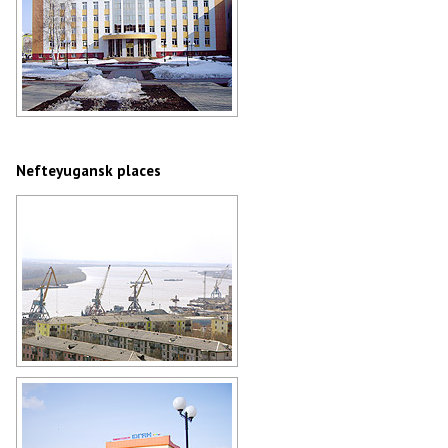
The building of Nefteyugansk
administration
Author: Andrey Afanasev
Nefteyugansk places
Nefteyugansk river port
Author: Kuzmin Aleksey