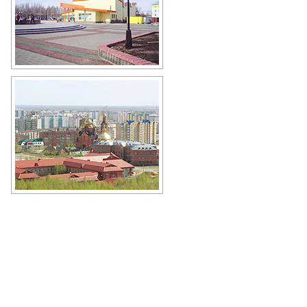
Movie theater Yugan in
Nefteyugansk
Author: Andrey Afanasev
Church of the Descent of the Holy
Spirit in Nefteyugansk
Author: Kuzmin Aleksey