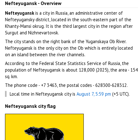
Nefteyugansk - Overview
Nefteyugansk
is a city in Russia, an administrative center of
Nefteyugansky district, located in the south-eastern part of the
Khanty-Mansi okrug. It is the third largest city in the region after
Surgut and Nizhnevartovsk.
The city stands on the right bank of the Yuganskaya Ob River.
Nefteyugansk is the only city on the Ob which is entirely located
on an island between the river channels.
According to the Federal State Statistics Service of Russia, the
population of Nefteyugansk is about 128,000 (2025), the area - 154
sq. km.
The phone code - +7 3463, the postal codes - 628300-628312.
Local time in Nefteyugansk city is
August 7, 5:59 pm
(+5 UTC).
Nefteyugansk city flag