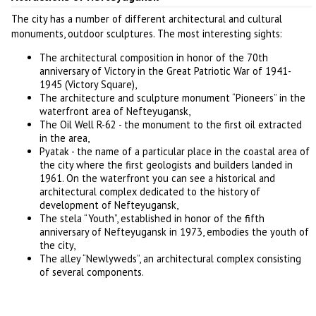
The city has a number of different architectural and cultural
monuments, outdoor sculptures. The most interesting sights:
The architectural composition in honor of the 70th
anniversary of Victory in the Great Patriotic War of 1941-
1945 (Victory Square),
The architecture and sculpture monument “Pioneers” in the
waterfront area of Nefteyugansk,
The Oil Well R-62 - the monument to the first oil extracted
in the area,
Pyatak - the name of a particular place in the coastal area of
the city where the first geologists and builders landed in
1961. On the waterfront you can see a historical and
architectural complex dedicated to the history of
development of Nefteyugansk,
The stela “Youth”, established in honor of the fifth
anniversary of Nefteyugansk in 1973, embodies the youth of
the city,
The alley “Newlyweds”, an architectural complex consisting
of several components.