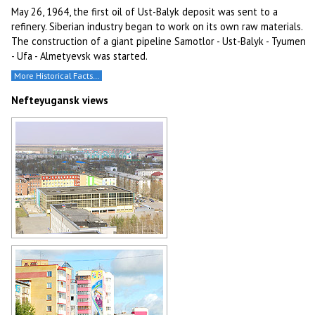
May 26, 1964, the first oil of Ust-Balyk deposit was sent to a
refinery. Siberian industry began to work on its own raw materials.
The construction of a giant pipeline Samotlor - Ust-Balyk - Tyumen
- Ufa - Almetyevsk was started.
More Historical Facts…
Nefteyugansk views
General view of Nefteyugansk
Author: Kuzmin Aleksey