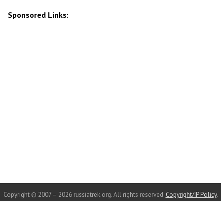
Sponsored Links:
Copyright © 2007 – 2026 russiatrek.org. All rights reserved.
Copyright/IP Policy
.