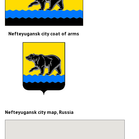
Nefteyugansk city coat of arms
Nefteyugansk city map, Russia