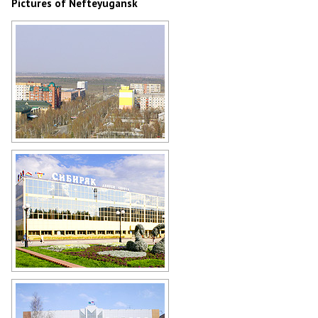
Pictures of Nefteyugansk
Nefteyugansk street from above
Author: Kuzmin Aleksey
Sports palace Sibiryak in
Nefteyugansk
Author: Kinzyagulov Marat