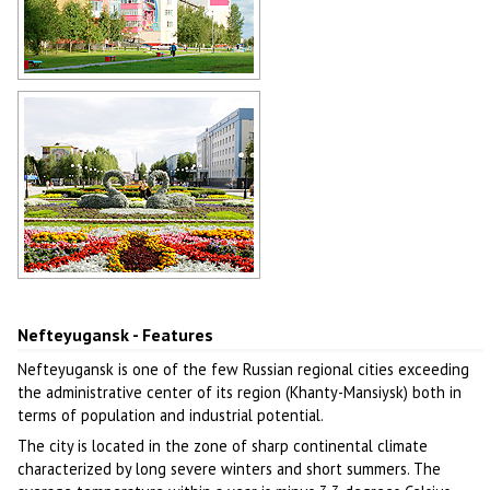
Colorful apartment buildings in
Nefteyugansk
Author: Saskov
Flower bed with swans in
Nefteyugansk
Author: Kinzyagulov Marat
Nefteyugansk - Features
Nefteyugansk is one of the few Russian regional cities exceeding
the administrative center of its region (Khanty-Mansiysk) both in
terms of population and industrial potential.
The city is located in the zone of sharp continental climate
characterized by long severe winters and short summers. The