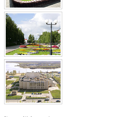
Nefteyugansk scenery
Author: Saskov
Nefteyugansk walkway
Author: Kinzyagulov Marat
Cultural center Ob in Nefteyugansk
Author: Kuzmin Aleksey