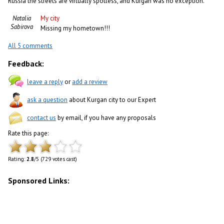
Russia the streets are virtually spotless, and Kurgan was no exception.
Natalia
My city
Sabirova
Missing my hometown!!!
All 5 comments
Feedback:
leave a reply
or
add a review
ask a question
about Kurgan city to our Expert
contact us
by email, if you have any proposals
Rate this page:
Rating:
2.8
/5 (729 votes cast)
Sponsored Links: