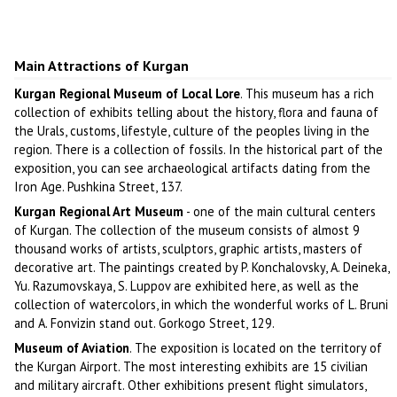
Main Attractions of Kurgan
Kurgan Regional Museum of Local Lore
. This museum has a rich
collection of exhibits telling about the history, flora and fauna of
the Urals, customs, lifestyle, culture of the peoples living in the
region. There is a collection of fossils. In the historical part of the
exposition, you can see archaeological artifacts dating from the
Iron Age. Pushkina Street, 137.
Kurgan Regional Art Museum
- one of the main cultural centers
of Kurgan. The collection of the museum consists of almost 9
thousand works of artists, sculptors, graphic artists, masters of
decorative art. The paintings created by P. Konchalovsky, A. Deineka,
Yu. Razumovskaya, S. Luppov are exhibited here, as well as the
collection of watercolors, in which the wonderful works of L. Bruni
and A. Fonvizin stand out. Gorkogo Street, 129.
Museum of Aviation
. The exposition is located on the territory of
the Kurgan Airport. The most interesting exhibits are 15 civilian
and military aircraft. Other exhibitions present flight simulators,