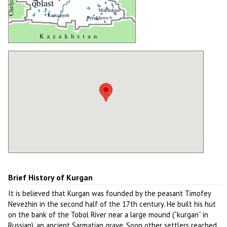
Brief History of Kurgan
It is believed that Kurgan was founded by the peasant Timofey
Nevezhin in the second half of the 17th century. He built his hut
on the bank of the Tobol River near a large mound (“kurgan” in
Russian), an ancient Sarmatian grave. Soon other settlers reached