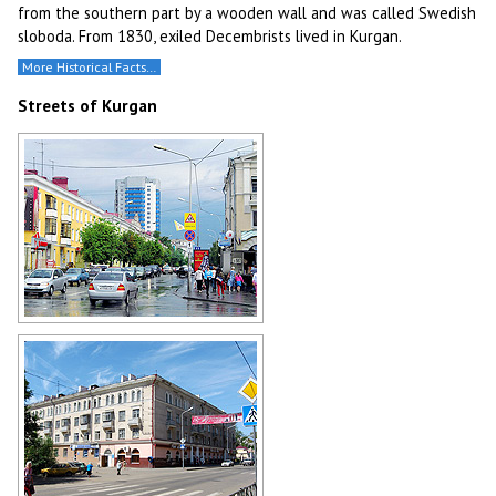
from the southern part by a wooden wall and was called Swedish
sloboda. From 1830, exiled Decembrists lived in Kurgan.
More Historical Facts…
Streets of Kurgan
After the rain in the center of
Kurgan
Author: Boris Busigin