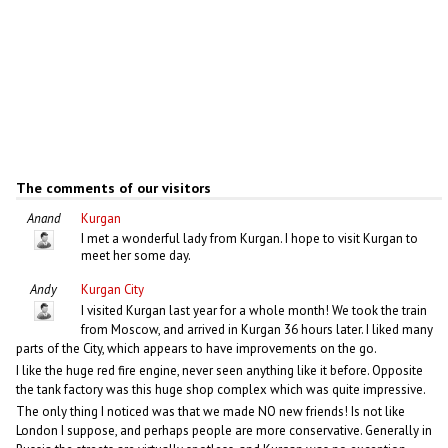
The comments of our visitors
Anand
Kurgan
I met a wonderful lady from Kurgan. I hope to visit Kurgan to
meet her some day.
Andy
Kurgan City
I visited Kurgan last year for a whole month! We took the train
from Moscow, and arrived in Kurgan 36 hours later. I liked many
parts of the City, which appears to have improvements on the go.
I like the huge red fire engine, never seen anything like it before. Opposite
the tank factory was this huge shop complex which was quite impressive.
The only thing I noticed was that we made NO new friends! Is not like
London I suppose, and perhaps people are more conservative. Generally in