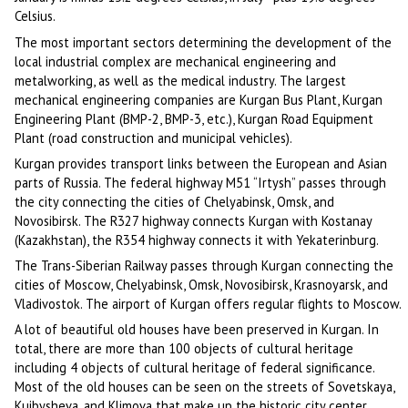
Celsius.
The most important sectors determining the development of the
local industrial complex are mechanical engineering and
metalworking, as well as the medical industry. The largest
mechanical engineering companies are Kurgan Bus Plant, Kurgan
Engineering Plant (BMP-2, BMP-3, etc.), Kurgan Road Equipment
Plant (road construction and municipal vehicles).
Kurgan provides transport links between the European and Asian
parts of Russia. The federal highway M51 “Irtysh” passes through
the city connecting the cities of Chelyabinsk, Omsk, and
Novosibirsk. The R327 highway connects Kurgan with Kostanay
(Kazakhstan), the R354 highway connects it with Yekaterinburg.
The Trans-Siberian Railway passes through Kurgan connecting the
cities of Moscow, Chelyabinsk, Omsk, Novosibirsk, Krasnoyarsk, and
Vladivostok. The airport of Kurgan offers regular flights to Moscow.
A lot of beautiful old houses have been preserved in Kurgan. In
total, there are more than 100 objects of cultural heritage
including 4 objects of cultural heritage of federal significance.
Most of the old houses can be seen on the streets of Sovetskaya,
Kuibysheva, and Klimova that make up the historic city center.