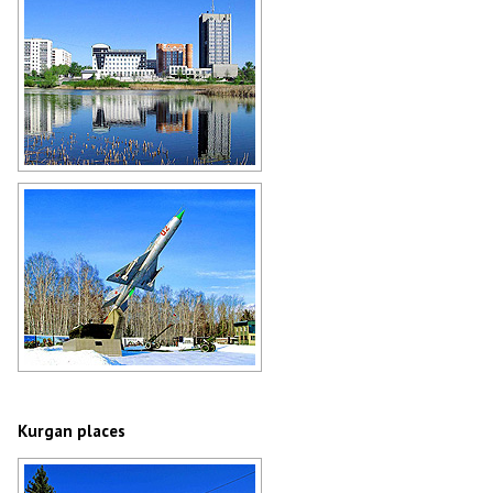
Kurgan cityscape
Author: Boris Busigin
MiG-21 jet fighter in Kurgan
Author: Boris Busigin
Kurgan places