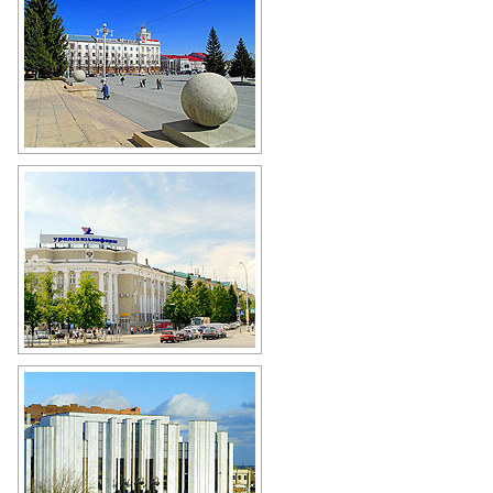
The central square of Kurgan
Author: Boris Busigin
General Post Office of Kurgan
Author: Alexander Alpatkin