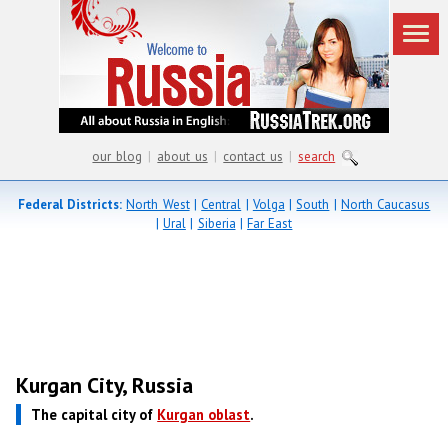
our blog
|
about us
|
contact us
|
search
Federal Districts:
North West
|
Central
|
Volga
|
South
|
North Caucasus
|
Ural
|
Siberia
|
Far East
Kurgan City, Russia
The capital city of
Kurgan oblast
.