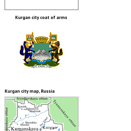
Kurgan city coat of arms
Kurgan city map, Russia