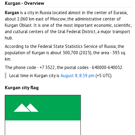
Kurgan - Overview
Kurgan
is a city in Russia located almost in the center of Eurasia,
about 2,060 km east of Moscow, the administrative center of
Kurgan Oblast. It is one of the most important economic, scientific,
and cultural centers of the Ural Federal District, a major transport
hub.
According to the Federal State Statistics Service of Russia, the
population of Kurgan is about 300,700 (2025), the area - 393 sq.
km.
The phone code - +7 3522, the postal codes - 640000-640032.
Local time in Kurgan city is
August 8, 8:39 pm
(+5 UTC).
Kurgan city flag