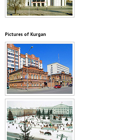
Kurgan Regional Philharmonic
Author: Nikolay Pushilin
Pictures of Kurgan
Old buildings in Kurgan
Author: Boris Busigin