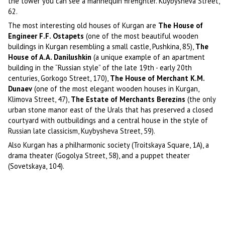
the tower you can see a mannequin firefighter. Kuybysheva Street,
62.
The most interesting old houses of Kurgan are
The House of
Engineer F.F. Ostapets
(one of the most beautiful wooden
buildings in Kurgan resembling a small castle, Pushkina, 85),
The
House of A.A. Danilushkin
(a unique example of an apartment
building in the “Russian style” of the late 19th - early 20th
centuries, Gorkogo Street, 170),
The House of Merchant K.M.
Dunaev
(one of the most elegant wooden houses in Kurgan,
Klimova Street, 47),
The Estate of Merchants Berezins
(the only
urban stone manor east of the Urals that has preserved a closed
courtyard with outbuildings and a central house in the style of
Russian late classicism, Kuybysheva Street, 59).
Also Kurgan has a philharmonic society (Troitskaya Square, 1A), a
drama theater (Gogolya Street, 58), and a puppet theater
(Sovetskaya, 104).