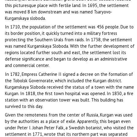
this picturesque place with fertile land. In 1695, the settlement
was moved 8 km downstream and was named Tsaryovo-
Kurganskaya sloboda.
In 1710, the population of the settlement was 456 people. Due to
its border position, it quickly turned into a military fortress
protecting the Southern Urals from raids. In 1738, the settlement
was named Kurganskaya Sloboda. With the further development of
regions located further south and east, the settlement lost its
defense significance and began to develop as an administrative
and commercial center.
In 1782, Empress Catherine II signed a decree on the formation of
the Tobolsk Governorate, which included the Kurgan district.
Kurganskaya Sloboda received the status of a town with the name
Kurgan. In 1818, the first town hospital was opened. In 1830, a fire
station with an observation tower was built. This building has
survived to this day.
Given the remoteness from the center of Russia, Kurgan was used
by the authorities as a place of exile. Apparently, this began even
under Peter I. Johan Peter Falk, a Swedish botanist, who visited the
settlement in 1771, wrote that its northern part was separated