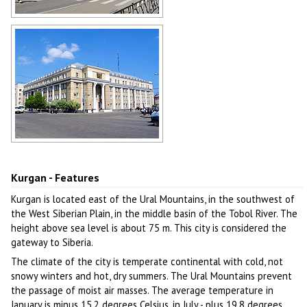
Architecture of Kurgan
Author: Oleg Savona
Sunny day in Kurgan
Author: Igor Guryanov
Kurgan - Features
Kurgan is located east of the Ural Mountains, in the southwest of
the West Siberian Plain, in the middle basin of the Tobol River. The
height above sea level is about 75 m. This city is considered the
gateway to Siberia.
The climate of the city is temperate continental with cold, not
snowy winters and hot, dry summers. The Ural Mountains prevent
the passage of moist air masses. The average temperature in
January is minus 15.2 degrees Celsius, in July - plus 19.8 degrees