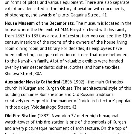
uniforms of pilots, and various equipment. There are also separate
exhibtions dedicated to the history of aviation with documents,
photographs, and awards of pilots. Gagarina Street, 41.
House Museum of the Decembrists
. The museum is located in the
house where the Decembrist M.M. Naryshkin lived with his family
from 1833 to 1837. As a result of restoration, you can see the 19th
century interiors of the rooms of the owners of the house, living
room, dining room, and library. For decades, its employees have
been collecting a unique collection of items that once belonged
to the Naryshkin family. A lot of valuable exhibits were handed
over by their descendants: dishes, clothes, and home textiles.
Klimova Street, 80A.
Alexander Nevsky Cathedral
(1896-1902) - the main Orthodox
church in Kurgan and Kurgan Oblast. The architectural style of this
building combines Romanesque and Old Russian traditions,
creatively redesigned in the manner of “brick architecture” popular
in those days. Volodarskogo Street, 42.
Old Fire Station
(1882). A wooden 27-meter high hexagonal
watch-tower of this fire station is one of the symbols of Kurgan
and a very picturesque monument of architecture. On the top of