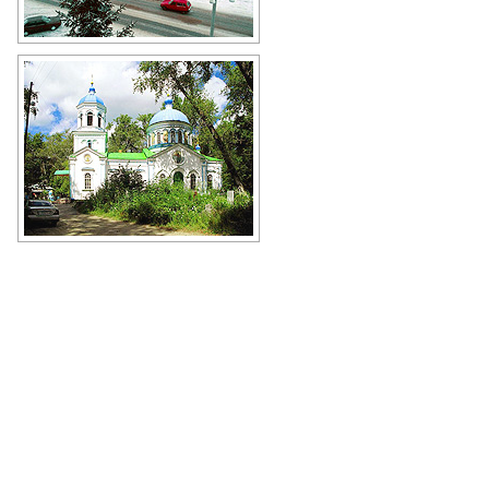
Snowy winter in the center of
Kurgan
Author: Nikolay Pushilin
Resurrection Church in Shadrinsk -
the second largest city of Kurgan
Oblast
Author: Boris Busigin