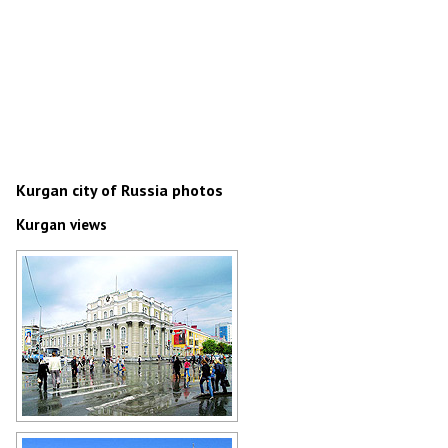
Kurgan city of Russia photos
Kurgan views
Rainy day in Kurgan
Author: Boris Busigin